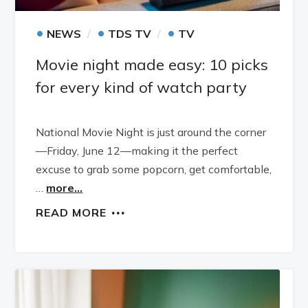
•
•
•
NEWS
TDS TV
TV
Movie night made easy: 10 picks
for every kind of watch party
National Movie Night is just around the corner
—Friday, June 12—making it the perfect
excuse to grab some popcorn, get comfortable,
…
more...
READ MORE