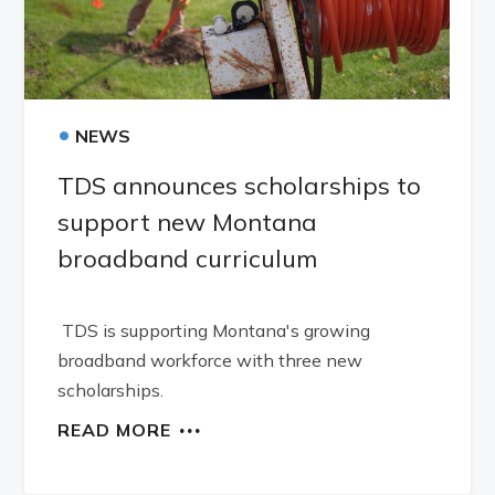
•
NEWS
TDS announces scholarships to
support new Montana
broadband curriculum
TDS is supporting Montana's growing
broadband workforce with three new
scholarships.
READ MORE