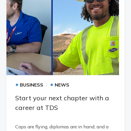
•
•
BUSINESS
NEWS
Start your next chapter with a
career at TDS
Caps are flying, diplomas are in hand, and a