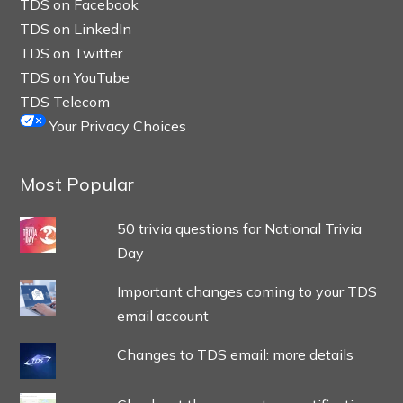
TDS on Facebook
TDS on LinkedIn
TDS on Twitter
TDS on YouTube
TDS Telecom
Your Privacy Choices
Most Popular
50 trivia questions for National Trivia
Day
Important changes coming to your TDS
email account
Changes to TDS email: more details