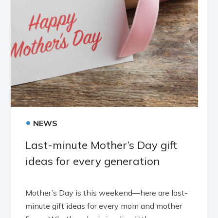
•
NEWS
Last-minute Mother’s Day gift
ideas for every generation
Mother’s Day is this weekend—here are last-
minute gift ideas for every mom and mother