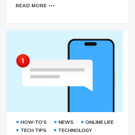
READ MORE
•
•
•
HOW-TO’S
NEWS
ONLINE LIFE
•
•
TECH TIPS
TECHNOLOGY