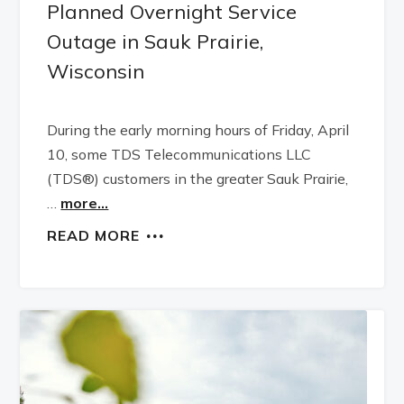
Planned Overnight Service
Outage in Sauk Prairie,
Wisconsin
During the early morning hours of Friday, April
10, some TDS Telecommunications LLC
(TDS®) customers in the greater Sauk Prairie,
…
more...
READ MORE