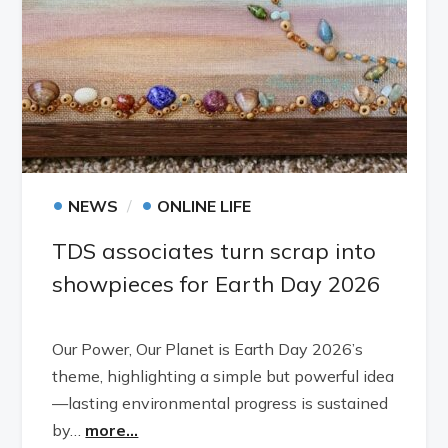
•
•
NEWS
ONLINE LIFE
TDS associates turn scrap into
showpieces for Earth Day 2026
Our Power, Our Planet is Earth Day 2026’s
theme, highlighting a simple but powerful idea
—lasting environmental progress is sustained
by…
more...