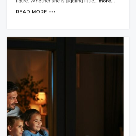
figure. Whether she is juggling little…
more...
READ MORE