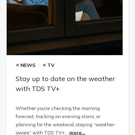
•
•
NEWS
TV
Stay up to date on the weather
with TDS TV+
Whether you’re checking the morning
forecast, tracking an evening storm, or
planning for the weekend, staying “weather-
aware” with TDS TV+…
more...