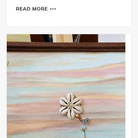
READ MORE