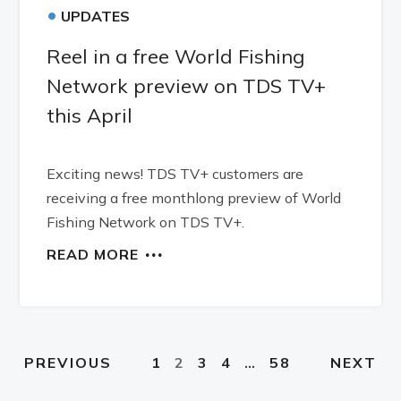
•
UPDATES
Reel in a free World Fishing
Network preview on TDS TV+
this April
Exciting news! TDS TV+ customers are
receiving a free monthlong preview of World
Fishing Network on TDS TV+.
READ MORE
1
2
3
4
…
58
PREVIOUS
NEXT