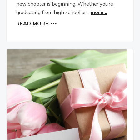
new chapter is beginning. Whether you’re
graduating from high school or…
more...
READ MORE