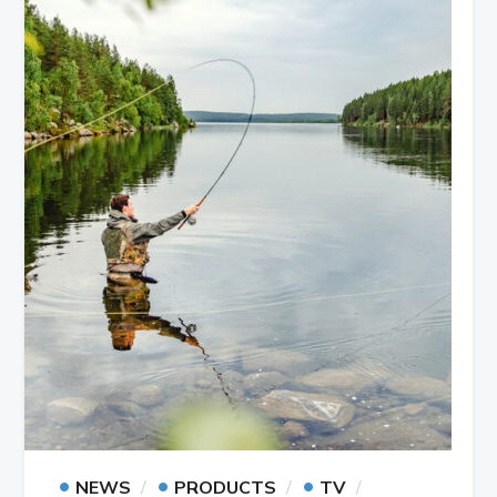
•
•
•
NEWS
PRODUCTS
TV