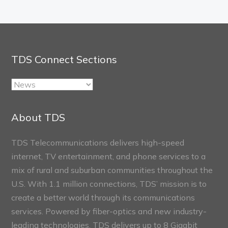
TDS Connect Sections
TDS
Connect
Sections
About TDS
TDS Telecommunications delivers high-speed
internet, TV entertainment, and phone services to a
mix of rural and suburban communities throughout the
U.S. With 1.1 million connections, TDS’ mission is to
create a better world through its communications
services. Powered by fiber-optics and new industry-
leading technologies, TDS delivers up to 8 Gigabit