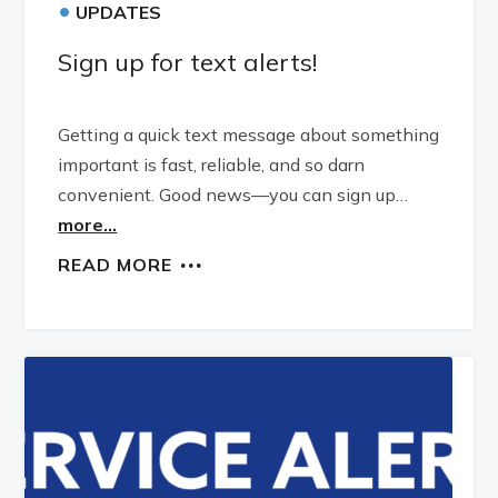
•
UPDATES
Sign up for text alerts!
Getting a quick text message about something
important is fast, reliable, and so darn
convenient. Good news—you can sign up…
more...
READ MORE