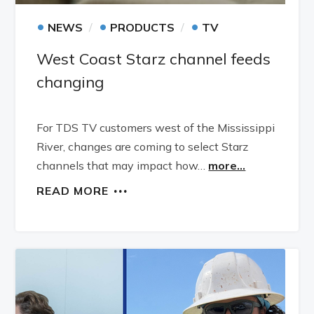
•
•
•
NEWS
PRODUCTS
TV
West Coast Starz channel feeds
changing
For TDS TV customers west of the Mississippi
River, changes are coming to select Starz
channels that may impact how…
more...
READ MORE