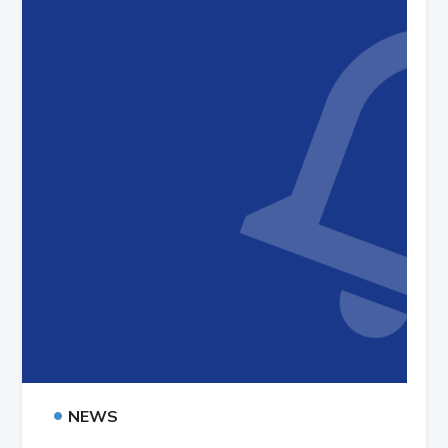
•
NEWS