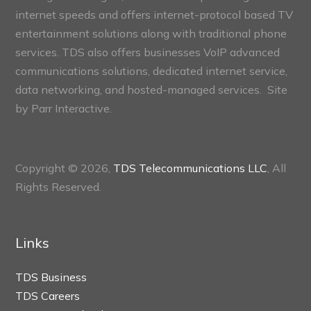
internet speeds and offers internet-protocol based TV
entertainment solutions along with traditional phone
services. TDS also offers businesses VoIP advanced
communications solutions, dedicated internet service,
data networking, and hosted-managed services. Site
by
Parr Interactive.
Copyright © 2026,
TDS Telecommunications LLC
, All
Rights Reserved.
Links
TDS Business
TDS Careers