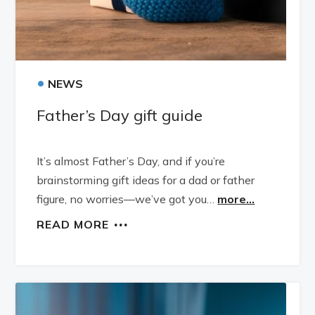
•
NEWS
Father’s Day gift guide
It’s almost Father’s Day, and if you’re
brainstorming gift ideas for a dad or father
figure, no worries—we’ve got you…
more...
READ MORE