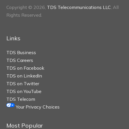
Copyright © 2026,
TDS Telecommunications LLC
, All
Rights Reserved.
Links
TDS Business
TDS Careers
TDS on Facebook
TDS on LinkedIn
TDS on Twitter
TDS on YouTube
TDS Telecom
Your Privacy Choices
Most Popular