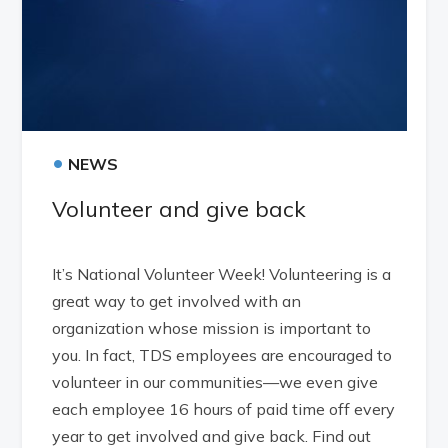
•
NEWS
Volunteer and give back
It’s National Volunteer Week! Volunteering is a
great way to get involved with an
organization whose mission is important to
you. In fact, TDS employees are encouraged to
volunteer in our communities—we even give
each employee 16 hours of paid time off every
year to get involved and give back. Find out