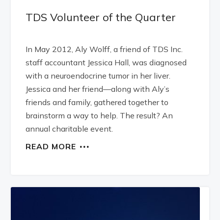
TDS Volunteer of the Quarter
In May 2012, Aly Wolff, a friend of TDS Inc.
staff accountant Jessica Hall, was diagnosed
with a neuroendocrine tumor in her liver.
Jessica and her friend—along with Aly’s
friends and family, gathered together to
brainstorm a way to help. The result? An
annual charitable event.
READ MORE