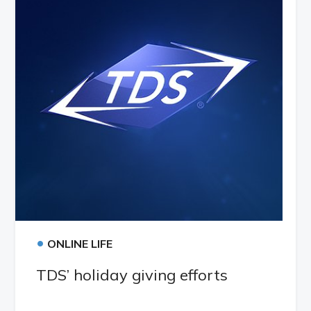
•
ONLINE LIFE
TDS’ holiday giving efforts