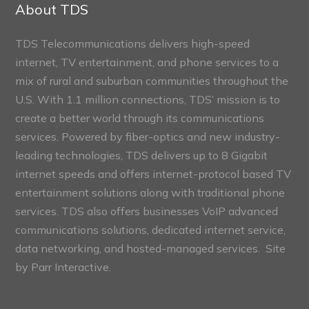
Sections
About TDS
TDS Telecommunications delivers high-speed
internet, TV entertainment, and phone services to a
mix of rural and suburban communities throughout the
U.S. With 1.1 million connections, TDS’ mission is to
create a better world through its communications
services. Powered by fiber-optics and new industry-
leading technologies, TDS delivers up to 8 Gigabit
internet speeds and offers internet-protocol based TV
entertainment solutions along with traditional phone
services. TDS also offers businesses VoIP advanced
communications solutions, dedicated internet service,
data networking, and hosted-managed services. Site
by
Parr Interactive.