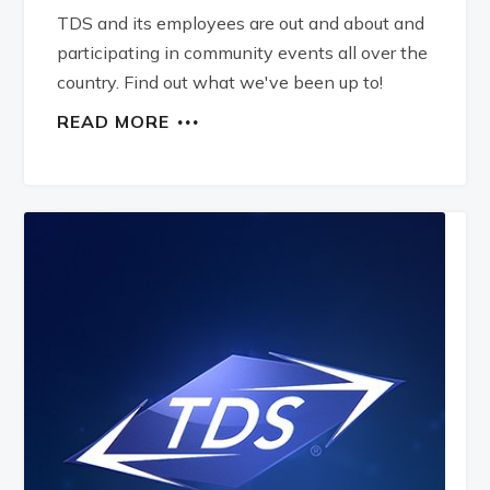
TDS and its employees are out and about and
participating in community events all over the
country. Find out what we've been up to!
READ MORE