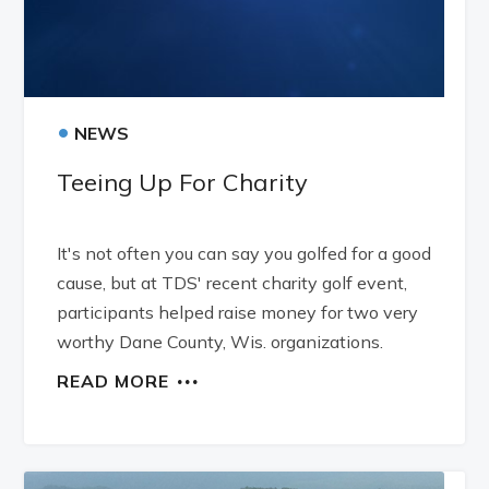
•
NEWS
Teeing Up For Charity
It's not often you can say you golfed for a good
cause, but at TDS' recent charity golf event,
participants helped raise money for two very
worthy Dane County, Wis. organizations.
READ MORE