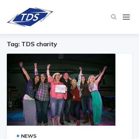
TOG
Tag:
TDS charity
•
NEWS