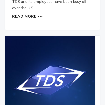
TDS and its employees have been busy all
over the U.S.
READ MORE