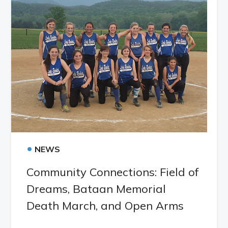
•
NEWS
Community Connections: Field of
Dreams, Bataan Memorial
Death March, and Open Arms