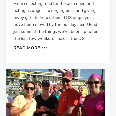
From collecting food for those in need and
acting as angels, to ringing bells and giving
away gifts to help others, TDS employees
have been moved by the holiday spirit! Find
just some of the things we've been up to for
the last few weeks, all across the U.S.
READ MORE