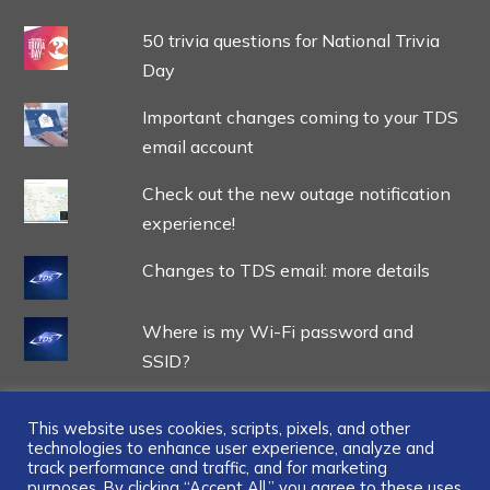
50 trivia questions for National Trivia
Day
Important changes coming to your TDS
email account
Check out the new outage notification
experience!
Changes to TDS email: more details
Where is my Wi-Fi password and
SSID?
This website uses cookies, scripts, pixels, and other
technologies to enhance user experience, analyze and
track performance and traffic, and for marketing
purposes. By clicking “Accept All,” you agree to these uses