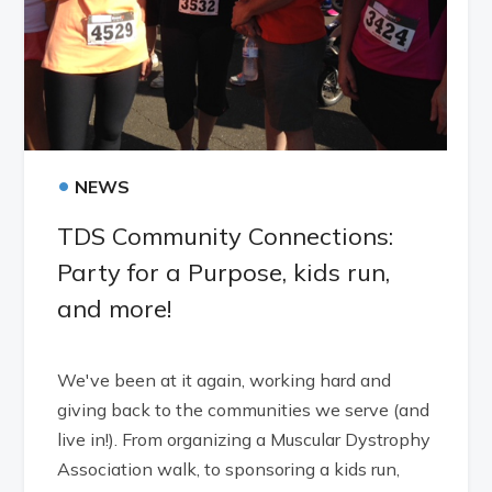
•
NEWS
TDS Community Connections:
Party for a Purpose, kids run,
and more!
We've been at it again, working hard and
giving back to the communities we serve (and
live in!). From organizing a Muscular Dystrophy
Association walk, to sponsoring a kids run,