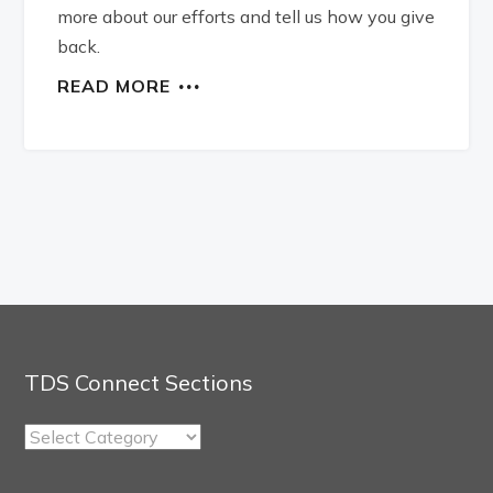
more about our efforts and tell us how you give
back.
READ MORE
TDS Connect Sections
TDS
Connect