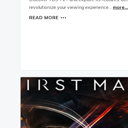
revolutionize your viewing experience…
more...
READ MORE