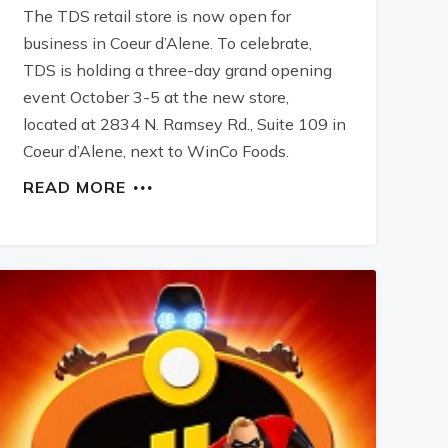
The TDS retail store is now open for
business in Coeur d’Alene. To celebrate,
TDS is holding a three-day grand opening
event October 3-5 at the new store,
located at 2834 N. Ramsey Rd., Suite 109 in
Coeur d’Alene, next to WinCo Foods.
READ MORE