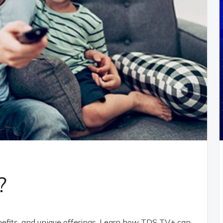
?
nefits, and unique offerings. Learn how TDS TV+ can