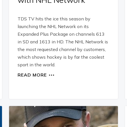
TDS TV hits the ice this season by
launching the NHL Network on its
Expanded Plus Package on channels 613
in SD and 1613 in HD. The NHL Network is
the most requested channel by customers,
which shows hockey is by far the coolest
sport in the world.
READ MORE