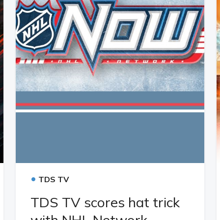
•
TDS TV
TDS TV scores hat trick
with NHL Network