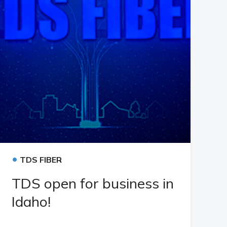
•
TDS FIBER
TDS open for business in
Idaho!