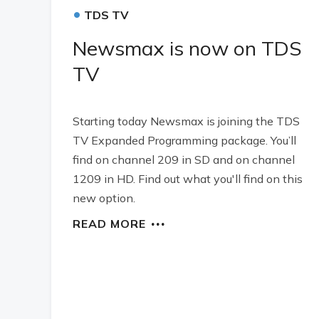
•
TDS TV
Newsmax is now on TDS
TV
Starting today Newsmax is joining the TDS
TV Expanded Programming package. You’ll
find on channel 209 in SD and on channel
1209 in HD. Find out what you'll find on this
new option.
READ MORE