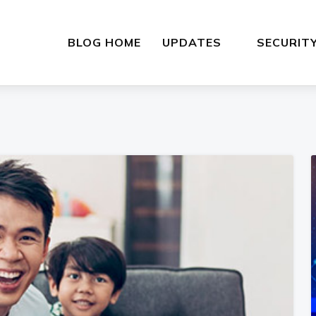
BLOG HOME
UPDATES
SECURIT