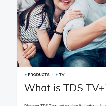
•
•
PRODUCTS
TV
What is TDS TV+
Discover TDS TV+ and explore its features, be