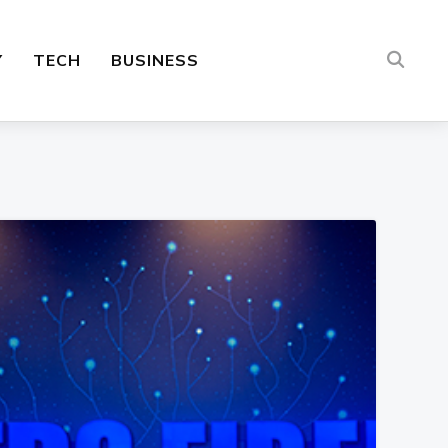
Y
TECH
BUSINESS