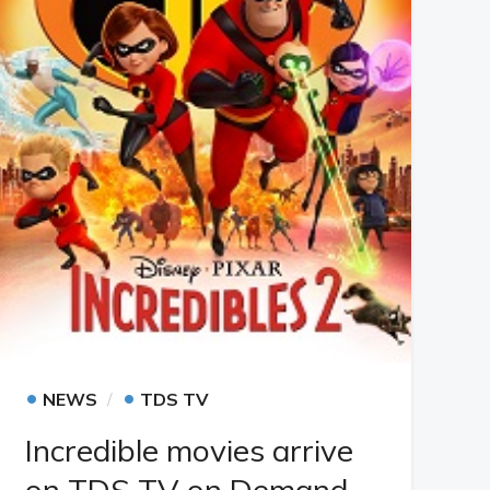
•
•
NEWS
TDS TV
Incredible movies arrive
on TDS TV on Demand