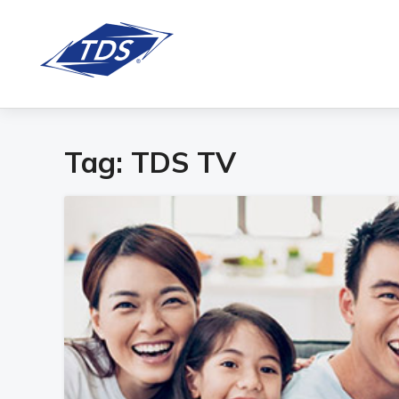
Tag:
TDS TV