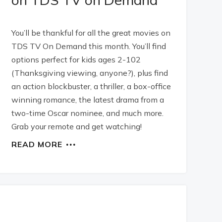
You’ll be thankful for all the great movies on
TDS TV On Demand this month. You’ll find
options perfect for kids ages 2-102
(Thanksgiving viewing, anyone?), plus find
an action blockbuster, a thriller, a box-office
winning romance, the latest drama from a
two-time Oscar nominee, and much more.
Grab your remote and get watching!
READ MORE