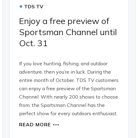
•
TDS TV
Enjoy a free preview of
Sportsman Channel until
Oct. 31
If you love hunting, fishing, and outdoor
adventure, then you’re in luck. During the
entire month of October, TDS TV customers
can enjoy a free preview of the Sportsman
Channel. With nearly 200 shows to choose
from, the Sportsman Channel has the
perfect show for every outdoors enthusiast.
READ MORE