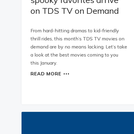
on TDS TV on Demand
From hard-hitting dramas to kid-friendly
thrill rides, this month’s TDS TV movies on
demand are by no means lacking. Let’s take
a look at the best movies coming to you
this January.
READ MORE