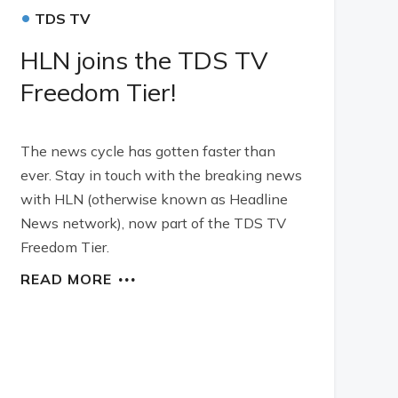
•
TDS TV
HLN joins the TDS TV
Freedom Tier!
The news cycle has gotten faster than
ever. Stay in touch with the breaking news
with HLN (otherwise known as Headline
News network), now part of the TDS TV
Freedom Tier.
READ MORE