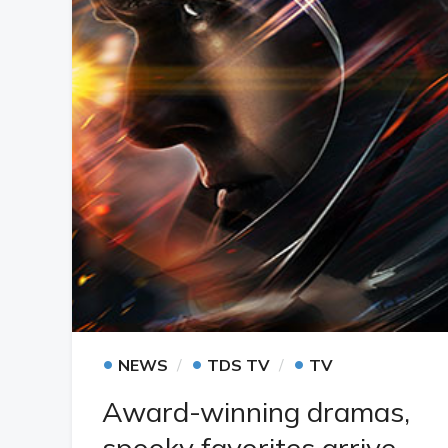
•
•
•
NEWS
TDS TV
TV
Award-winning dramas,
spooky favorites arrive