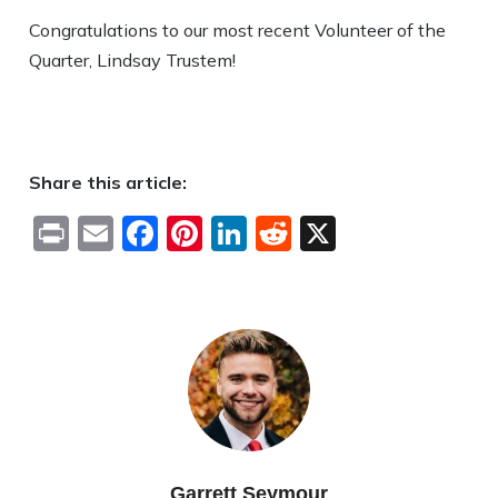
Congratulations to our most recent Volunteer of the
Quarter, Lindsay Trustem!
Share this article:
Print
Email
Facebook
Pinterest
LinkedIn
Reddit
X
Garrett Seymour