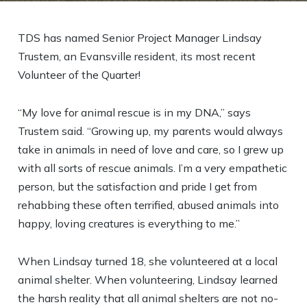
TDS has named Senior Project Manager Lindsay
Trustem, an Evansville resident, its most recent
Volunteer of the Quarter!
“My love for animal rescue is in my DNA,” says
Trustem said. “Growing up, my parents would always
take in animals in need of love and care, so I grew up
with all sorts of rescue animals. I’m a very empathetic
person, but the satisfaction and pride I get from
rehabbing these often terrified, abused animals into
happy, loving creatures is everything to me.”
When Lindsay turned 18, she volunteered at a local
animal shelter. When volunteering, Lindsay learned
the harsh reality that all animal shelters are not no-