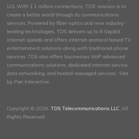
U.S. With 1.1 million connections, TDS’ mission is to
create a better world through its communications
services. Powered by fiber-optics and new industry-
leading technologies, TDS delivers up to 8 Gigabit
internet speeds and offers internet-protocol based TV
entertainment solutions along with traditional phone
services. TDS also offers businesses VoIP advanced
communications solutions, dedicated internet service,
data networking, and hosted-managed services. Site
by
Parr Interactive.
Copyright © 2026,
TDS Telecommunications LLC
, All
Rights Reserved.