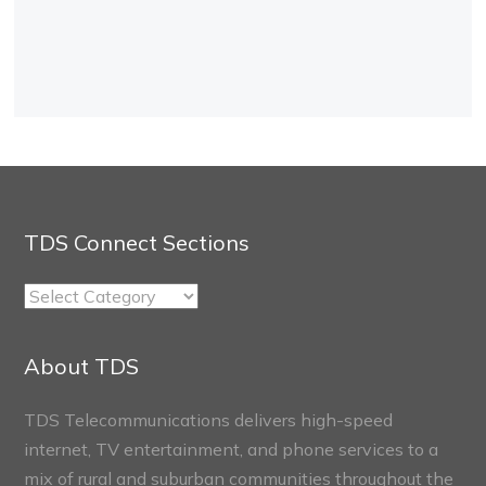
TDS Connect Sections
TDS
Connect
Sections
About TDS
TDS Telecommunications delivers high-speed
internet, TV entertainment, and phone services to a
mix of rural and suburban communities throughout the