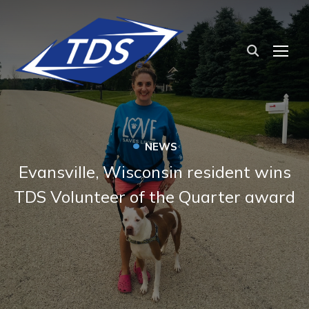
TOG
•
NEWS
Evansville, Wisconsin resident wins
TDS Volunteer of the Quarter award