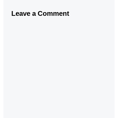
Leave a Comment