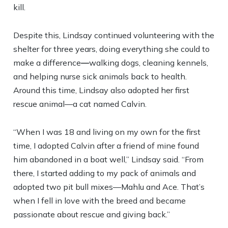
kill.
Despite this, Lindsay continued volunteering with the
shelter for three years, doing everything she could to
make a difference
—
walking dogs, cleaning kennels,
and helping nurse sick animals back to health.
Around this time, Lindsay also adopted her first
rescue animal—a cat named Calvin.
“When I was 18 and living on my own for the first
time, I adopted Calvin after a friend of mine found
him abandoned in a boat well,” Lindsay said. “From
there, I started adding to my pack of animals and
adopted two pit bull mixes—Mahlu and Ace. That’s
when I fell in love with the breed and became
passionate about rescue and giving back.”