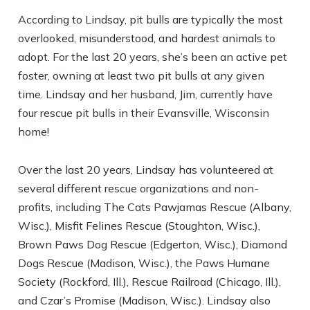
According to Lindsay, pit bulls are typically the most
overlooked, misunderstood, and hardest animals to
adopt. For the last 20 years, she’s been an active pet
foster, owning at least two pit bulls at any given
time. Lindsay and her husband, Jim, currently have
four rescue pit bulls in their Evansville, Wisconsin
home!
Over the last 20 years, Lindsay has volunteered at
several different rescue organizations and non-
profits, including The Cats Pawjamas Rescue (Albany,
Wisc.), Misfit Felines Rescue (Stoughton, Wisc.),
Brown Paws Dog Rescue (Edgerton, Wisc.), Diamond
Dogs Rescue (Madison, Wisc.), the Paws Humane
Society (Rockford, Ill.), Rescue Railroad (Chicago, Ill.),
and Czar’s Promise (Madison, Wisc.). Lindsay also