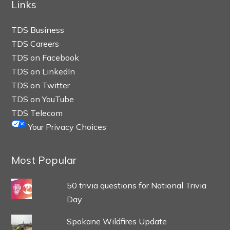
Links
TDS Business
TDS Careers
TDS on Facebook
TDS on LinkedIn
TDS on Twitter
TDS on YouTube
TDS Telecom
Your Privacy Choices
Most Popular
50 trivia questions for National Trivia
Day
Spokane Wildfires Update