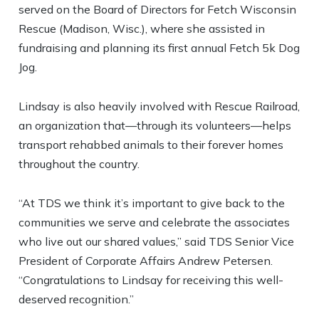
served on the Board of Directors for Fetch Wisconsin
Rescue (Madison, Wisc.), where she assisted in
fundraising and planning its first annual Fetch 5k Dog
Jog.
Lindsay is also heavily involved with Rescue Railroad,
an organization that—through its volunteers—helps
transport rehabbed animals to their forever homes
throughout the country.
“At TDS we think it’s important to give back to the
communities we serve and celebrate the associates
who live out our shared values,” said TDS Senior Vice
President of Corporate Affairs Andrew Petersen.
“Congratulations to Lindsay for receiving this well-
deserved recognition.”