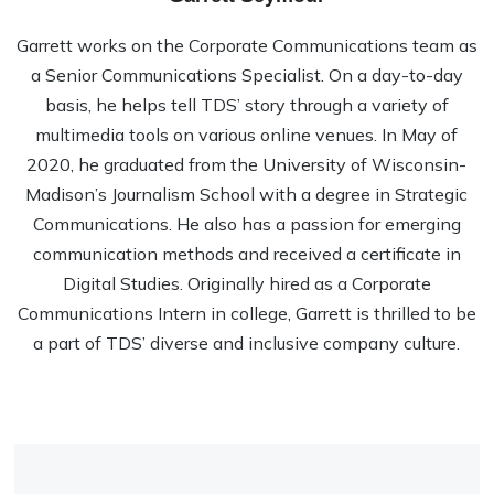
Garrett works on the Corporate Communications team as
a Senior Communications Specialist. On a day-to-day
basis, he helps tell TDS’ story through a variety of
multimedia tools on various online venues. In May of
2020, he graduated from the University of Wisconsin-
Madison’s Journalism School with a degree in Strategic
Communications. He also has a passion for emerging
communication methods and received a certificate in
Digital Studies. Originally hired as a Corporate
Communications Intern in college, Garrett is thrilled to be
a part of TDS’ diverse and inclusive company culture.