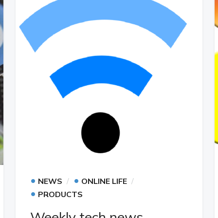
•
•
NEWS
ONLINE LIFE
•
PRODUCTS
Weekly tech news