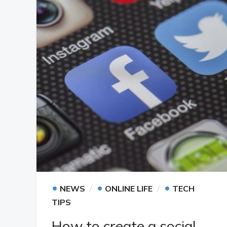
•
•
•
NEWS
ONLINE LIFE
TECH
TIPS
How to create a social