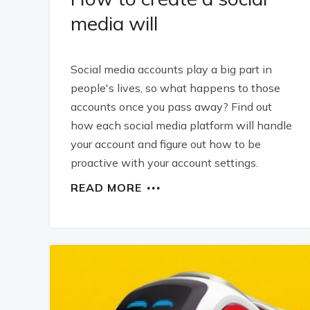
media will
Social media accounts play a big part in
people's lives, so what happens to those
accounts once you pass away? Find out
how each social media platform will handle
your account and figure out how to be
proactive with your account settings.
READ MORE