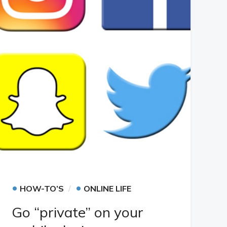
•
•
HOW-TO’S
ONLINE LIFE
Go “private” on your