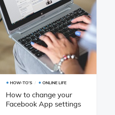
•
•
HOW-TO’S
ONLINE LIFE
How to change your
Facebook App settings