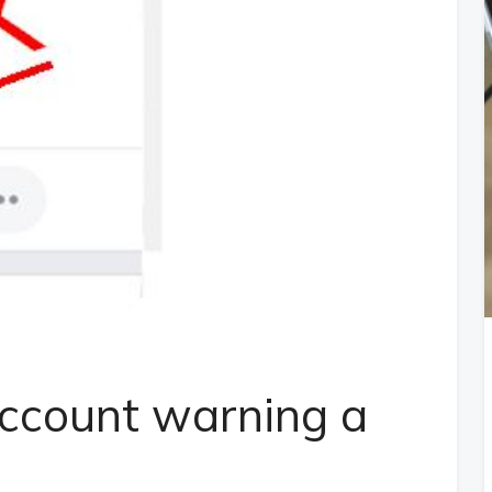
ccount warning a