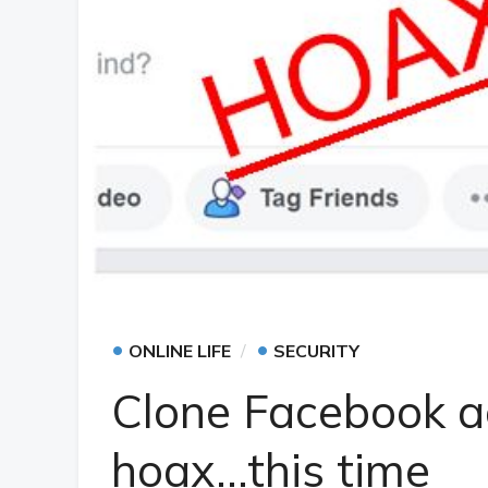
•
•
ONLINE LIFE
SECURITY
Clone Facebook a
hoax…this time