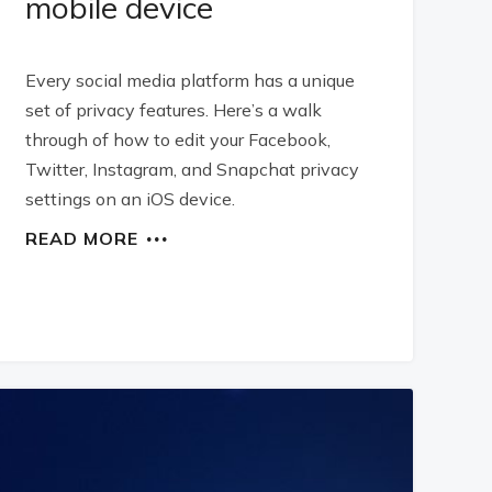
mobile device
Every social media platform has a unique
set of privacy features. Here’s a walk
through of how to edit your Facebook,
Twitter, Instagram, and Snapchat privacy
settings on an iOS device.
READ MORE