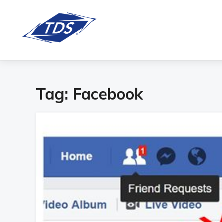
Tag:
Facebook