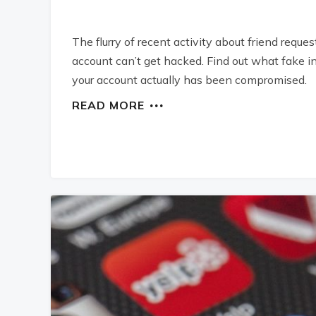
The flurry of recent activity about friend reque
account can’t get hacked. Find out what fake i
your account actually has been compromised.
READ MORE