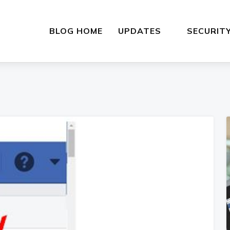
BLOG HOME
UPDATES
SECURIT