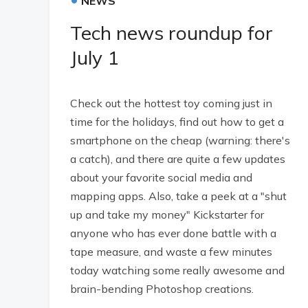
NEWS
Tech news roundup for
July 1
Check out the hottest toy coming just in
time for the holidays, find out how to get a
smartphone on the cheap (warning: there's
a catch), and there are quite a few updates
about your favorite social media and
mapping apps. Also, take a peek at a "shut
up and take my money" Kickstarter for
anyone who has ever done battle with a
tape measure, and waste a few minutes
today watching some really awesome and
brain-bending Photoshop creations.