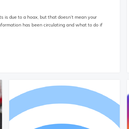
sts is due to a hoax, but that doesn’t mean your
nformation has been circulating and what to do if