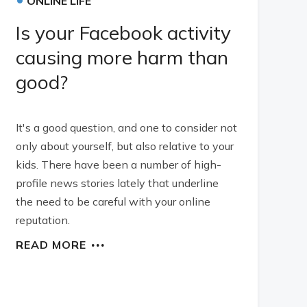
ONLINE LIFE
Is your Facebook activity
causing more harm than
good?
It's a good question, and one to consider not
only about yourself, but also relative to your
kids. There have been a number of high-
profile news stories lately that underline
the need to be careful with your online
reputation.
READ MORE