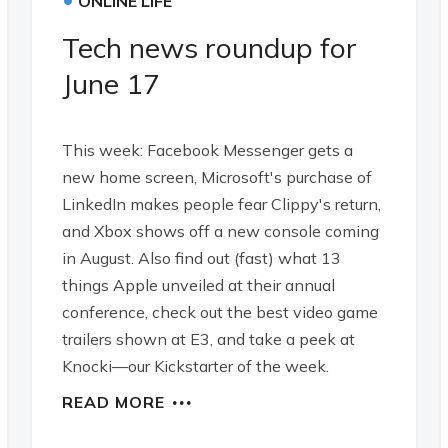
ONLINE LIFE
Tech news roundup for
June 17
This week: Facebook Messenger gets a
new home screen, Microsoft's purchase of
LinkedIn makes people fear Clippy's return,
and Xbox shows off a new console coming
in August. Also find out (fast) what 13
things Apple unveiled at their annual
conference, check out the best video game
trailers shown at E3, and take a peek at
Knocki—our Kickstarter of the week.
READ MORE