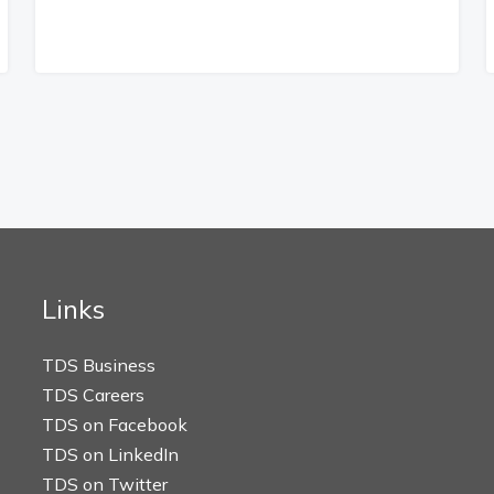
Links
TDS Business
TDS Careers
TDS on Facebook
TDS on LinkedIn
TDS on Twitter