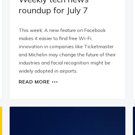
roundup for July 7
This week: A new feature on Facebook
makes it easier to find free Wi-Fi,
innovation in companies like Ticketmaster
and Michelin may change the future of their
industries and facial recognition might be
widely adopted in airports.
READ MORE