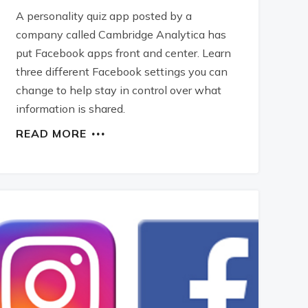
A personality quiz app posted by a
company called Cambridge Analytica has
put Facebook apps front and center. Learn
three different Facebook settings you can
change to help stay in control over what
information is shared.
READ MORE