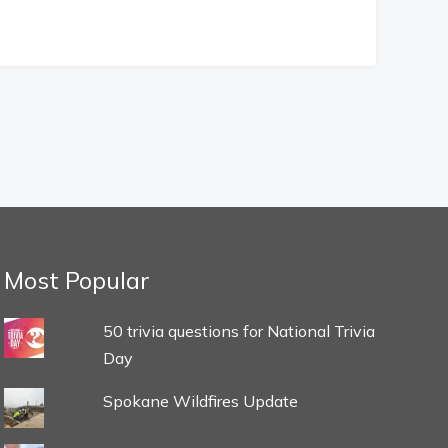
Most Popular
50 trivia questions for National Trivia
Day
Spokane Wildfires Update