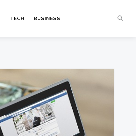
Y
TECH
BUSINESS