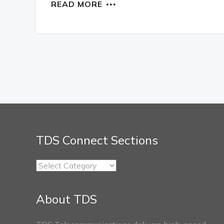
READ MORE
TDS Connect Sections
TDS
Connect
Sections
About TDS