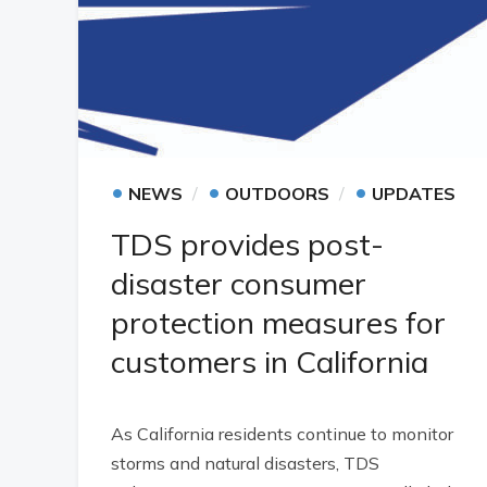
•
•
•
NEWS
OUTDOORS
UPDATES
TDS provides post-
disaster consumer
protection measures for
customers in California
As California residents continue to monitor
storms and natural disasters, TDS