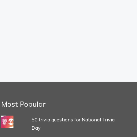
Most Popular
50 trivia questions for National Trivia
Day