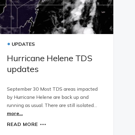
•
UPDATES
Hurricane Helene TDS
updates
September 30 Most TDS areas impacted
by Hurricane Helene are back up and
running as usual. There are still isolated…
more...
READ MORE