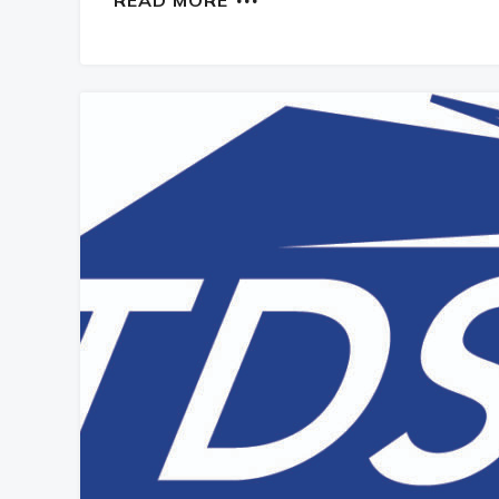
READ MORE