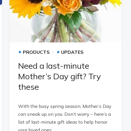
•
•
PRODUCTS
UPDATES
Need a last-minute
Mother’s Day gift? Try
these
With the busy spring season, Mother’s Day
can sneak up on you. Don’t worry – here’s a
list of last-minute gift ideas to help honor
your loved ones.