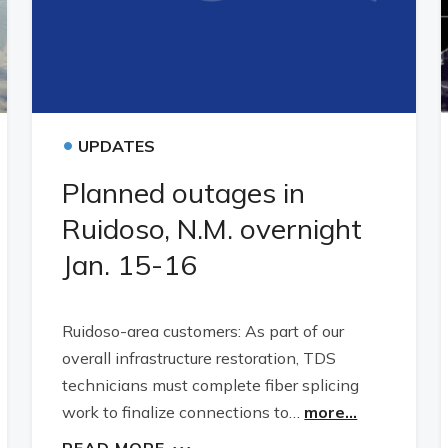
•
UPDATES
Planned outages in
Ruidoso, N.M. overnight
Jan. 15-16
Ruidoso-area customers: As part of our
overall infrastructure restoration, TDS
technicians must complete fiber splicing
work to finalize connections to…
more...