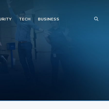
URITY
TECH
BUSINESS