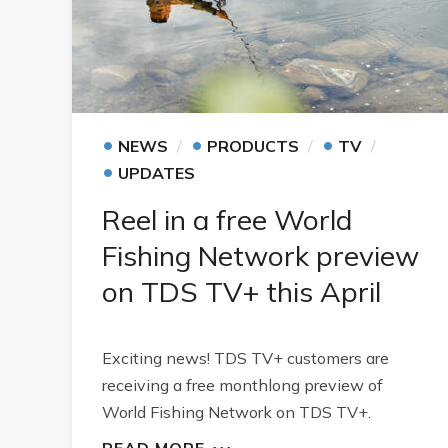
•
•
•
NEWS
PRODUCTS
TV
•
UPDATES
Reel in a free World
Fishing Network preview
on TDS TV+ this April
Exciting news! TDS TV+ customers are
receiving a free monthlong preview of
World Fishing Network on TDS TV+.