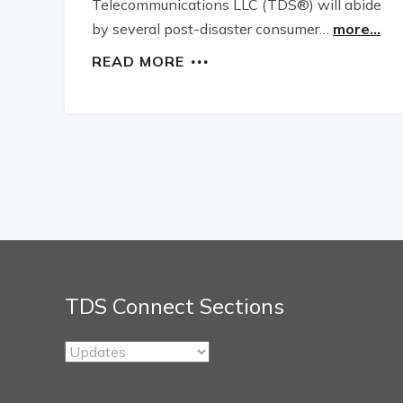
Telecommunications LLC (TDS®) will abide
by several post-disaster consumer…
more...
READ MORE
TDS Connect Sections
TDS
Connect
Sections