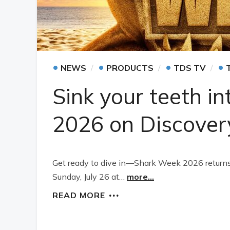
•
•
•
•
NEWS
PRODUCTS
TDS TV
Sink your teeth i
2026 on Discover
Get ready to dive in—Shark Week 2026 retur
Sunday, July 26 at…
more...
READ MORE