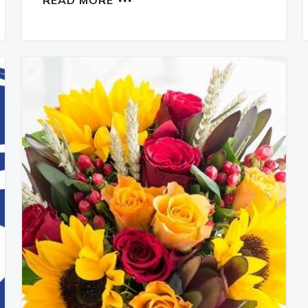
READ MORE