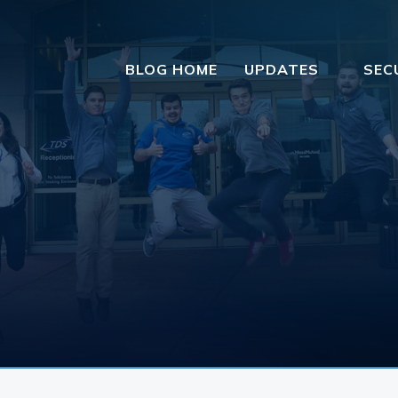
BLOG HOME
UPDATES
SEC