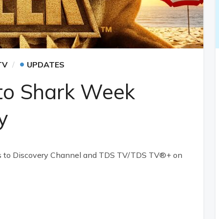
•
TV
UPDATES
nto Shark Week
y
ns to Discovery Channel and TDS TV/TDS TV®+ on