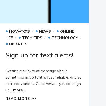
•
•
•
HOW-TO’S
NEWS
ONLINE
•
•
LIFE
TECH TIPS
TECHNOLOGY
•
UPDATES
Sign up for text alerts!
Getting a quick text message about
something important is fast, reliable, and so
darn convenient. Good news—you can sign
up…
more...
READ MORE