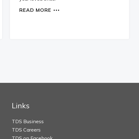
READ MORE
Links
TDS Business
TDS Careers
TDS on Facebook