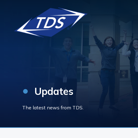
•
Updates
The latest news from TDS.