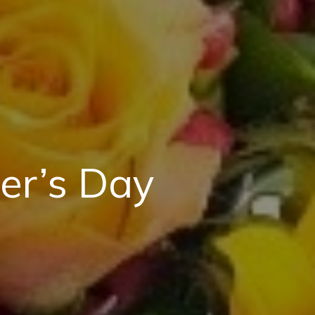
er’s Day