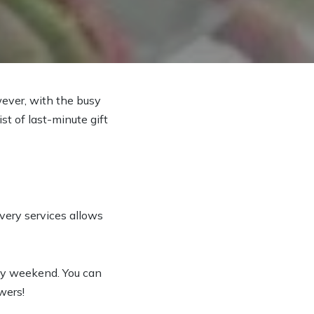
ever, with the busy
t of last-minute gift
ivery services allows
ay weekend. You can
wers!