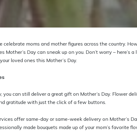
e celebrate moms and mother figures across the country. How
s Mother’s Day can sneak up on you. Don’t worry – here’s a lis
 your loved ones this Mother’s Day.
es
, you can still deliver a great gift on Mother’s Day. Flower del
d gratitude with just the click of a few buttons.
ervices offer same-day or same-week delivery on Mother’s D
ofessionally made bouquets made up of your mom’s favorite flo