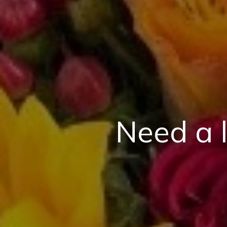
Need a 