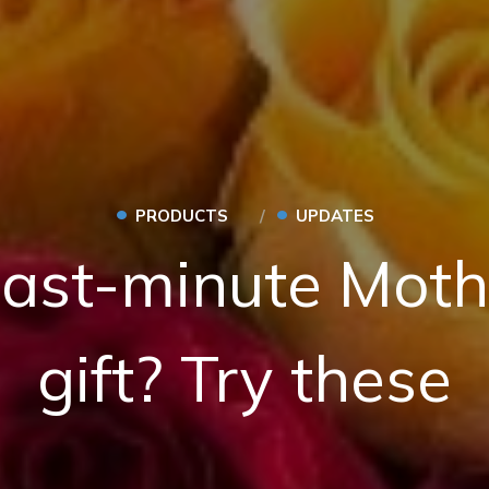
•
•
PRODUCTS
UPDATES
last-minute Moth
gift? Try these