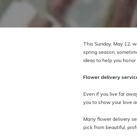
This Sunday, May 12, w
spring season, sometime
ideas to help you honor
Flower delivery servic
Even if you live far away
you to show your love an
Many flower delivery s
pick from beautiful, pr