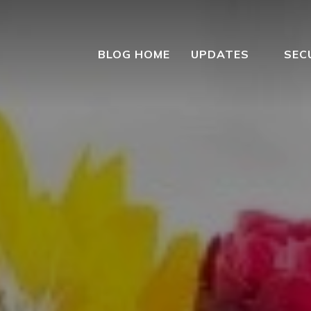
BLOG HOME
UPDATES
SEC