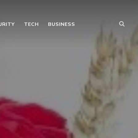
URITY
TECH
BUSINESS