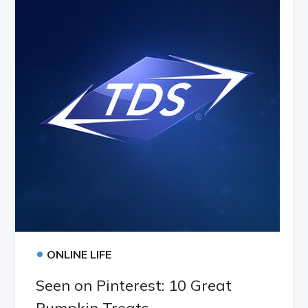
•
ONLINE LIFE
Seen on Pinterest: 10 Great
Pumpkin Treats