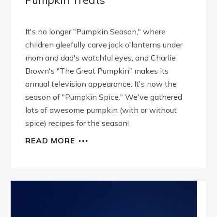
It's no longer "Pumpkin Season," where
children gleefully carve jack o'lanterns under
mom and dad's watchful eyes, and Charlie
Brown's "The Great Pumpkin" makes its
annual television appearance. It's now the
season of "Pumpkin Spice." We've gathered
lots of awesome pumpkin (with or without
spice) recipes for the season!
READ MORE