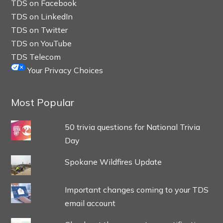
TDS on Facebook
TDS on LinkedIn
TDS on Twitter
TDS on YouTube
TDS Telecom
Your Privacy Choices
Most Popular
50 trivia questions for National Trivia
Day
Spokane Wildfires Update
Important changes coming to your TDS
email account