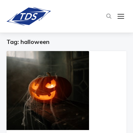
TOG
Tag:
halloween