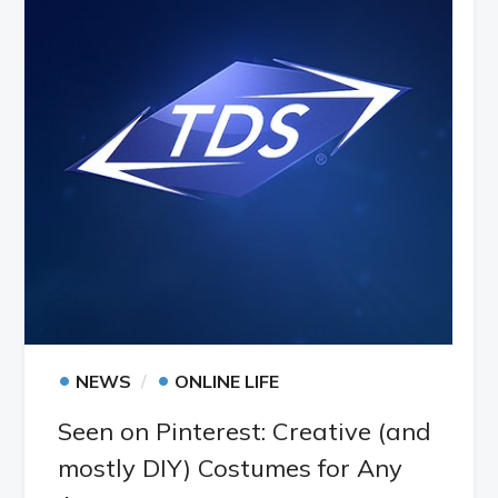
•
•
NEWS
ONLINE LIFE
Seen on Pinterest: Creative (and
mostly DIY) Costumes for Any