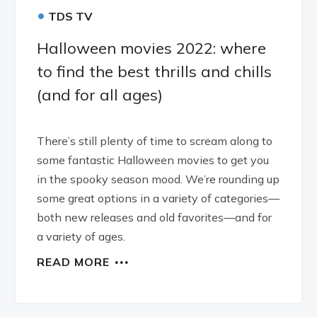
•
TDS TV
Halloween movies 2022: where
to find the best thrills and chills
(and for all ages)
There’s still plenty of time to scream along to
some fantastic Halloween movies to get you
in the spooky season mood. We’re rounding up
some great options in a variety of categories—
both new releases and old favorites—and for
a variety of ages.
READ MORE