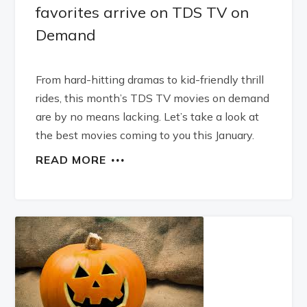
favorites arrive on TDS TV on
Demand
From hard-hitting dramas to kid-friendly thrill
rides, this month’s TDS TV movies on demand
are by no means lacking. Let’s take a look at
the best movies coming to you this January.
READ MORE