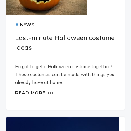
•
NEWS
Last-minute Halloween costume
ideas
Forgot to get a Halloween costume together?
These costumes can be made with things you
already have at home.
READ MORE