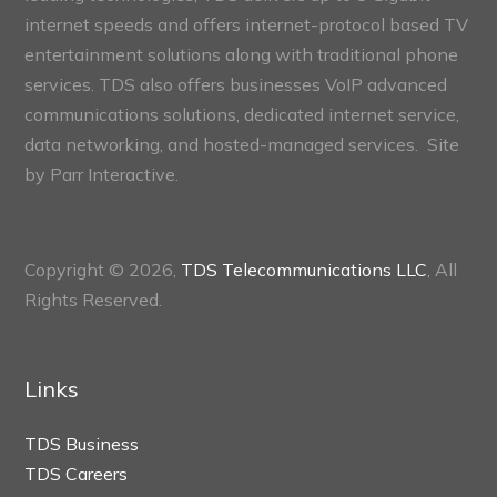
internet speeds and offers internet-protocol based TV
entertainment solutions along with traditional phone
services. TDS also offers businesses VoIP advanced
communications solutions, dedicated internet service,
data networking, and hosted-managed services. Site
by
Parr Interactive.
Copyright © 2026,
TDS Telecommunications LLC
, All
Rights Reserved.
Links
TDS Business
TDS Careers