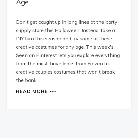
Age
Don't get caught up in long lines at the party
supply store this Halloween. Instead, take a
DIY turn this season and try some of these
creative costumes for any age. This week's
Seen on Pinterest lets you explore everything
from the must-have looks from Frozen to
creative couples costumes that won't break
the bank.
READ MORE