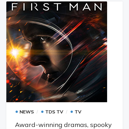
•
•
•
NEWS
TDS TV
TV
Award-winning dramas, spooky