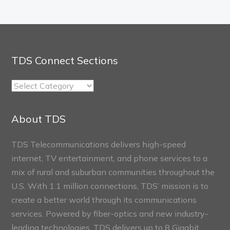
TDS Connect Sections
TDS
Connect
Sections
About TDS
TDS Telecommunications delivers high-speed
internet, TV entertainment, and phone services to a
mix of rural and suburban communities throughout the
U.S. With 1.1 million connections, TDS’ mission is to
create a better world through its communications
services. Powered by fiber-optics and new industry-
leading technologies, TDS delivers up to 8 Gigabit