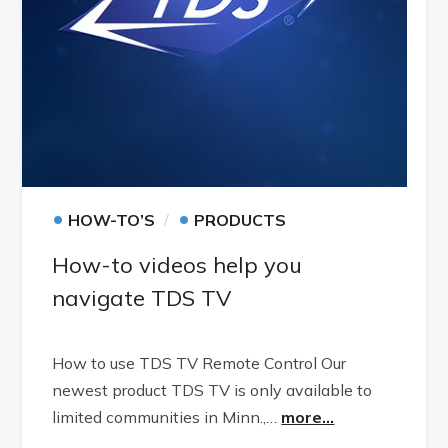
•
•
HOW-TO’S
PRODUCTS
How-to videos help you
navigate TDS TV
How to use TDS TV Remote Control Our
newest product TDS TV is only available to
limited communities in Minn.,…
more...