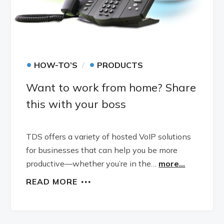
•
•
HOW-TO’S
PRODUCTS
Want to work from home? Share
this with your boss
TDS offers a variety of hosted VoIP solutions
for businesses that can help you be more
productive—whether you’re in the…
more...
READ MORE