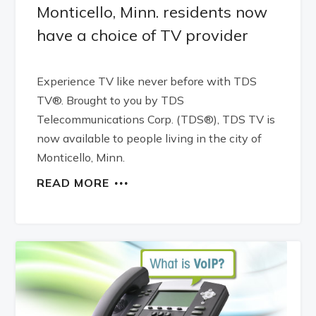
Monticello, Minn. residents now
have a choice of TV provider
Experience TV like never before with TDS
TV®. Brought to you by TDS
Telecommunications Corp. (TDS®), TDS TV is
now available to people living in the city of
Monticello, Minn.
READ MORE