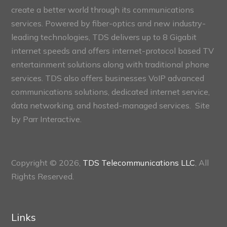
create a better world through its communications
services. Powered by fiber-optics and new industry-
leading technologies, TDS delivers up to 8 Gigabit
internet speeds and offers internet-protocol based TV
entertainment solutions along with traditional phone
services. TDS also offers businesses VoIP advanced
communications solutions, dedicated internet service,
data networking, and hosted-managed services. Site
by
Parr Interactive.
Copyright © 2026,
TDS Telecommunications LLC
, All
Rights Reserved.
Links