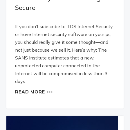
Secure
If you don’t subscribe to TDS Internet Security
or have Internet security software on your pc,
you should really give it some thought—and
not just because we sell it. Here’s why: The
SANS Institute estimates that a new,
unprotected computer connected to the
Internet will be compromised in less than 3
days.
READ MORE