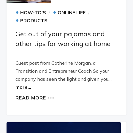
•
•
HOW-TO’S
ONLINE LIFE
•
PRODUCTS
Get out of your pajamas and
other tips for working at home
Guest post from Catherine Morgan, a
Transition and Entrepreneur Coach So your
company has seen the light and given you…
more...
READ MORE