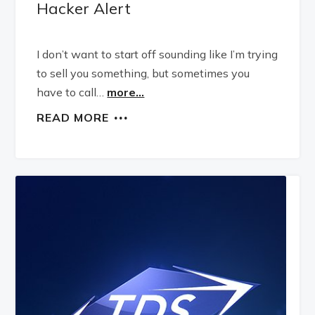
Hacker Alert
I don’t want to start off sounding like I’m trying
to sell you something, but sometimes you
have to call…
more...
READ MORE