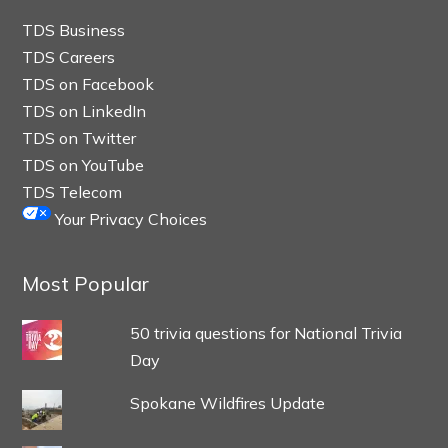
TDS Business
TDS Careers
TDS on Facebook
TDS on LinkedIn
TDS on Twitter
TDS on YouTube
TDS Telecom
Your Privacy Choices
Most Popular
50 trivia questions for National Trivia
Day
Spokane Wildfires Update