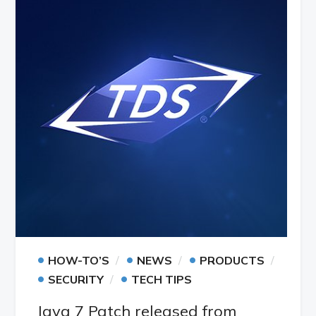
•
•
•
HOW-TO’S
NEWS
PRODUCTS
•
•
SECURITY
TECH TIPS
Java 7 Patch released from