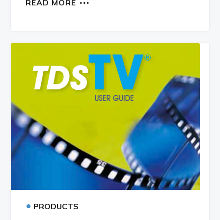
READ MORE
•
PRODUCTS