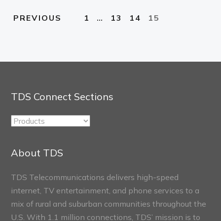
1
…
13
14
15
PREVIOUS
TDS Connect Sections
TDS
Connect
Sections
About TDS
TDS Telecommunications delivers high-speed
internet, TV entertainment, and phone services to a
mix of rural and suburban communities throughout the
U.S. With 1.1 million connections, TDS’ mission is to