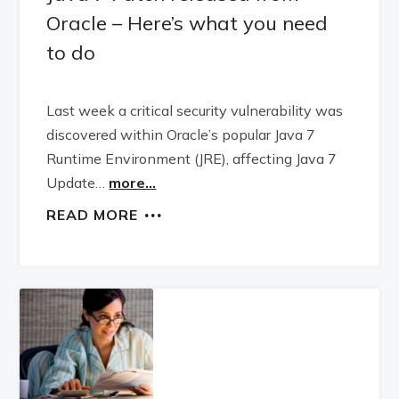
Oracle – Here’s what you need
to do
Last week a critical security vulnerability was
discovered within Oracle’s popular Java 7
Runtime Environment (JRE), affecting Java 7
Update…
more...
READ MORE