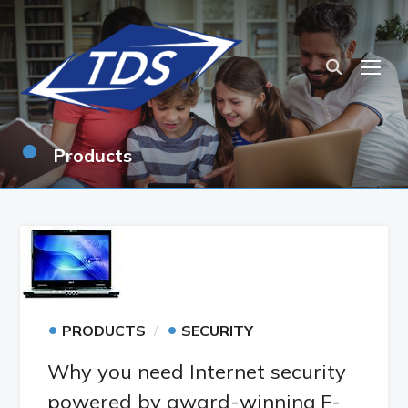
TOG
•
Products
•
•
PRODUCTS
SECURITY
Why you need Internet security
powered by award-winning F-