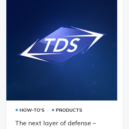
•
•
HOW-TO’S
PRODUCTS
The next layer of defense –