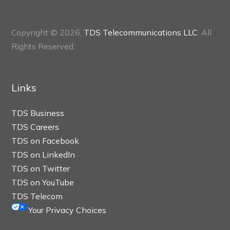
Copyright © 2026,
TDS Telecommunications LLC
, All
Rights Reserved.
Links
TDS Business
TDS Careers
TDS on Facebook
TDS on LinkedIn
TDS on Twitter
TDS on YouTube
TDS Telecom
Your Privacy Choices