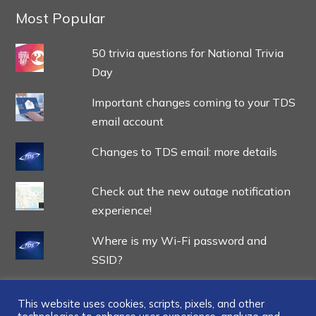
Most Popular
50 trivia questions for National Trivia
Day
Important changes coming to your TDS
email account
Changes to TDS email: more details
Check out the new outage notification
experience!
Where is my Wi-Fi password and
SSID?
This website uses cookies, scripts, pixels, and other