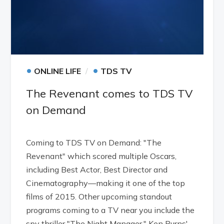
•
•
ONLINE LIFE
TDS TV
The Revenant comes to TDS TV
on Demand
Coming to TDS TV on Demand: "The
Revenant" which scored multiple Oscars,
including Best Actor, Best Director and
Cinematography—making it one of the top
films of 2015. Other upcoming standout
programs coming to a TV near you include the
spy thriller "The Night Manager," Ken Burns'