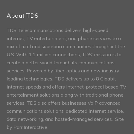
Connect
Sections
About TDS
TDS Telecommunications delivers high-speed
internet, TV entertainment, and phone services to a
mix of rural and suburban communities throughout the
U.S. With 1.1 million connections, TDS’ mission is to
create a better world through its communications
services. Powered by fiber-optics and new industry-
leading technologies, TDS delivers up to 8 Gigabit
internet speeds and offers internet-protocol based TV
entertainment solutions along with traditional phone
services. TDS also offers businesses VoIP advanced
communications solutions, dedicated internet service,
data networking, and hosted-managed services. Site
by
Parr Interactive.