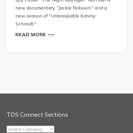
new documentary, "Jackie Robison," and a
new season of "Unbreakable Kimmy
Schmidt."
READ MORE
TDS Connect Sections
TDS