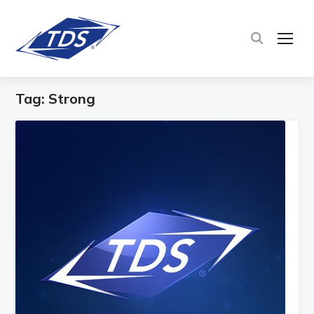
TOG
Tag:
Strong