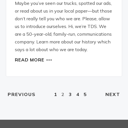
Maybe you’ve seen our trucks, spotted our ads,
or read about us in your local paper—but those
don’t really tell you who we are. Please, allow
us to introduce ourselves. Hi, we’re TDS. We
are a 50-year-old, family-run, communications
company. Learn more about our history which
says a lot about who we are today.
READ MORE
1
2
3
4
5
PREVIOUS
NEXT