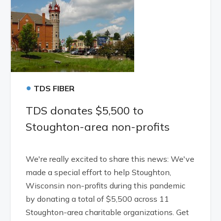
•
TDS FIBER
TDS donates $5,500 to
Stoughton-area non-profits
We're really excited to share this news: We've
made a special effort to help Stoughton,
Wisconsin non-profits during this pandemic
by donating a total of $5,500 across 11
Stoughton-area charitable organizations. Get