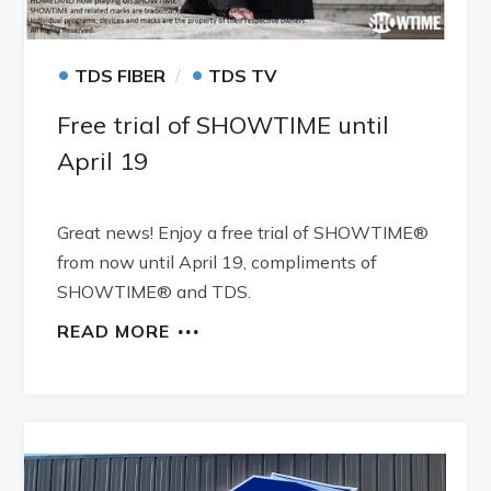
•
•
TDS FIBER
TDS TV
Free trial of SHOWTIME until
April 19
Great news! Enjoy a free trial of SHOWTIME®
from now until April 19, compliments of
SHOWTIME® and TDS.
READ MORE