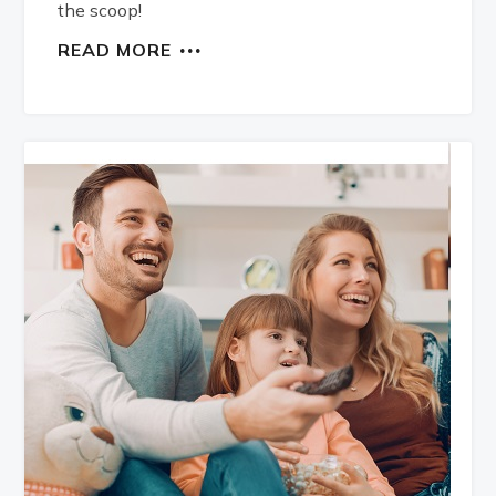
the scoop!
READ MORE