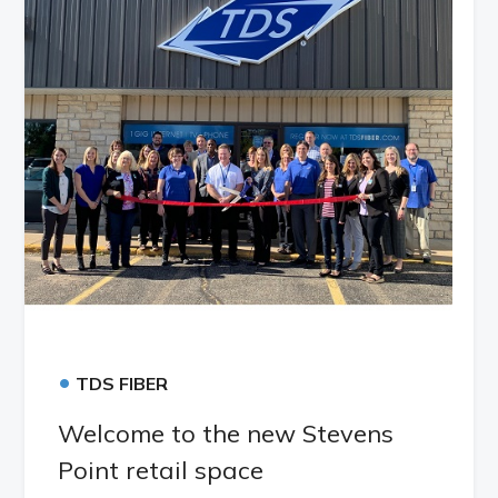
•
TDS FIBER
Welcome to the new Stevens
Point retail space