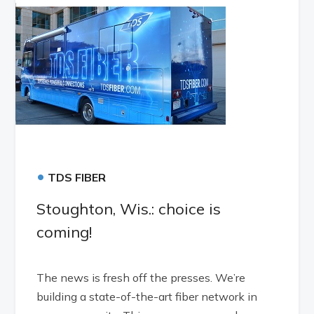
•
TDS FIBER
Stoughton, Wis.: choice is
coming!
The news is fresh off the presses. We’re
building a state-of-the-art fiber network in