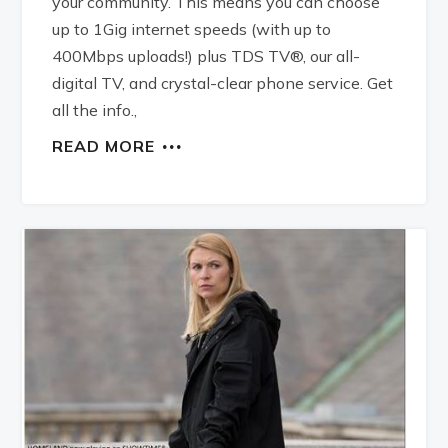
your community. This means you can choose
up to 1Gig internet speeds (with up to
400Mbps uploads!) plus TDS TV®, our all-
digital TV, and crystal-clear phone service. Get
all the info.,
READ MORE