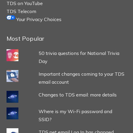
TDS on YouTube
TDS Telecom
Your Privacy Choices
Most Popular
50 trivia questions for National Trivia
Day
Important changes coming to your TDS
email account
Changes to TDS email: more details
Where is my Wi-Fi password and
SSID?
TDS.net email Log In has changed