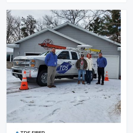
•
TDS FIBER