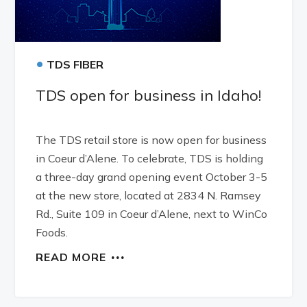
•
TDS FIBER
TDS open for business in Idaho!
The TDS retail store is now open for business
in Coeur d’Alene. To celebrate, TDS is holding
a three-day grand opening event October 3-5
at the new store, located at 2834 N. Ramsey
Rd., Suite 109 in Coeur d’Alene, next to WinCo
Foods.
READ MORE