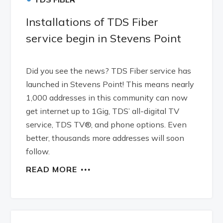
Installations of TDS Fiber
service begin in Stevens Point
Did you see the news? TDS Fiber service has
launched in Stevens Point! This means nearly
1,000 addresses in this community can now
get internet up to 1Gig, TDS’ all-digital TV
service, TDS TV®, and phone options. Even
better, thousands more addresses will soon
follow.
READ MORE