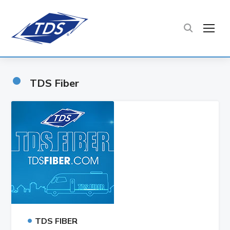
TOG
•
TDS Fiber
•
TDS FIBER