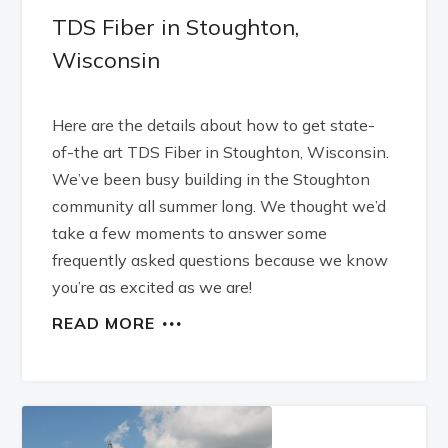
TDS Fiber in Stoughton,
Wisconsin
Here are the details about how to get state-
of-the art TDS Fiber in Stoughton, Wisconsin.
We’ve been busy building in the Stoughton
community all summer long. We thought we’d
take a few moments to answer some
frequently asked questions because we know
you’re as excited as we are!
READ MORE