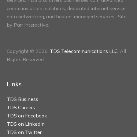
communications solutions, dedicated internet service,
data networking, and hosted-managed services. Site
by
Parr Interactive.
Copyright © 2026,
TDS Telecommunications LLC
, All
Rights Reserved.
Links
TDS Business
TDS Careers
TDS on Facebook
TDS on LinkedIn
TDS on Twitter