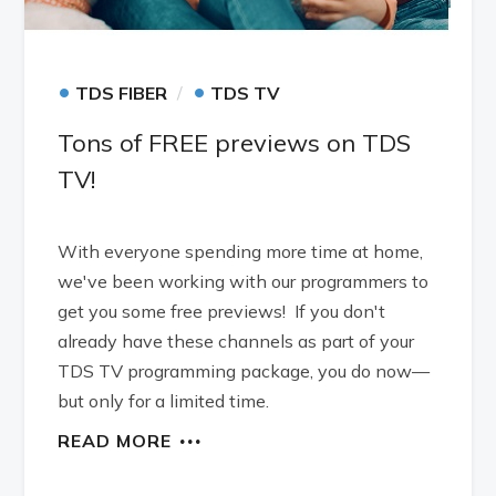
•
•
TDS FIBER
TDS TV
Tons of FREE previews on TDS
TV!
With everyone spending more time at home,
we've been working with our programmers to
get you some free previews! If you don't
already have these channels as part of your
TDS TV programming package, you do now—
but only for a limited time.
READ MORE