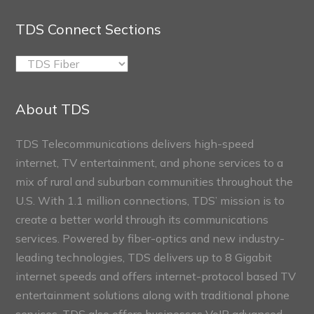
TDS Connect Sections
TDS
Connect
Sections
About TDS
TDS Telecommunications delivers high-speed
internet, TV entertainment, and phone services to a
mix of rural and suburban communities throughout the
U.S. With 1.1 million connections, TDS’ mission is to
create a better world through its communications
services. Powered by fiber-optics and new industry-
leading technologies, TDS delivers up to 8 Gigabit
internet speeds and offers internet-protocol based TV
entertainment solutions along with traditional phone
services. TDS also offers businesses VoIP advanced