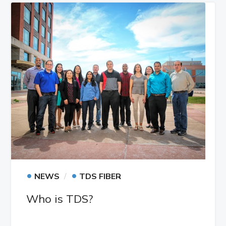
•
•
NEWS
TDS FIBER
Who is TDS?