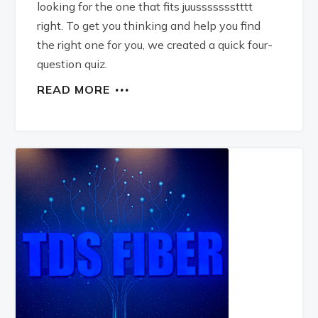
looking for the one that fits juussssssstttt
right. To get you thinking and help you find
the right one for you, we created a quick four-
question quiz.
READ MORE