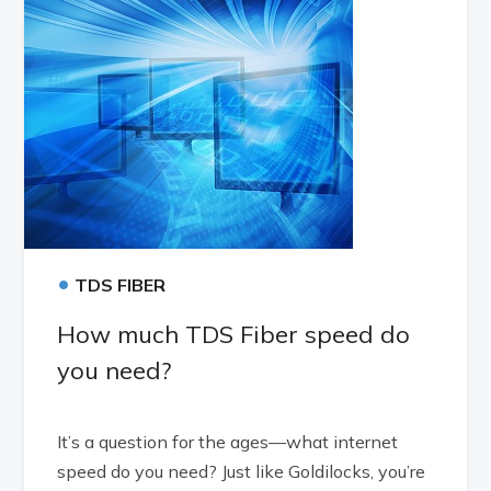
•
TDS FIBER
How much TDS Fiber speed do
you need?
It’s a question for the ages—what internet
speed do you need? Just like Goldilocks, you’re