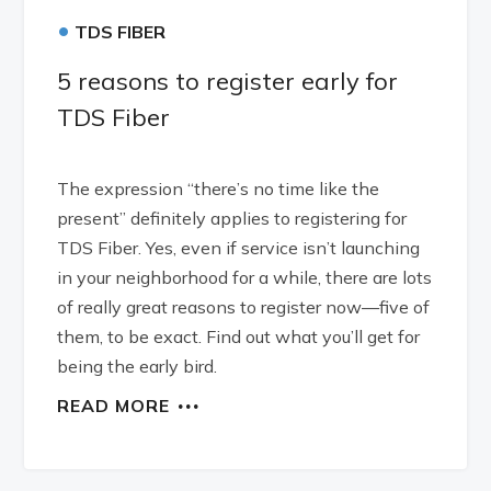
•
TDS FIBER
5 reasons to register early for
TDS Fiber
The expression “there’s no time like the
present” definitely applies to registering for
TDS Fiber. Yes, even if service isn’t launching
in your neighborhood for a while, there are lots
of really great reasons to register now—five of
them, to be exact. Find out what you’ll get for
being the early bird.
READ MORE