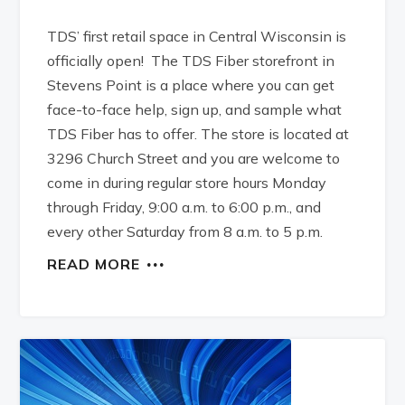
TDS’ first retail space in Central Wisconsin is
officially open! The TDS Fiber storefront in
Stevens Point is a place where you can get
face-to-face help, sign up, and sample what
TDS Fiber has to offer. The store is located at
3296 Church Street and you are welcome to
come in during regular store hours Monday
through Friday, 9:00 a.m. to 6:00 p.m., and
every other Saturday from 8 a.m. to 5 p.m.
READ MORE