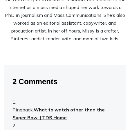
Internet as a mass media shaped her work towards a
PhD in Journalism and Mass Communications. She’s also
worked as an editorial assistant, copywriter, and
production artist. In her off hours, Missy is a crafter,
Pinterest addict, reader, wife, and mom of two kids.
2 Comments
Pingback:
What to watch other than the
Super Bowl | TDS Home