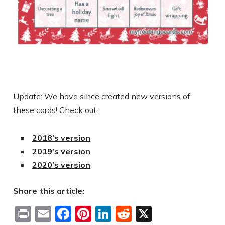
Update: We have since created new versions of
these cards! Check out:
2018’s version
2019’s version
2020’s version
Share this article:
Print
Email
Facebook
Pinterest
LinkedIn
Reddit
X