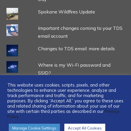
Spokane Wildfires Update
Important changes coming to your TDS
email account
Changes to TDS email: more details
Where is my Wi-Fi password and
SSID?
This website uses cookies, scripts, pixels, and other
technologies to enhance user experience, analyze and
track performance and traffic, and for marketing
purposes. By clicking “Accept All,” you agree to these uses
and related sharing of information about your use of our
...
site with certain third parties as described in our
Privacy
Policy.
Manage Cookie Settings
Accept All Cookies