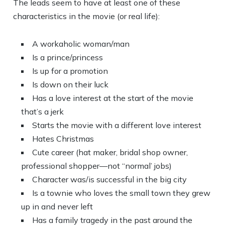
The leads seem to have at least one of these
characteristics in the movie (or real life):
A workaholic woman/man
Is a prince/princess
Is up for a promotion
Is down on their luck
Has a love interest at the start of the movie
that’s a jerk
Starts the movie with a different love interest
Hates Christmas
Cute career (hat maker, bridal shop owner,
professional shopper—not “normal’ jobs)
Character was/is successful in the big city
Is a townie who loves the small town they grew
up in and never left
Has a family tragedy in the past around the