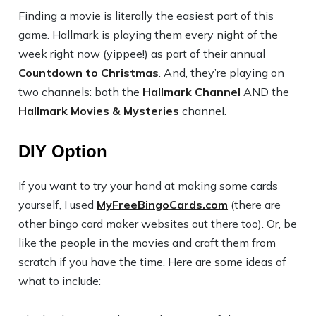
Finding a movie is literally the easiest part of this
game. Hallmark is playing them every night of the
week right now (yippee!) as part of their annual
Countdown to Christmas
. And, they’re playing on
two channels: both the
Hallmark Channel
AND the
Hallmark Movies & Mysteries
channel.
DIY Option
If you want to try your hand at making some cards
yourself, I used
MyFreeBingoCards.com
(there are
other bingo card maker websites out there too). Or, be
like the people in the movies and craft them from
scratch if you have the time. Here are some ideas of
what to include: