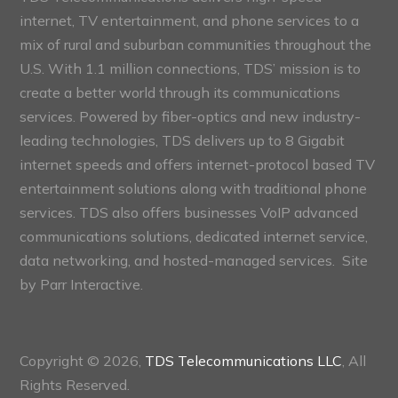
internet, TV entertainment, and phone services to a
mix of rural and suburban communities throughout the
U.S. With 1.1 million connections, TDS’ mission is to
create a better world through its communications
services. Powered by fiber-optics and new industry-
leading technologies, TDS delivers up to 8 Gigabit
internet speeds and offers internet-protocol based TV
entertainment solutions along with traditional phone
services. TDS also offers businesses VoIP advanced
communications solutions, dedicated internet service,
data networking, and hosted-managed services. Site
by
Parr Interactive.
Copyright © 2026,
TDS Telecommunications LLC
, All
Rights Reserved.