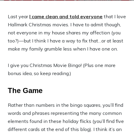
Last year
I came clean and told everyone
that I love
Hallmark Christmas movies. I have to admit though,
not everyone in my house shares my affection (you
too?)—but I think I have a way to fix that…or at least
make my family grumble less when I have one on.
I give you Christmas Movie Bingo!
(Plus one more
bonus idea, so keep reading.)
The Game
Rather than numbers in the bingo squares, you’ll find
words and phrases representing the many common
elements found in these holiday flicks (you’ll find five
different cards at the end of this blog). I think it’s an