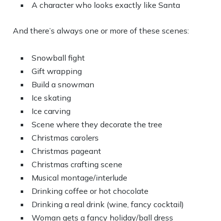
A character who looks exactly like Santa
And there’s always one or more of these scenes:
Snowball fight
Gift wrapping
Build a snowman
Ice skating
Ice carving
Scene where they decorate the tree
Christmas carolers
Christmas pageant
Christmas crafting scene
Musical montage/interlude
Drinking coffee or hot chocolate
Drinking a real drink (wine, fancy cocktail)
Woman gets a fancy holiday/ball dress