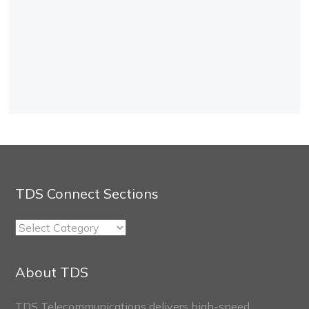
TDS Connect Sections
TDS
Connect
Sections
About TDS
TDS Telecommunications delivers high-speed