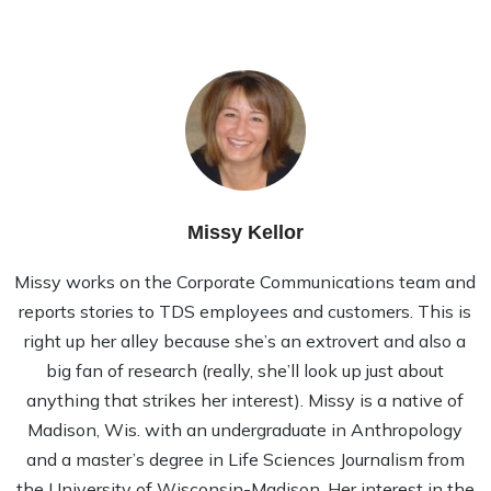
Missy Kellor
Missy works on the Corporate Communications team and
reports stories to TDS employees and customers. This is
right up her alley because she’s an extrovert and also a
big fan of research (really, she’ll look up just about
anything that strikes her interest). Missy is a native of
Madison, Wis. with an undergraduate in Anthropology
and a master’s degree in Life Sciences Journalism from
the University of Wisconsin-Madison. Her interest in the