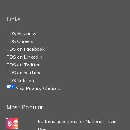
Links
TDS Business
TDS Careers
TDS on Facebook
TDS on LinkedIn
TDS on Twitter
TDS on YouTube
TDS Telecom
Your Privacy Choices
Most Popular
50 trivia questions for National Trivia
Day