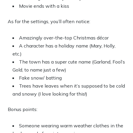
Movie ends with a kiss
As for the settings, you’ll often notice:
Amazingly over-the-top Christmas décor
A character has a holiday name (Mary, Holly,
etc.)
The town has a super cute name (Garland, Fool’s
Gold, to name just a few)
Fake snow/ batting
Trees have leaves when it’s supposed to be cold
and snowy (I love looking for this!)
Bonus points:
Someone wearing warm weather clothes in the