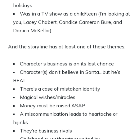
holidays
Was in a TV show as a child/teen (I’m looking at
you, Lacey Chabert, Candice Cameron Bure, and
Danica McKellar)
And the storyline has at least one of these themes:
Character’s business is on its last chance
Character(s) don’t believe in Santa…but he’s
REAL
There’s a case of mistaken identity
Magical wishes/miracles
Money must be raised ASAP
A miscommunication leads to heartache or
hijinks
They’re business rivals