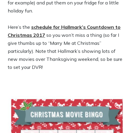
for example) and put them on your fridge for a little
holiday fun.
Here’s the
schedule for Hallmark’s Countdown to
Christmas 2017
so you won’t miss a thing (so far I
give thumbs up to “Marry Me at Christmas”
particularly). Note that Hallmark’s showing lots of
new movies over Thanksgiving weekend, so be sure
to set your DVR!