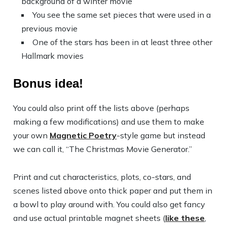
background of a winter movie
You see the same set pieces that were used in a
previous movie
One of the stars has been in at least three other
Hallmark movies
Bonus idea!
You could also print off the lists above (perhaps
making a few modifications) and use them to make
your own
Magnetic Poetry
-style game but instead
we can call it, “The Christmas Movie Generator.”
Print and cut characteristics, plots, co-stars, and
scenes listed above onto thick paper and put them in
a bowl to play around with. You could also get fancy
and use actual printable magnet sheets (
like these
,