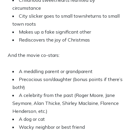
Childhood sweethearts reunited by
circumstance
City slicker goes to small town/returns to small
town roots
Makes up a fake significant other
Rediscovers the joy of Christmas
And the movie co-stars:
A meddling parent or grandparent
Precocious son/daughter (bonus points if there’s
both!)
A celebrity from the past (Roger Moore, Jane
Seymore, Alan Thicke, Shirley Maclaine, Florence
Henderson, etc.)
A dog or cat
Wacky neighbor or best friend