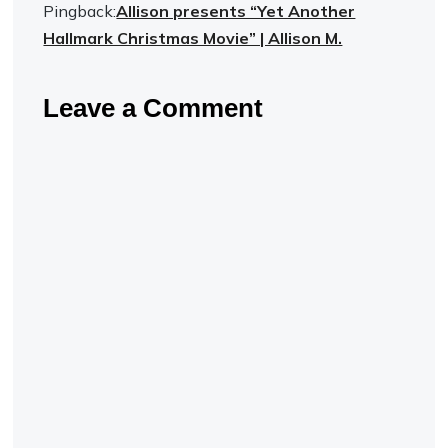
Pingback:
Allison presents “Yet Another
Hallmark Christmas Movie” | Allison M.
Leave a Comment