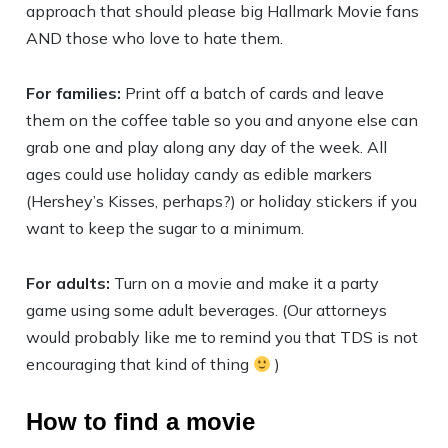
approach that should please big Hallmark Movie fans
AND those who love to hate them.
For families:
Print off a batch of cards and leave
them on the coffee table so you and anyone else can
grab one and play along any day of the week. All
ages could use holiday candy as edible markers
(Hershey’s Kisses, perhaps?) or holiday stickers if you
want to keep the sugar to a minimum.
For adults:
Turn on a movie and make it a party
game using some adult beverages. (Our attorneys
would probably like me to remind you that TDS is not
encouraging that kind of thing
)
How to find a movie