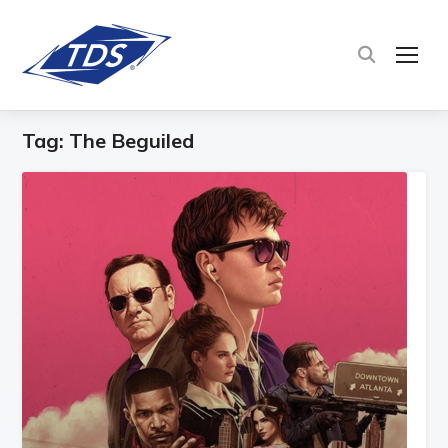
TOG
Tag:
The Beguiled