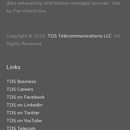
data networking, and hosted-managed services. Site
by
Parr Interactive.
Copyright © 2026,
TDS Telecommunications LLC
, All
Rights Reserved.
Links
TDS Business
TDS Careers
TDS on Facebook
TDS on LinkedIn
TDS on Twitter
TDS on YouTube
TDS Telecom