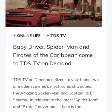
•
•
ONLINE LIFE
TDS TV
Baby Driver, Spider-Man and
Pirates of the Caribbean come
to TDS TV on Demand
TDS TV on Demand delivers to your home two
of modern cinema’s most iconic characters,
the Amazing Spider-Man and Captain Jack
Sparrow. In addition to the latest "Spider-Man"
and "Pirates" adventures, there is the