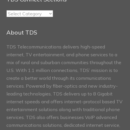
TDS
Connect
Sections
About TDS
TDS Telecommunications delivers high-speed
internet, TV entertainment, and phone services to a
mix of rural and suburban communities throughout the
U.S. With 1.1 million connections, TDS’ mission is to
create a better world through its communications
services. Powered by fiber-optics and new industry-
leading technologies, TDS delivers up to 8 Gigabit
internet speeds and offers internet-protocol based TV
entertainment solutions along with traditional phone
services. TDS also offers businesses VoIP advanced
communications solutions, dedicated internet service,