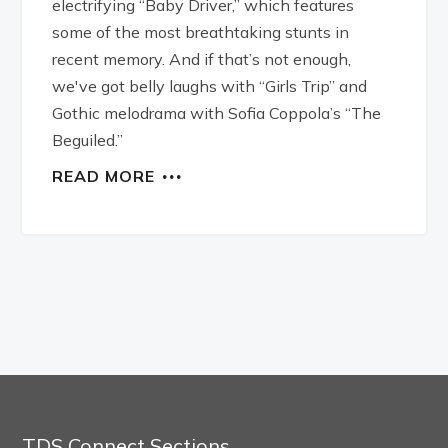
electrifying “Baby Driver,” which features
some of the most breathtaking stunts in
recent memory. And if that’s not enough,
we've got belly laughs with “Girls Trip” and
Gothic melodrama with Sofia Coppola’s “The
Beguiled.”
READ MORE
TDS Connect Sections