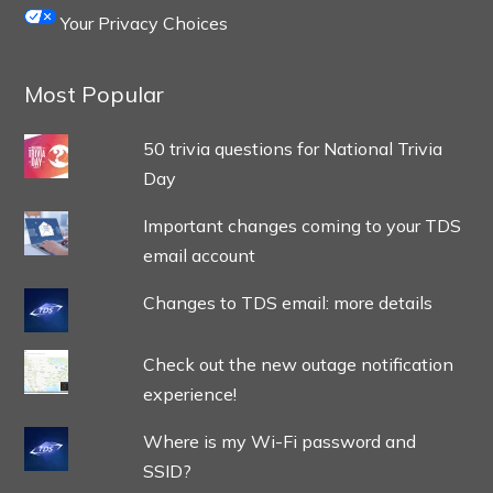
Your Privacy Choices
Most Popular
50 trivia questions for National Trivia
Day
Important changes coming to your TDS
email account
Changes to TDS email: more details
Check out the new outage notification
experience!
Where is my Wi-Fi password and
SSID?