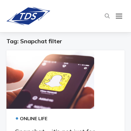
TOG
Tag:
Snapchat filter
•
ONLINE LIFE