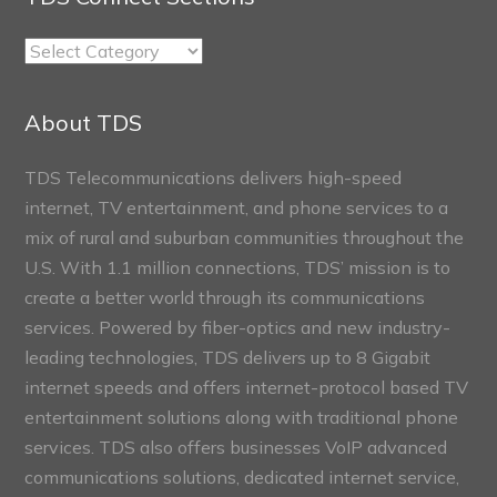
TDS
Connect
Sections
About TDS
TDS Telecommunications delivers high-speed
internet, TV entertainment, and phone services to a
mix of rural and suburban communities throughout the
U.S. With 1.1 million connections, TDS’ mission is to
create a better world through its communications
services. Powered by fiber-optics and new industry-
leading technologies, TDS delivers up to 8 Gigabit
internet speeds and offers internet-protocol based TV
entertainment solutions along with traditional phone
services. TDS also offers businesses VoIP advanced
communications solutions, dedicated internet service,