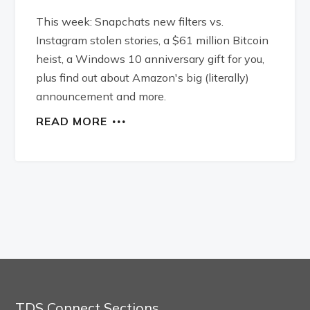
This week: Snapchats new filters vs.
Instagram stolen stories, a $61 million Bitcoin
heist, a Windows 10 anniversary gift for you,
plus find out about Amazon's big (literally)
announcement and more.
READ MORE
TDS Connect Sections