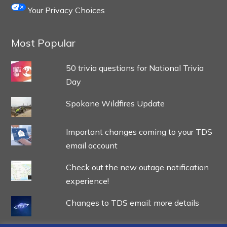
Your Privacy Choices
Most Popular
50 trivia questions for National Trivia
Day
Spokane Wildfires Update
Important changes coming to your TDS
email account
Check out the new outage notification
experience!
Changes to TDS email: more details