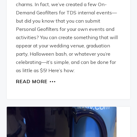
charms. In fact, we’ve created a few On-
Demand Geofilters for TDS internal events—
but did you know that you can submit
Personal Geofilters for your own events and
activities? You can create something that will
appear at your wedding venue, graduation
party, Halloween bash, or whatever you’re
celebrating—it’s simple, and can be done for
as little as $5! Here’s how:
READ MORE