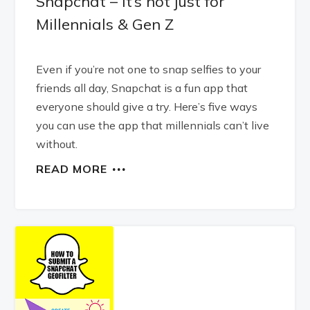
Snapchat – it’s not just for
Millennials & Gen Z
Even if you’re not one to snap selfies to your
friends all day, Snapchat is a fun app that
everyone should give a try. Here’s five ways
you can use the app that millennials can’t live
without.
READ MORE