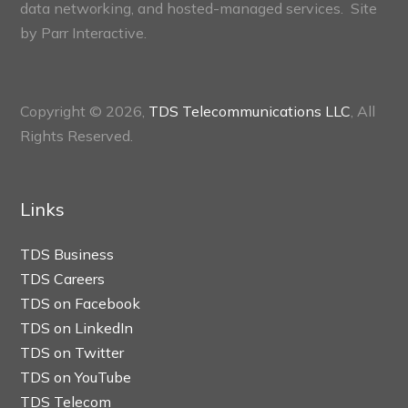
data networking, and hosted-managed services. Site
by
Parr Interactive.
Copyright © 2026,
TDS Telecommunications LLC
, All
Rights Reserved.
Links
TDS Business
TDS Careers
TDS on Facebook
TDS on LinkedIn
TDS on Twitter
TDS on YouTube
TDS Telecom