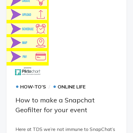
•
•
HOW-TO’S
ONLINE LIFE
How to make a Snapchat
Geofilter for your event
Here at TDS we’re not immune to SnapChat’s