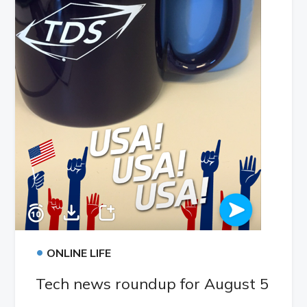
•
ONLINE LIFE
Tech news roundup for August 5