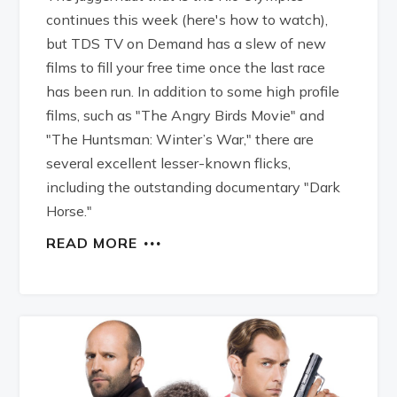
continues this week (here's how to watch),
but TDS TV on Demand has a slew of new
films to fill your free time once the last race
has been run. In addition to some high profile
films, such as "The Angry Birds Movie" and
"The Huntsman: Winter’s War," there are
several excellent lesser-known flicks,
including the outstanding documentary "Dark
Horse."
READ MORE