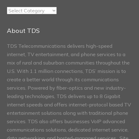
TDS
Connect
Sections
About TDS
TDS Telecommunications delivers high-speed
internet, TV entertainment, and phone services to a
mix of rural and suburban communities throughout the
U.S. With 1.1 million connections, TDS’ mission is to
create a better world through its communications
services. Powered by fiber-optics and new industry-
leading technologies, TDS delivers up to 8 Gigabit
internet speeds and offers internet-protocol based TV
entertainment solutions along with traditional phone
services. TDS also offers businesses VoIP advanced
communications solutions, dedicated internet service,
data networking, and hosted-managed services. Site