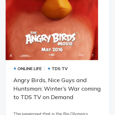
•
•
ONLINE LIFE
TDS TV
Angry Birds, Nice Guys and
Huntsman: Winter’s War coming
to TDS TV on Demand
The juggernaut that is the Rio Olympics