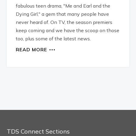
fabulous teen drama, "Me and Earl and the
Dying Girl," a gem that many people have
never heard of. On TV, the season premiers
keep coming and we have the scoop on those
too, plus some of the latest news.
READ MORE
TDS Connect Sections