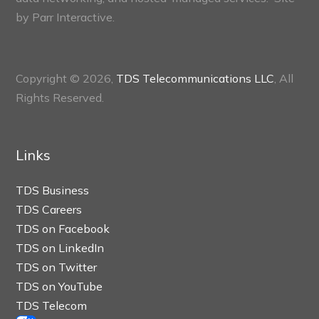
by
Parr Interactive.
Copyright © 2026,
TDS Telecommunications LLC
, All
Rights Reserved.
Links
TDS Business
TDS Careers
TDS on Facebook
TDS on LinkedIn
TDS on Twitter
TDS on YouTube
TDS Telecom