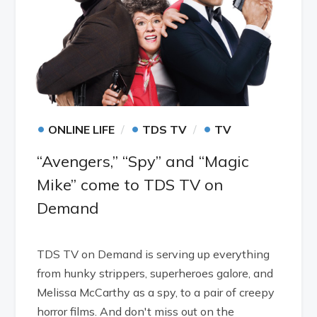
•
•
•
ONLINE LIFE
TDS TV
TV
“Avengers,” “Spy” and “Magic
Mike” come to TDS TV on
Demand
TDS TV on Demand is serving up everything
from hunky strippers, superheroes galore, and
Melissa McCarthy as a spy, to a pair of creepy
horror films. And don't miss out on the