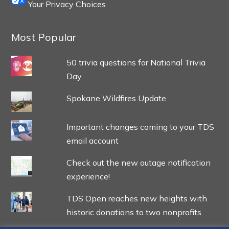
Your Privacy Choices
Most Popular
50 trivia questions for National Trivia
Day
Spokane Wildfires Update
Important changes coming to your TDS
email account
Check out the new outage notification
experience!
TDS Open reaches new heights with
historic donations to two nonprofits