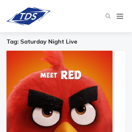
TOG
Tag:
Saturday Night Live