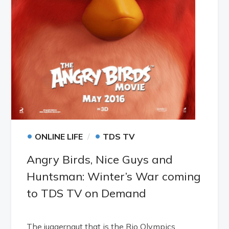
•
•
ONLINE LIFE
TDS TV
Angry Birds, Nice Guys and
Huntsman: Winter’s War coming
to TDS TV on Demand
The juggernaut that is the Rio Olympics