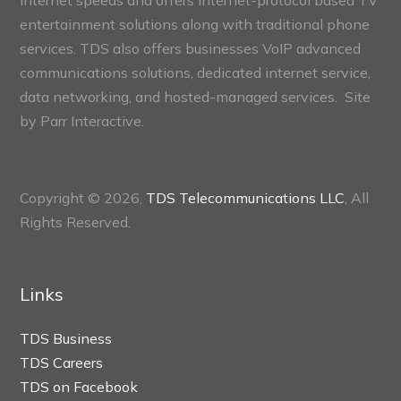
internet speeds and offers internet-protocol based TV
entertainment solutions along with traditional phone
services. TDS also offers businesses VoIP advanced
communications solutions, dedicated internet service,
data networking, and hosted-managed services. Site
by
Parr Interactive.
Copyright © 2026,
TDS Telecommunications LLC
, All
Rights Reserved.
Links
TDS Business
TDS Careers
TDS on Facebook