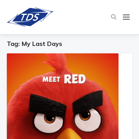
TOG
Tag:
My Last Days