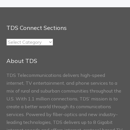
TDS Connect Sections
TDS
Connect
Sections
About TDS
TDS Telecommunications delivers high-speed
internet, TV entertainment, and phone services to a
mix of rural and suburban communities throughout the
U.S. With 1.1 million connections, TDS’ mission is to
create a better world through its communications
services. Powered by fiber-optics and new industry-
leading technologies, TDS delivers up to 8 Gigabit