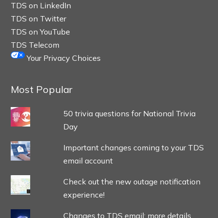
TDS on LinkedIn
TDS on Twitter
TDS on YouTube
TDS Telecom
Your Privacy Choices
Most Popular
50 trivia questions for National Trivia
Day
Important changes coming to your TDS
email account
Check out the new outage notification
experience!
Changes to TDS email: more details