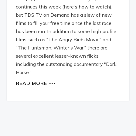
continues this week (here's how to watch),
but TDS TV on Demand has a slew of new
films to fill your free time once the last race
has been run. In addition to some high profile
films, such as "The Angry Birds Movie" and
"The Huntsman: Winter’s War," there are
several excellent lesser-known flicks,
including the outstanding documentary "Dark
Horse."
READ MORE