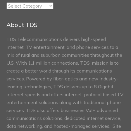
TDS
Connect
Sections
About TDS
TDS Telecommunications delivers high-speed
internet, TV entertainment, and phone services to a
mix of rural and suburban communities throughout the
U.S. With 1.1 million connections, TDS’ mission is to
create a better world through its communications
services. Powered by fiber-optics and new industry-
leading technologies, TDS delivers up to 8 Gigabit
internet speeds and offers internet-protocol based TV
entertainment solutions along with traditional phone
services. TDS also offers businesses VoIP advanced
communications solutions, dedicated internet service,
data networking, and hosted-managed services. Site