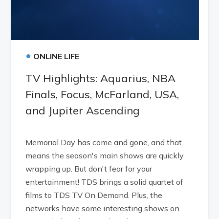
•
ONLINE LIFE
TV Highlights: Aquarius, NBA
Finals, Focus, McFarland, USA,
and Jupiter Ascending
Memorial Day has come and gone, and that
means the season's main shows are quickly
wrapping up. But don't fear for your
entertainment! TDS brings a solid quartet of
films to TDS TV On Demand. Plus, the
networks have some interesting shows on