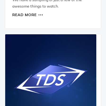
awesome things to watch.
READ MORE