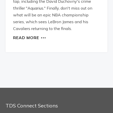
tap, including the David Duchovny's crime
thriller "Aquarius." Finally, don't miss out on
what will be an epic NBA championship
series, which sees LeBron James and his
Cavaliers returning to the finals.
READ MORE
TDS Connect Sections