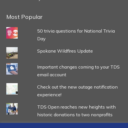
Most Popular
50 trivia questions for National Trivia
Day
Spokane Wildfires Update
Important changes coming to your TDS
email account
Check out the new outage notification
experience!
TDS Open reaches new heights with
historic donations to two nonprofits