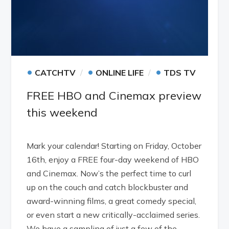
•
•
•
CATCHTV
ONLINE LIFE
TDS TV
FREE HBO and Cinemax preview
this weekend
Mark your calendar! Starting on Friday, October
16th, enjoy a FREE four-day weekend of HBO
and Cinemax. Now’s the perfect time to curl
up on the couch and catch blockbuster and
award-winning films, a great comedy special,
or even start a new critically-acclaimed series.
We have a sampling of just a few of the