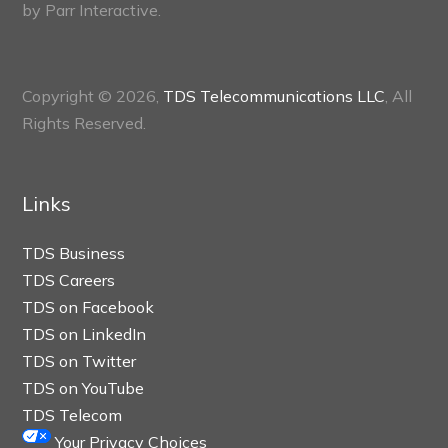
by
Parr Interactive.
Copyright © 2026,
TDS Telecommunications LLC
, All
Rights Reserved.
Links
TDS Business
TDS Careers
TDS on Facebook
TDS on LinkedIn
TDS on Twitter
TDS on YouTube
TDS Telecom
Your Privacy Choices