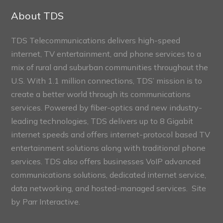
Sections
About TDS
TDS Telecommunications delivers high-speed
internet, TV entertainment, and phone services to a
mix of rural and suburban communities throughout the
U.S. With 1.1 million connections, TDS’ mission is to
create a better world through its communications
services. Powered by fiber-optics and new industry-
leading technologies, TDS delivers up to 8 Gigabit
internet speeds and offers internet-protocol based TV
entertainment solutions along with traditional phone
services. TDS also offers businesses VoIP advanced
communications solutions, dedicated internet service,
data networking, and hosted-managed services. Site
by
Parr Interactive.