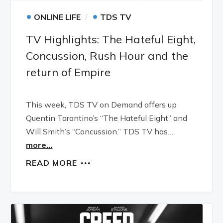
•
•
ONLINE LIFE
TDS TV
TV Highlights: The Hateful Eight,
Concussion, Rush Hour and the
return of Empire
This week, TDS TV on Demand offers up
Quentin Tarantino’s “The Hateful Eight” and
Will Smith’s “Concussion.” TDS TV has…
more...
READ MORE