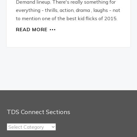
Demand lineup. There's really something for
everything - thrills, action, drama , laughs - not
to mention one of the best kid flicks of 2015.
READ MORE
TDS Connect Sections
TDS
Connect