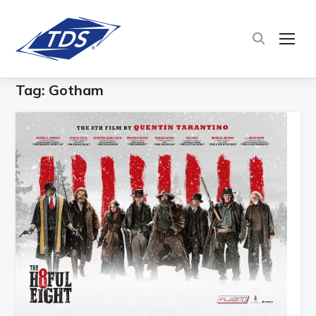
TOG
Tag:
Gotham