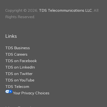
Copyright © 2026,
TDS Telecommunications LLC
, All
Rights Reserved.
Links
TDS Business
TDS Careers
TDS on Facebook
TDS on LinkedIn
TDS on Twitter
TDS on YouTube
TDS Telecom
Your Privacy Choices