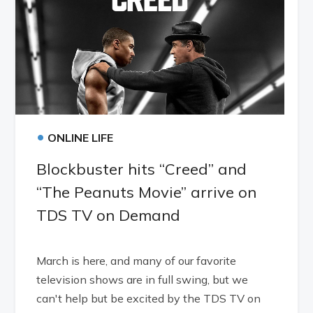
•
ONLINE LIFE
Blockbuster hits “Creed” and
“The Peanuts Movie” arrive on
TDS TV on Demand
March is here, and many of our favorite
television shows are in full swing, but we
can't help but be excited by the TDS TV on