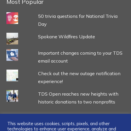
Most Popular
50 trivia questions for National Trivia
Day
Spokane Wildfires Update
Important changes coming to your TDS
email account
Check out the new outage notification
experience!
TDS Open reaches new heights with
historic donations to two nonprofits
This website uses cookies, scripts, pixels, and other
technologies to enhance user experience, analyze and