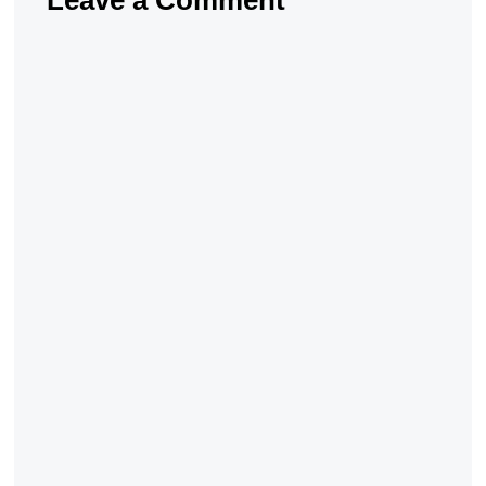
Leave a Comment