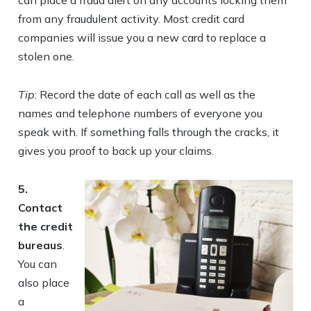
can place a fraud alert on any accounts locking them
from any fraudulent activity. Most credit card
companies will issue you a new card to replace a
stolen one.
Tip
: Record the date of each call as well as the
names and telephone numbers of everyone you
speak with. If something falls through the cracks, it
gives you proof to back up your claims.
5.
Contact
the credit
bureaus
.
You can
also place
a