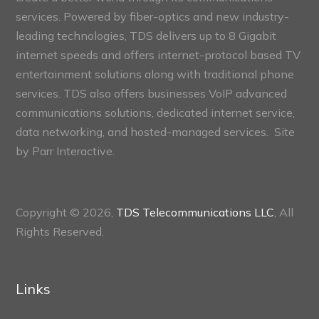
services. Powered by fiber-optics and new industry-
leading technologies, TDS delivers up to 8 Gigabit
internet speeds and offers internet-protocol based TV
entertainment solutions along with traditional phone
services. TDS also offers businesses VoIP advanced
communications solutions, dedicated internet service,
data networking, and hosted-managed services. Site
by
Parr Interactive.
Copyright © 2026,
TDS Telecommunications LLC
, All
Rights Reserved.
Links