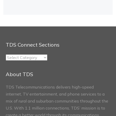
TDS Connect Sections
TDS
Connect
Sections
About TDS
TDS Telecommunications delivers high-speed
internet, TV entertainment, and phone services to a
mix of rural and suburban communities throughout the
U.S. With 1.1 million connections, TDS’ mission is to
create a better world through its communications