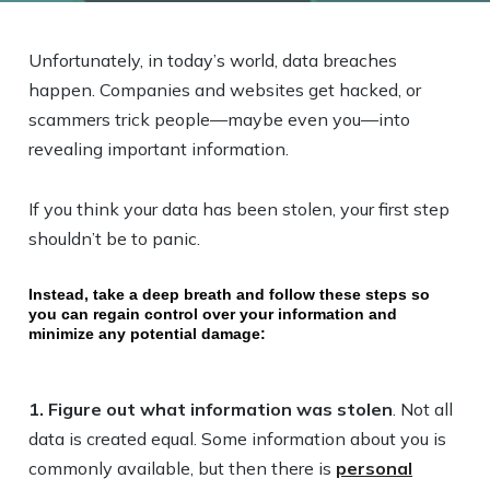
Unfortunately, in today’s world, data breaches
happen. Companies and websites get hacked, or
scammers trick people—maybe even you—into
revealing important information.
If you think your data has been stolen, your first step
shouldn’t be to panic.
Instead, take a deep breath and follow these steps so
you can regain control over your information and
minimize any potential damage:
1. Figure out what information was stolen
. Not all
data is created equal. Some information about you is
commonly available, but then there is
personal