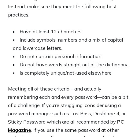
Instead, make sure they meet the following best
practices:
Have at least 12 characters.
Include symbols, numbers and a mix of capital
and lowercase letters.
Do not contain personal information.
Do not have words straight out of the dictionary.
Is completely unique/not-used elsewhere.
Meeting all of these criteria—and actually
remembering each and every password—can be a bit
of a challenge. If you’re struggling, consider using a
password manager such as LastPass, Dashlane 4, or
Sticky Password which are all recommended by
PC
Magazine
. If you use the same password at other