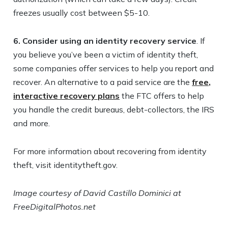
freezes usually cost between $5-10.
6.
Consider using an identity recovery service
. If
you believe you’ve been a victim of identity theft,
some companies offer services to help you report and
recover. An alternative to a paid service are the
free,
interactive recovery plans
the FTC offers to help
you handle the credit bureaus, debt-collectors, the IRS
and more.
For more information about recovering from identity
theft, visit identitytheft.gov.
Image courtesy of David Castillo Dominici at
FreeDigitalPhotos.net