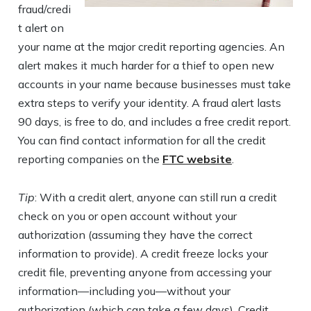
fraud/credi
t alert on
your name at the major credit reporting agencies. An
alert makes it much harder for a thief to open new
accounts in your name because businesses must take
extra steps to verify your identity. A fraud alert lasts
90 days, is free to do, and includes a free credit report.
You can find contact information for all the credit
reporting companies on the
FTC website
.
Tip
: With a credit alert, anyone can still run a credit
check on you or open account without your
authorization (assuming they have the correct
information to provide). A credit freeze locks your
credit file, preventing anyone from accessing your
information—including you—without your
authorization (which can take a few days). Credit