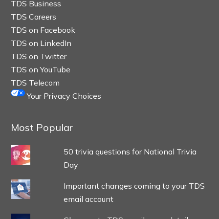
TDS Business
TDS Careers
TDS on Facebook
TDS on LinkedIn
TDS on Twitter
TDS on YouTube
TDS Telecom
Your Privacy Choices
Most Popular
50 trivia questions for National Trivia
Day
Important changes coming to your TDS
email account