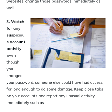
websites, change those passwords immediately as
well.
3.
Watch
for any
suspiciou
s account
activity
.
Even
though
you
changed
your password, someone else could have had access
for long enough to do some damage. Keep close tabs
on your accounts and report any unusual activity
immediately such as: