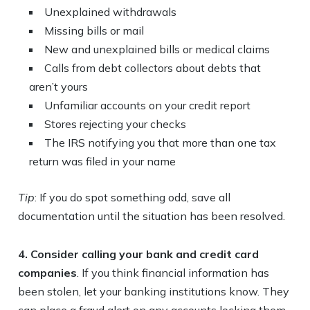
Unexplained withdrawals
Missing bills or mail
New and unexplained bills or medical claims
Calls from debt collectors about debts that
aren’t yours
Unfamiliar accounts on your credit report
Stores rejecting your checks
The IRS notifying you that more than one tax
return was filed in your name
Tip
: If you do spot something odd, save all
documentation until the situation has been resolved.
4. Consider calling your bank and credit card
companies
. If you think financial information has
been stolen, let your banking institutions know. They