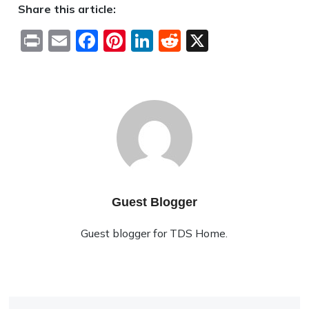
Share this article:
Print
Email
Facebook
Pinterest
LinkedIn
Reddit
X
Guest Blogger
Guest blogger for TDS Home.