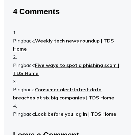
4 Comments
Pingback:
Weekly tech news roundup | TDS
Home
Pingback:
Five ways to spot a phishing scam |
TDS Home
Pingback:
Consumer alert: latest data
breaches at six big companies | TDS Home
Pingback:
Look before you log in | TDS Home