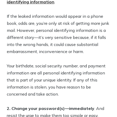
identifying information
.
If the leaked information would appear in a phone
book, odds are, you’re only at risk of getting more junk
mail. However, personal identifying information is a
different story—it’s very sensitive because, if it falls
into the wrong hands, it could cause substantial
embarrassment, inconvenience or harm.
Your birthdate, social security number, and payment
information are all personal identifying information
that is part of your unique identity. If any of this
information is stolen, you have reason to be
concerned and take action.
2. Change your password(s)—immediately
. And
resist the urge to make them too simple or easy.