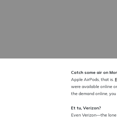
Catch some air on Mo
Apple AirPods, that is.
were available online o
the demand online, you m
Et tu, Verizon?
Even Verizon—the lone 