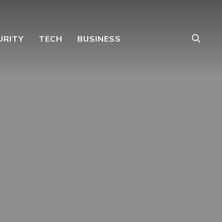
URITY
TECH
BUSINESS