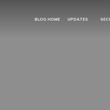
BLOG HOME
UPDATES
SEC