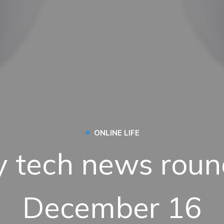
•
ONLINE LIFE
 tech news roun
December 16