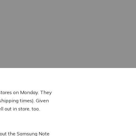
n stores on Monday. They
 shipping times). Given
 out in store, too.
l out the Samsung Note