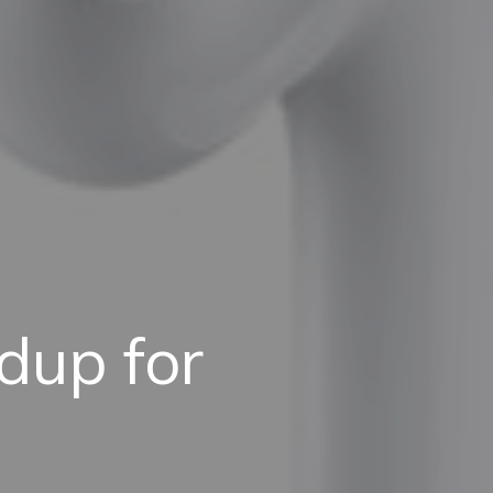
dup for