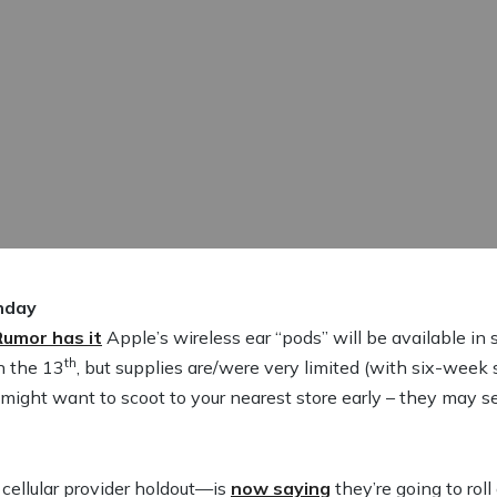
nday
Rumor has it
Apple’s wireless ear “pods” will be available i
th
n the 13
, but supplies are/were very limited (with six-week
ight want to scoot to your nearest store early – they may sell
cellular provider holdout—is
now saying
they’re going to rol