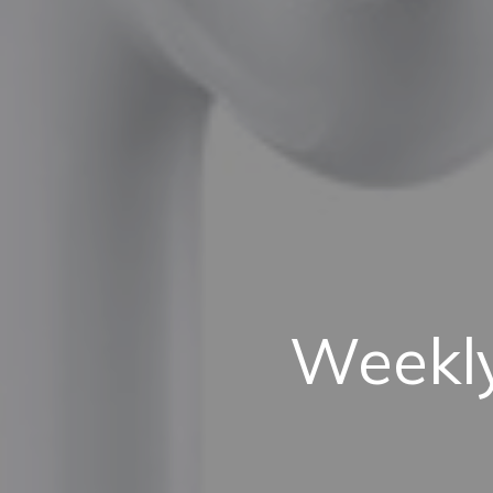
Weekly