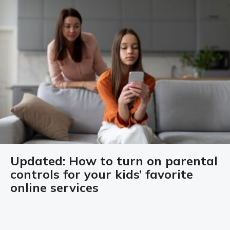
Updated: How to turn on parental
controls for your kids’ favorite
online services