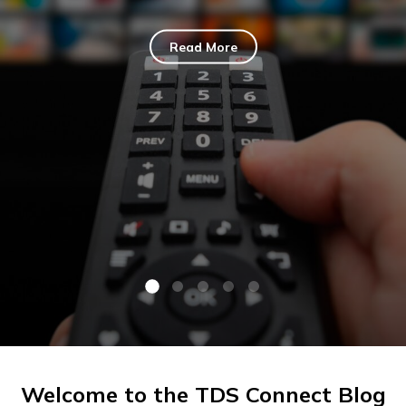
Read More
Welcome to the TDS Connect Blog