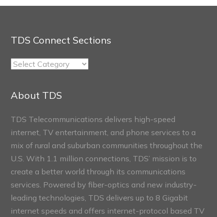
TDS Connect Sections
TDS
Connect
Sections
About TDS
TDS Telecommunications delivers high-speed
internet, TV entertainment, and phone services to a
mix of rural and suburban communities throughout the
U.S. With 1.1 million connections, TDS’ mission is to
create a better world through its communications
services. Powered by fiber-optics and new industry-
leading technologies, TDS delivers up to 8 Gigabit
internet speeds and offers internet-protocol based TV