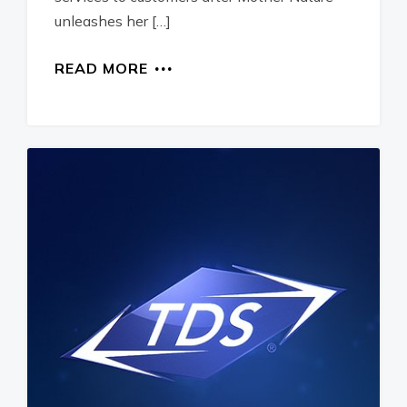
unleashes her […]
READ MORE