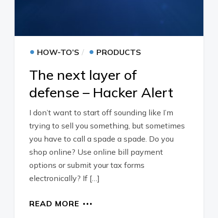
•
•
HOW-TO’S
PRODUCTS
The next layer of
defense – Hacker Alert
I don’t want to start off sounding like I’m
trying to sell you something, but sometimes
you have to call a spade a spade. Do you
shop online? Use online bill payment
options or submit your tax forms
electronically? If […]
READ MORE