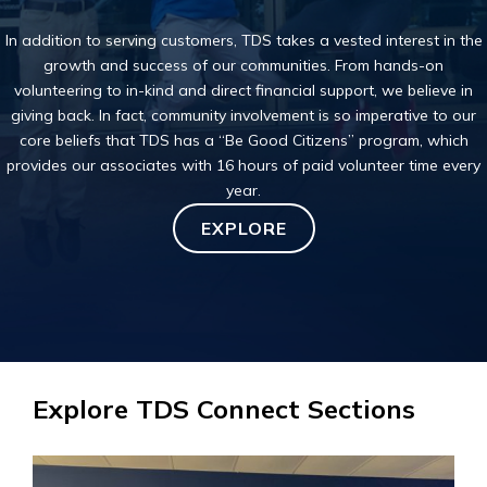
In addition to serving customers, TDS takes a
vested interest
in the
growth and success of our communities. From hands-on
volunteering to in-kind and direct financial support, we believe in
giving back. In fact,
community involvement
is so imperative to our
core beliefs that TDS has a “Be Good Citizens” program, which
provides our associates with 16 hours of paid volunteer time every
year.
EXPLORE
Explore TDS Connect Sections