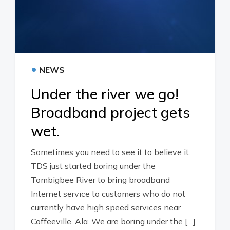
•
NEWS
Under the river we go!
Broadband project gets
wet.
Sometimes you need to see it to believe it.
TDS just started boring under the
Tombigbee River to bring broadband
Internet service to customers who do not
currently have high speed services near
Coffeeville, Ala. We are boring under the […]