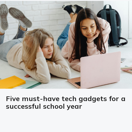
Five must-have tech gadgets for a
successful school year