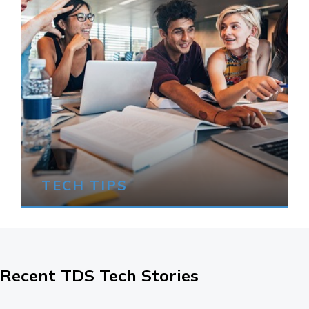
TECH TIPS
Recent TDS Tech Stories