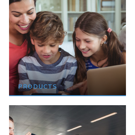
PRODUCTS