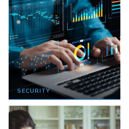
SECURITY