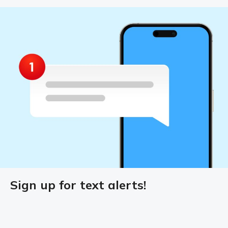
Sign up for text alerts!