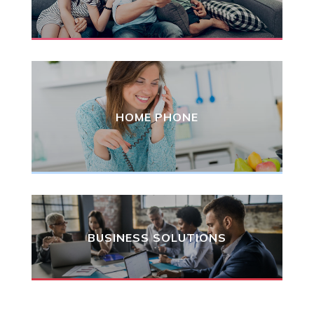
HOME PHONE
BUSINESS SOLUTIONS