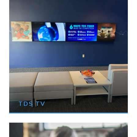
TDS TV