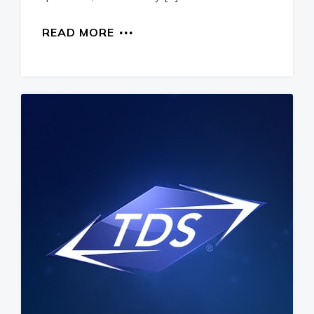
READ MORE