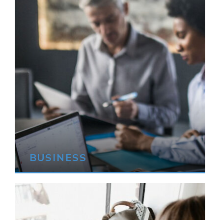
BUSINESS