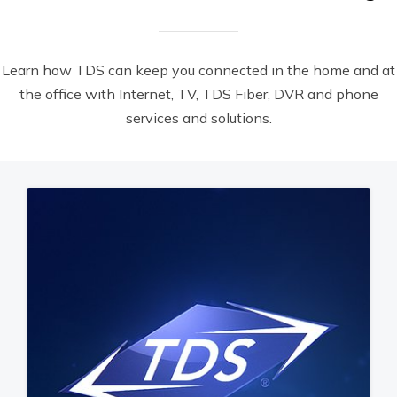
Learn how TDS can keep you connected in the home and at
the office with Internet, TV, TDS Fiber, DVR and phone
services and solutions.