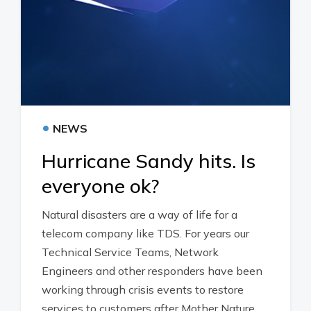
•
NEWS
Hurricane Sandy hits. Is
everyone ok?
Natural disasters are a way of life for a
telecom company like TDS. For years our
Technical Service Teams, Network
Engineers and other responders have been
working through crisis events to restore
services to customers after Mother Nature