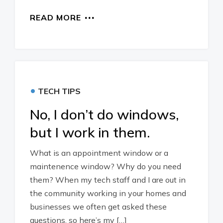
READ MORE
•
TECH TIPS
No, I don’t do windows,
but I work in them.
What is an appointment window or a
maintenence window? Why do you need
them? When my tech staff and I are out in
the community working in your homes and
businesses we often get asked these
questions, so here’s my […]