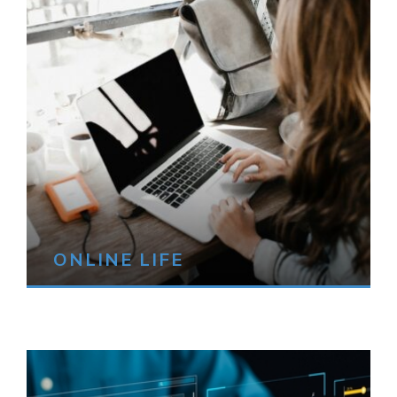
ONLINE LIFE