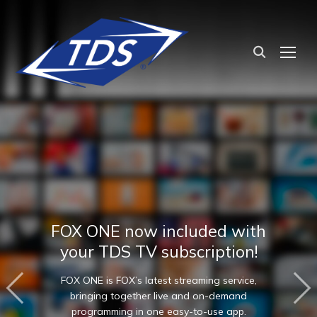
TOG
FOX ONE now included with
your TDS TV subscription!
FOX ONE is FOX’s latest streaming service,
bringing together live and on-demand
programming in one easy-to-use app.