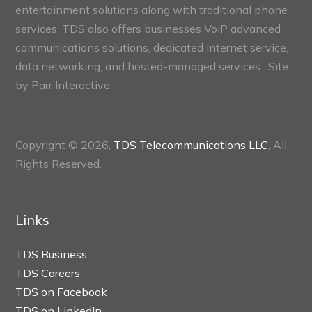
entertainment solutions along with traditional phone
services. TDS also offers businesses VoIP advanced
communications solutions, dedicated internet service,
data networking, and hosted-managed services. Site
by
Parr Interactive.
Copyright © 2026,
TDS Telecommunications LLC
, All
Rights Reserved.
Links
TDS Business
TDS Careers
TDS on Facebook
TDS on LinkedIn