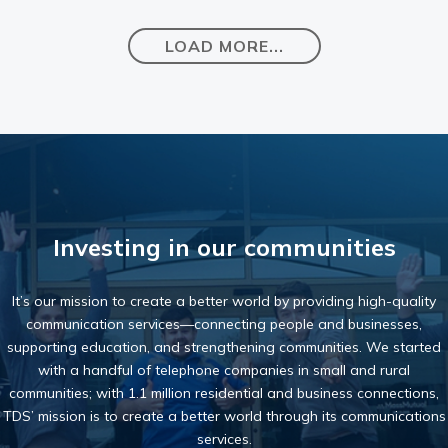
LOAD MORE...
Investing in our communities
It’s our mission to create a better world by providing high-quality
communication services—connecting people and businesses,
supporting education, and strengthening communities. We started
with a handful of telephone companies in small and rural
communities; with 1.1 million residential and business connections,
TDS’ mission is to create a better world through its communications
services.