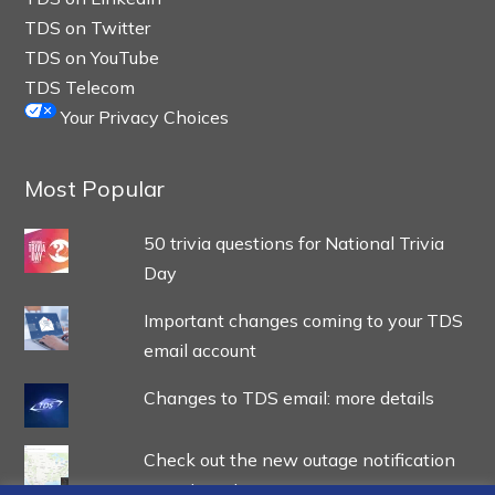
TDS on Twitter
TDS on YouTube
TDS Telecom
Your Privacy Choices
Most Popular
50 trivia questions for National Trivia
Day
Important changes coming to your TDS
email account
Changes to TDS email: more details
Check out the new outage notification
experience!