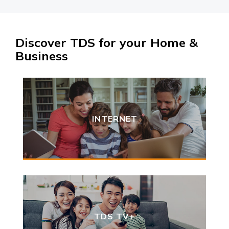
Discover TDS for your Home &
Business
INTERNET
TDS TV+