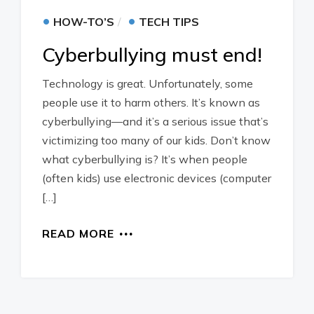
•
•
HOW-TO’S
TECH TIPS
Cyberbullying must end!
Technology is great. Unfortunately, some
people use it to harm others. It’s known as
cyberbullying—and it’s a serious issue that’s
victimizing too many of our kids. Don’t know
what cyberbullying is? It’s when people
(often kids) use electronic devices (computer
[…]
READ MORE