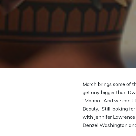
March brings some of th
get any bigger than Dw
“Moana.” And we can’t f
Beauty.” Still looking 
with Jennifer Lawrence a
Denzel Washington and 