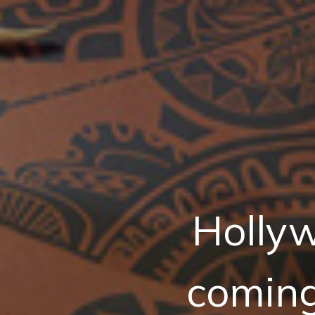
Hollyw
comin