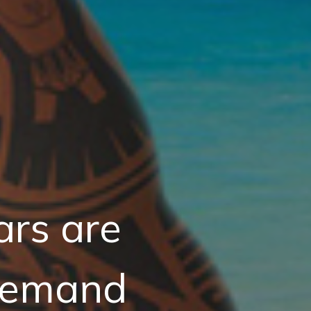
ars are
Demand