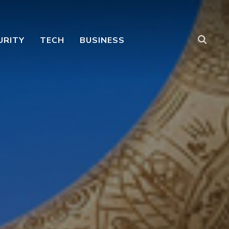
URITY
TECH
BUSINESS