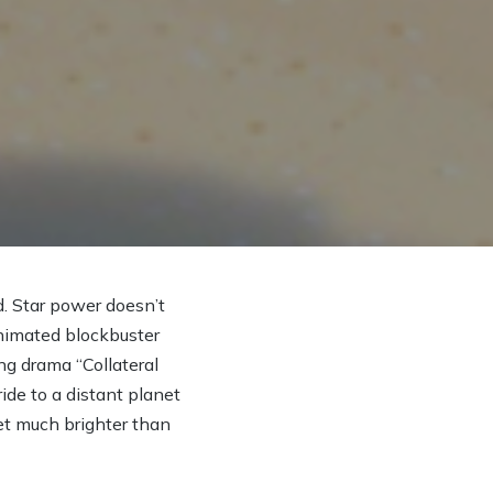
 Star power doesn’t
nimated blockbuster
ng drama “Collateral
ide to a distant planet
get much brighter than