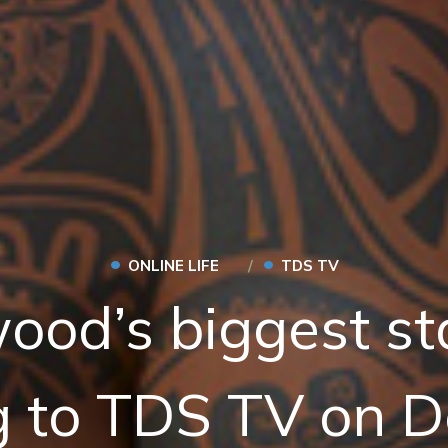
•
•
ONLINE LIFE
TDS TV
ood’s biggest st
g to TDS TV on 