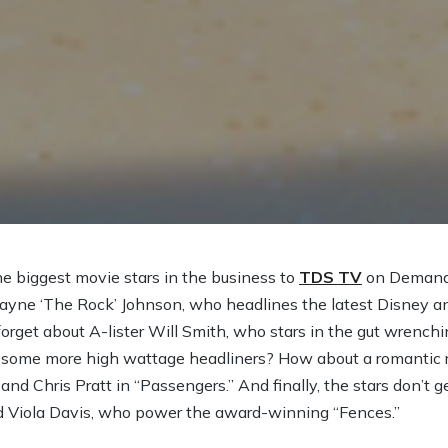
e biggest movie stars in the business to
TDS TV
on Demand.
ayne ‘The Rock’ Johnson, who headlines the latest Disney a
orget about A-lister Will Smith, who stars in the gut wrenchi
for some more high wattage headliners? How about a romantic r
nd Chris Pratt in “Passengers.” And finally, the stars don’t 
Viola Davis, who power the award-winning “Fences.”