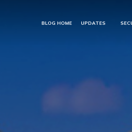
BLOG HOME
UPDATES
SEC