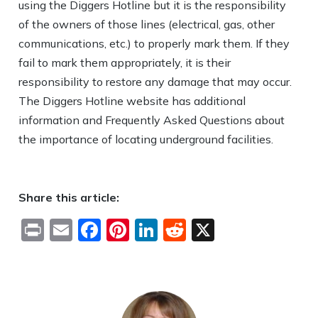
using the Diggers Hotline but it is the responsibility
of the owners of those lines (electrical, gas, other
communications, etc.) to properly mark them. If they
fail to mark them appropriately, it is their
responsibility to restore any damage that may occur.
The Diggers Hotline website has additional
information and Frequently Asked Questions about
the importance of locating underground facilities.
Share this article:
Print
Email
Facebook
Pinterest
LinkedIn
Reddit
X