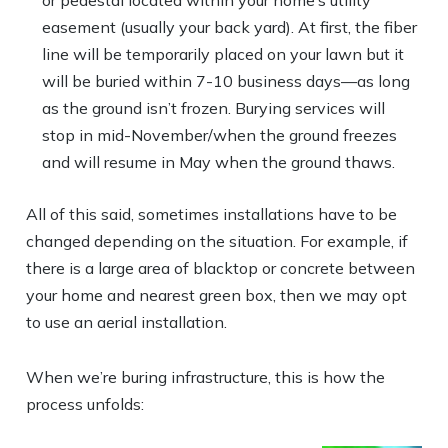
or pedestal located within your home’s utility
easement (usually your back yard). At first, the fiber
line will be temporarily placed on your lawn but it
will be buried within 7-10 business days—as long
as the ground isn’t frozen. Burying services will
stop in mid-November/when the ground freezes
and will resume in May when the ground thaws.
All of this said, sometimes installations have to be
changed depending on the situation. For example, if
there is a large area of blacktop or concrete between
your home and nearest green box, then we may opt
to use an aerial installation.
When we’re buring infrastructure, this is how the
process unfolds: