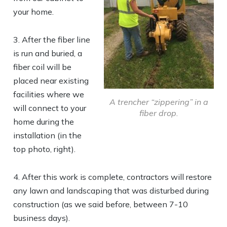
your home.
3. After the fiber line
is run and buried, a
fiber coil will be
placed near existing
facilities where we
A trencher “zippering” in a
will connect to your
fiber drop.
home during the
installation (in the
top photo, right).
4. After this work is complete, contractors will restore
any lawn and landscaping that was disturbed during
construction (as we said before, between 7-10
business days).