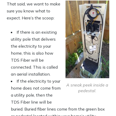
That said, we want to make
sure you know what to
expect. Here’s the scoop:
If there is an existing
utility pole that delivers
the electricity to your
home, this is also how
TDS Fiber will be
connected. This is called
an aerial installation.
If the electricity to your
A sneak peek inside a
home does not come from
pedestal.
a utility pole, then the
TDS Fiber line will be
buried. Buried fiber lines come from the green box