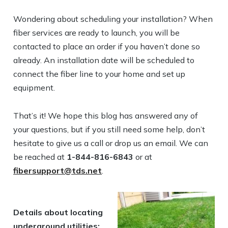
Wondering about scheduling your installation? When
fiber services are ready to launch, you will be
contacted to place an order if you haven’t done so
already. An installation date will be scheduled to
connect the fiber line to your home and set up
equipment.
That’s it! We hope this blog has answered any of
your questions, but if you still need some help, don’t
hesitate to give us a call or drop us an email. We can
be reached at
1-844-816-6843
or at
fibersupport@tds.net
.
Details about locating
underground utilities: