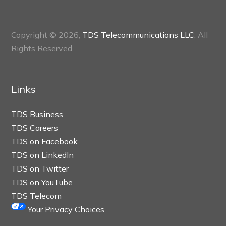
Copyright © 2026,
TDS Telecommunications LLC
, All
Rights Reserved.
Links
TDS Business
TDS Careers
TDS on Facebook
TDS on LinkedIn
TDS on Twitter
TDS on YouTube
TDS Telecom
Your Privacy Choices