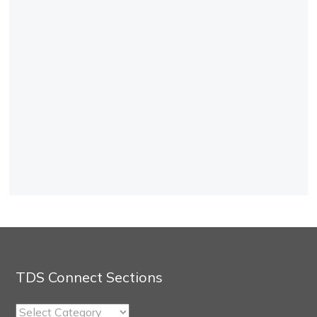
TDS Connect Sections
TDS