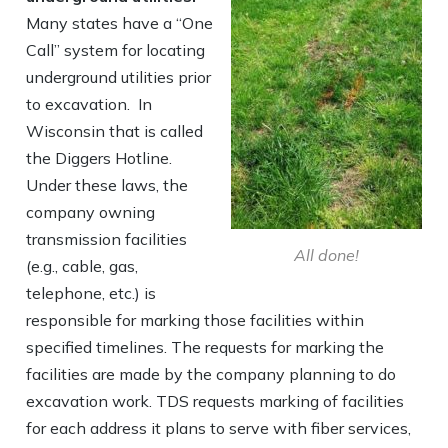
Many states have a “One
Call” system for locating
underground utilities prior
to excavation. In
Wisconsin that is called
the Diggers Hotline.
Under these laws, the
company owning
transmission facilities
All done!
(e.g., cable, gas,
telephone, etc.) is
responsible for marking those facilities within
specified timelines. The requests for marking the
facilities are made by the company planning to do
excavation work. TDS requests marking of facilities
for each address it plans to serve with fiber services,