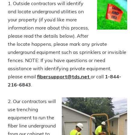
1.
Outside contractors will identify
and locate underground utilities on
your property (if you’d like more
information more about this process,
please read the details below). After
the locate happens, please mark any private
underground equipment such as sprinklers or invisible
fences. NOTE: If you have questions or need
assistance with identifying private equipment,
please email
fibersupport@tds.net
or call
1-844-
216-6843
.
2. Our contractors will
use trenching
equipment to run the
fiber line underground
from our cabinet to