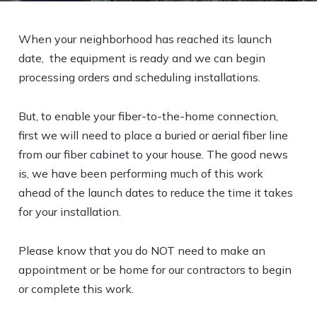
When your neighborhood has reached its launch
date, the equipment is ready and we can begin
processing orders and scheduling installations.
But, to enable your fiber-to-the-home connection,
first we will need to place a buried or aerial fiber line
from our fiber cabinet to your house. The good news
is, we have been performing much of this work
ahead of the launch dates to reduce the time it takes
for your installation.
Please know that you do NOT need to make an
appointment or be home for our contractors to begin
or complete this work.