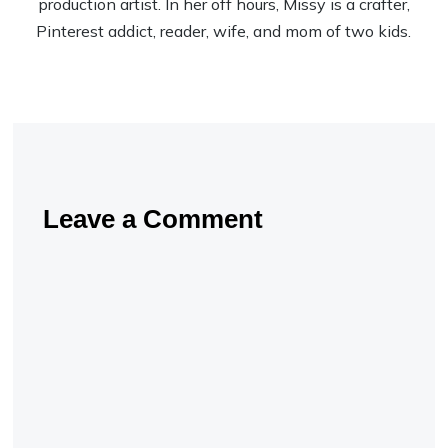
production artist. In her off hours, Missy is a crafter,
Pinterest addict, reader, wife, and mom of two kids.
Leave a Comment