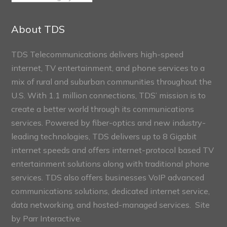
Connect
Sections
About TDS
TDS Telecommunications delivers high-speed
internet, TV entertainment, and phone services to a
mix of rural and suburban communities throughout the
U.S. With 1.1 million connections, TDS’ mission is to
create a better world through its communications
services. Powered by fiber-optics and new industry-
leading technologies, TDS delivers up to 8 Gigabit
internet speeds and offers internet-protocol based TV
entertainment solutions along with traditional phone
services. TDS also offers businesses VoIP advanced
communications solutions, dedicated internet service,
data networking, and hosted-managed services. Site
by
Parr Interactive.