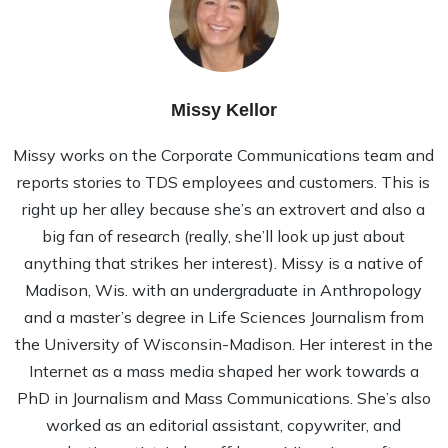
Missy Kellor
Missy works on the Corporate Communications team and
reports stories to TDS employees and customers. This is
right up her alley because she’s an extrovert and also a
big fan of research (really, she’ll look up just about
anything that strikes her interest). Missy is a native of
Madison, Wis. with an undergraduate in Anthropology
and a master’s degree in Life Sciences Journalism from
the University of Wisconsin-Madison. Her interest in the
Internet as a mass media shaped her work towards a
PhD in Journalism and Mass Communications. She’s also
worked as an editorial assistant, copywriter, and