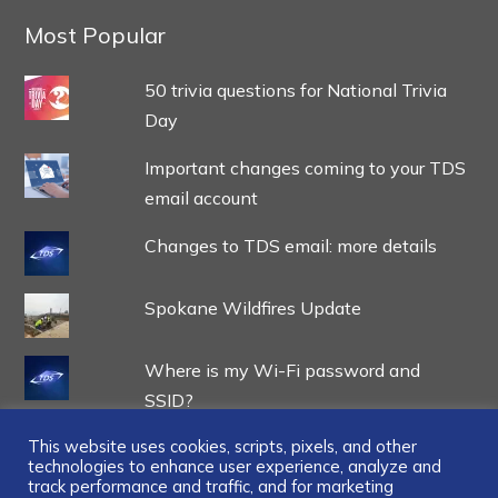
Most Popular
50 trivia questions for National Trivia
Day
Important changes coming to your TDS
email account
Changes to TDS email: more details
Spokane Wildfires Update
Where is my Wi-Fi password and
SSID?
This website uses cookies, scripts, pixels, and other
technologies to enhance user experience, analyze and
track performance and traffic, and for marketing