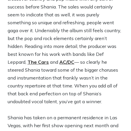
success before Shania. The sales would certainly
seem to indicate that as well, it was purely
something so unique and refreshing, people went
gaga over it. Undeniably the album still feels country,
but the pop and rock elements certainly aren’t
hidden. Reading into more detail, the producer was
best known for his work with bands like Def
Leppard,
The Cars
and
AC/DC
— so clearly he
steered Shania toward some of the bigger choruses
and instrumentation that frankly wasn’t in the
country repertoire at that time. When you add all of
that back end perfection on top of Shania’s
undoubted vocal talent, you’ve got a winner.
Shania has taken on a permanent residence in Las
Vegas, with her first show opening next month and