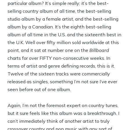
particular album? It’s simple really; it’s the best-
selling country album of all time, the best-selling
studio album by a female artist, and the best-selling
album by a Canadian. It’s the eighth best-selling
album of all time in the U.S. and the sixteenth best in
the U.K. Well over fifty million sold worldwide at this
point, and it sat at number one on the
Billboard
charts for over FIFTY non-consecutive weeks. In
terms of artist and genre defining records, this is it.
Twelve of the sixteen tracks were commercially
released as singles, something I’m not sure I’ve ever
seen before out of one album.
Again, I’m not the foremost expert on country tunes,
but it sure feels like this album was a breakthrough. I
can’t immediately think of another artist to truly
crossover country and pop music with any sort of