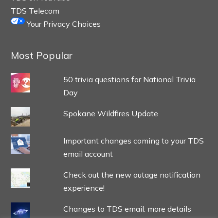
TDS Telecom
Your Privacy Choices
Most Popular
50 trivia questions for National Trivia
Day
Spokane Wildfires Update
Important changes coming to your TDS
email account
Check out the new outage notification
experience!
Changes to TDS email: more details