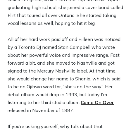
graduating high school, she joined a cover band called
Flirt that toured all over Ontario. She started taking
vocal lessons as well, hoping to hit it big.
All of her hard work paid off and Eilleen was noticed
by a Toronto DJ named Stan Campbell who wrote
about her powerful voice and impressive range. Fast
forward a bit, and she moved to Nashville and got
signed to the Mercury Nashville label. At that time,
she would change her name to Shania, which is said
to be an Ojibwa word for, “she’s on the way”. Her
debut album would drop in 1993, but today I’m
listening to her third studio album
Come On Over
released in November of 1997.
If you’re asking yourself, why talk about that