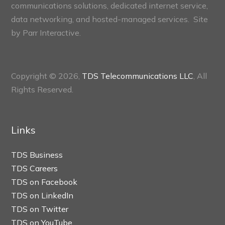
communications solutions, dedicated internet service,
data networking, and hosted-managed services. Site
by
Parr Interactive.
Copyright © 2026,
TDS Telecommunications LLC
, All
Rights Reserved.
Links
TDS Business
TDS Careers
TDS on Facebook
TDS on LinkedIn
TDS on Twitter
TDS on YouTube