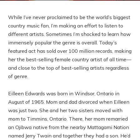
While I’ve never proclaimed to be the world’s biggest
country music fan, I’m making an effort to listen to
different artists. Sometimes I’m shocked to learn how
immensely popular the genre is overall. Today’s
featured act has sold over 100 million records, making
her the best-selling female country artist of all time—
and close to the top of best-selling artists regardless
of genre.
Eilleen Edwards was born in Windsor, Ontario in
August of 1965. Mom and dad divorced when Eilleen
was just two. She and her two sisters moved with
mom to Timmins, Ontario. There, her mom remarried
an Ojibwa native from the nearby Mattagami Nation
named Jerry Twain and together they had a son. He’d