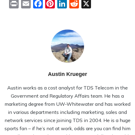
Print
Email
Facebook
Pinterest
LinkedIn
Reddit
X
Austin Krueger
Austin works as a cost analyst for TDS Telecom in the
Government and Regulatory Affairs team. He has a
marketing degree from UW-Whitewater and has worked
in various departments including marketing, sales and
network services since joining TDS in 2004. He is a huge
sports fan – if he’s not at work, odds are you can find him