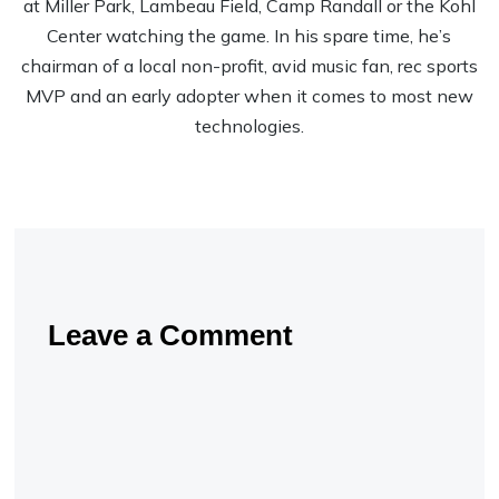
at Miller Park, Lambeau Field, Camp Randall or the Kohl
Center watching the game. In his spare time, he’s
chairman of a local non-profit, avid music fan, rec sports
MVP and an early adopter when it comes to most new
technologies.
Leave a Comment