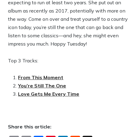
expecting to run at least two years. She put out an
album as recently as 2017, potentially with more on
the way. Come on over and treat yourself to a country
icon today, you’re still the one that can go back and
listen to some classics—and hey, she might even
impress you much. Happy Tuesday!
Top 3 Tracks:
From This Moment
You’re Still The One
Love Gets Me Every Time
Share this article: