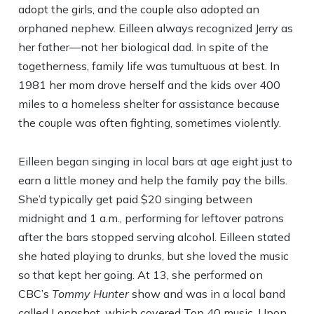
adopt the girls, and the couple also adopted an
orphaned nephew. Eilleen always recognized Jerry as
her father—not her biological dad. In spite of the
togetherness, family life was tumultuous at best. In
1981 her mom drove herself and the kids over 400
miles to a homeless shelter for assistance because
the couple was often fighting, sometimes violently.
Eilleen began singing in local bars at age eight just to
earn a little money and help the family pay the bills.
She’d typically get paid $20 singing between
midnight and 1 a.m., performing for leftover patrons
after the bars stopped serving alcohol. Eilleen stated
she hated playing to drunks, but she loved the music
so that kept her going. At 13, she performed on
CBC’s
Tommy Hunter
show and was in a local band
called Longshot, which covered Top 40 music. Upon