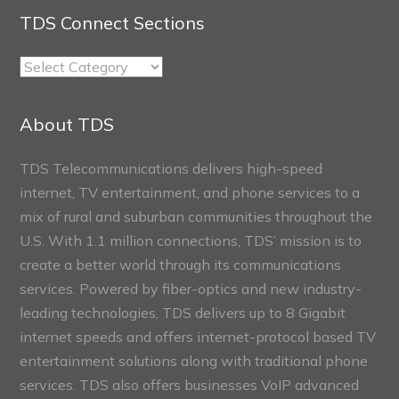
TDS Connect Sections
TDS
Connect
Sections
About TDS
TDS Telecommunications delivers high-speed
internet, TV entertainment, and phone services to a
mix of rural and suburban communities throughout the
U.S. With 1.1 million connections, TDS’ mission is to
create a better world through its communications
services. Powered by fiber-optics and new industry-
leading technologies, TDS delivers up to 8 Gigabit
internet speeds and offers internet-protocol based TV
entertainment solutions along with traditional phone
services. TDS also offers businesses VoIP advanced