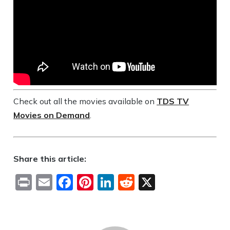
Check out all the movies available on
TDS TV
Movies on Demand
.
Share this article:
Print
Email
Facebook
Pinterest
LinkedIn
Reddit
X