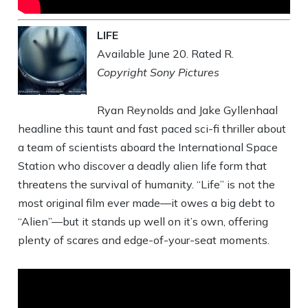
LIFE
Available June 20. Rated R.
Copyright Sony Pictures
Ryan Reynolds and Jake Gyllenhaal
headline this taunt and fast paced sci-fi thriller about
a team of scientists aboard the International Space
Station who discover a deadly alien life form that
threatens the survival of humanity. “Life” is not the
most original film ever made—it owes a big debt to
“Alien”—but it stands up well on it’s own, offering
plenty of scares and edge-of-your-seat moments.