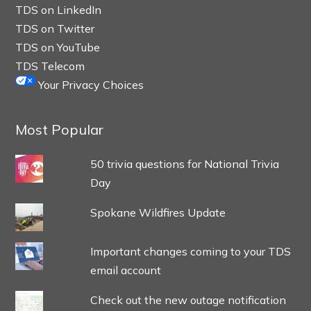
TDS on LinkedIn
TDS on Twitter
TDS on YouTube
TDS Telecom
Your Privacy Choices
Most Popular
50 trivia questions for National Trivia
Day
Spokane Wildfires Update
Important changes coming to your TDS
email account
Check out the new outage notification