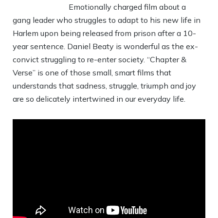
Emotionally charged film about a
gang leader who struggles to adapt to his new life in
Harlem upon being released from prison after a 10-
year sentence. Daniel Beaty is wonderful as the ex-
convict struggling to re-enter society. “Chapter &
Verse” is one of those small, smart films that
understands that sadness, struggle, triumph and joy
are so delicately intertwined in our everyday life.