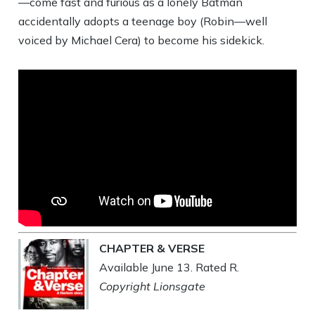
—come fast and furious as a lonely Batman
accidentally adopts a teenage boy (Robin—well
voiced by Michael Cera) to become his sidekick.
CHAPTER & VERSE
Available June 13. Rated R.
Copyright Lionsgate