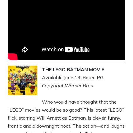
THE LEGO BATMAN MOVIE
Available June 13. Rated PG.
Copyright Warner Bros.
Who would have thought that the
“LEGO” movies would be so good? This latest “LEGO”
flick, starring Will Arnett as Batman, is clever, funny,
frantic and a downright hoot. The action—and laughs