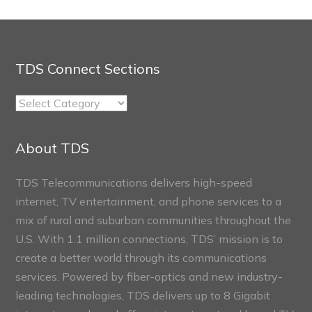
TDS Connect Sections
TDS
Connect
Sections
About TDS
TDS Telecommunications delivers high-speed
internet, TV entertainment, and phone services to a
mix of rural and suburban communities throughout the
U.S. With 1.1 million connections, TDS’ mission is to
create a better world through its communications
services. Powered by fiber-optics and new industry-
leading technologies, TDS delivers up to 8 Gigabit