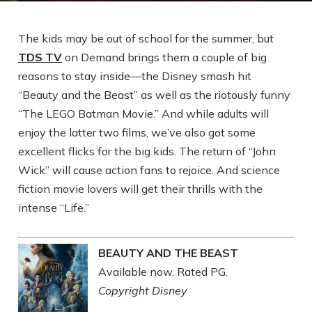
The kids may be out of school for the summer, but
TDS TV
on Demand brings them a couple of big
reasons to stay inside—the Disney smash hit
“Beauty and the Beast” as well as the riotously funny
“The LEGO Batman Movie.” And while adults will
enjoy the latter two films, we’ve also got some
excellent flicks for the big kids. The return of “John
Wick” will cause action fans to rejoice. And science
fiction movie lovers will get their thrills with the
intense “Life.”
BEAUTY AND THE BEAST
Available now. Rated PG.
Copyright Disney