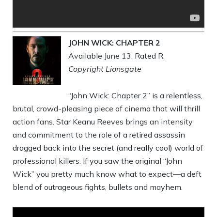
JOHN WICK: CHAPTER 2
Available June 13. Rated R.
Copyright Lionsgate
“John Wick: Chapter 2” is a relentless,
brutal, crowd-pleasing piece of cinema that will thrill
action fans. Star Keanu Reeves brings an intensity
and commitment to the role of a retired assassin
dragged back into the secret (and really cool) world of
professional killers. If you saw the original “John
Wick” you pretty much know what to expect—a deft
blend of outrageous fights, bullets and mayhem.