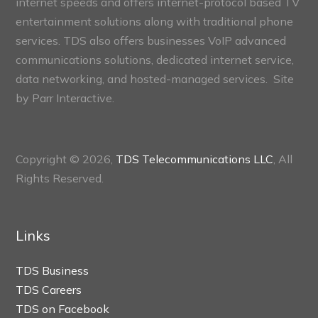
internet speeds and offers internet-protocol based TV
entertainment solutions along with traditional phone
services. TDS also offers businesses VoIP advanced
communications solutions, dedicated internet service,
data networking, and hosted-managed services. Site
by
Parr Interactive.
Copyright © 2026,
TDS Telecommunications LLC
, All
Rights Reserved.
Links
TDS Business
TDS Careers
TDS on Facebook