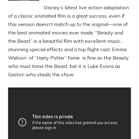
Disney’s latest live action adaptation
of a classic animated film is a great success, even if
this version doesn’t match up to the original—one of
the best animated movies ever made. “Beauty and
the Beast” is a beautiful film with excellent music,
stunning special effects and a top flight cast. Emma
Watson of “Harry Potter” fame is fine as the Beauty
who must tame the Beast, but it is Luke Evans as
Gaston who steals the show.