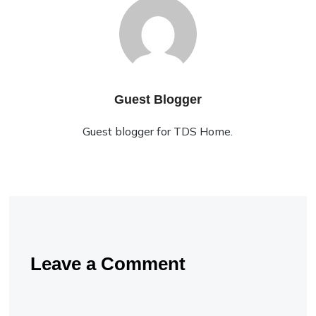
Guest Blogger
Guest blogger for TDS Home.
Leave a Comment