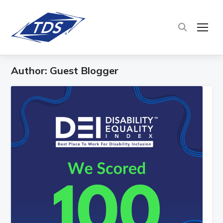
TOG
Author:
Guest Blogger