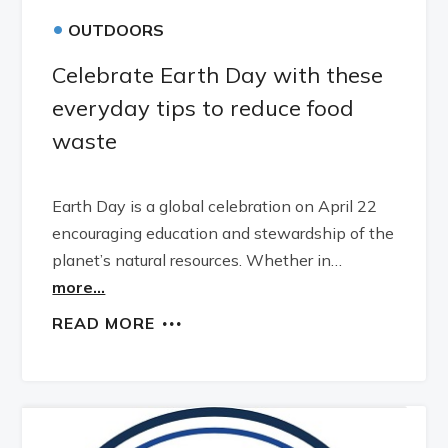
•
OUTDOORS
Celebrate Earth Day with these
everyday tips to reduce food
waste
Earth Day is a global celebration on April 22
encouraging education and stewardship of the
planet’s natural resources. Whether in…
more...
READ MORE