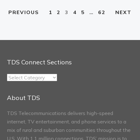
1
2
3
4
5
…
62
PREVIOUS
NEXT
TDS Connect Sections
TDS
Connect
Sections
About TDS
TDS Telecommunications delivers high-speed
internet, TV entertainment, and phone services to a
mix of rural and suburban communities throughout the
U.S. With 1.1 million connections, TDS’ mission is to