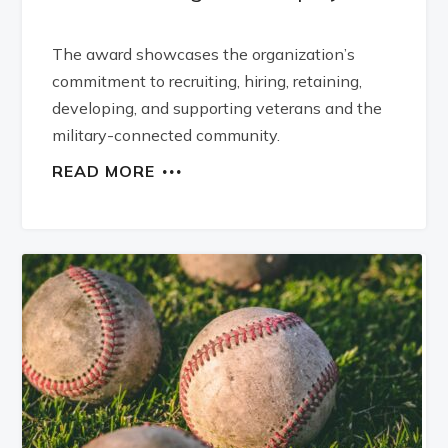
The award showcases the organization’s
commitment to recruiting, hiring, retaining,
developing, and supporting veterans and the
military-connected community.
READ MORE