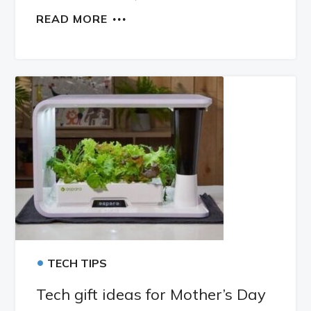
READ MORE
•
TECH TIPS
Tech gift ideas for Mother’s Day