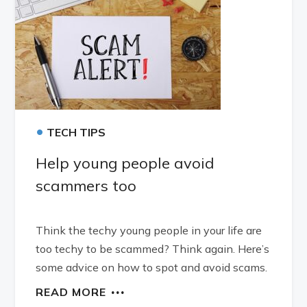
•
TECH TIPS
Help young people avoid
scammers too
Think the techy young people in your life are
too techy to be scammed? Think again. Here’s
some advice on how to spot and avoid scams.
READ MORE