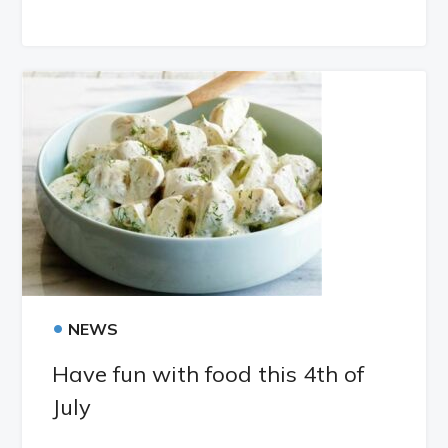
•
NEWS
Have fun with food this 4th of
July