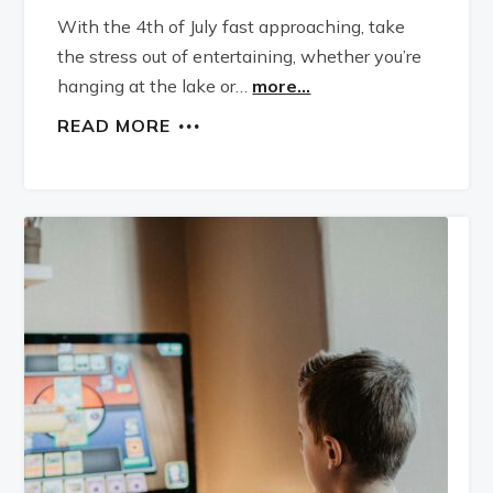
With the 4th of July fast approaching, take
the stress out of entertaining, whether you’re
hanging at the lake or…
more...
READ MORE