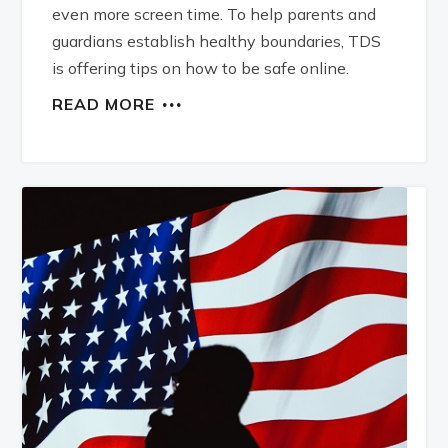
even more screen time. To help parents and
guardians establish healthy boundaries, TDS
is offering tips on how to be safe online.
READ MORE