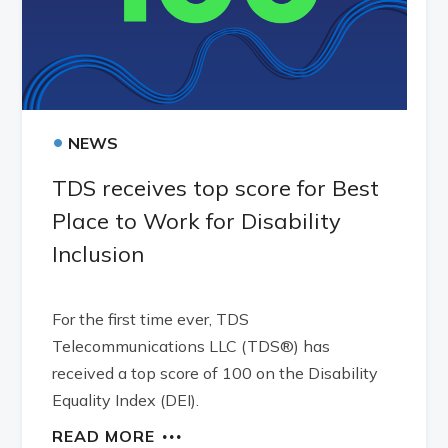
•
NEWS
TDS receives top score for Best
Place to Work for Disability
Inclusion
For the first time ever, TDS
Telecommunications LLC (TDS®) has
received a top score of 100 on the Disability
Equality Index (DEI).
READ MORE