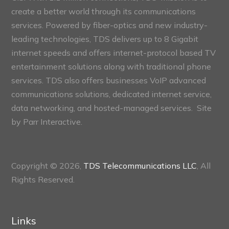
create a better world through its communications
services. Powered by fiber-optics and new industry-
leading technologies, TDS delivers up to 8 Gigabit
internet speeds and offers internet-protocol based TV
entertainment solutions along with traditional phone
services. TDS also offers businesses VoIP advanced
communications solutions, dedicated internet service,
data networking, and hosted-managed services. Site
by
Parr Interactive.
Copyright © 2026,
TDS Telecommunications LLC
, All
Rights Reserved.
Links