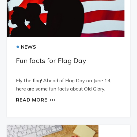
•
NEWS
Fun facts for Flag Day
Fly the flag! Ahead of Flag Day on June 14,
here are some fun facts about Old Glory.
READ MORE