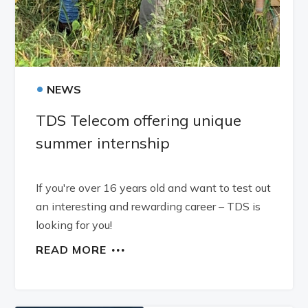
•
NEWS
TDS Telecom offering unique
summer internship
If you're over 16 years old and want to test out
an interesting and rewarding career – TDS is
looking for you!
READ MORE