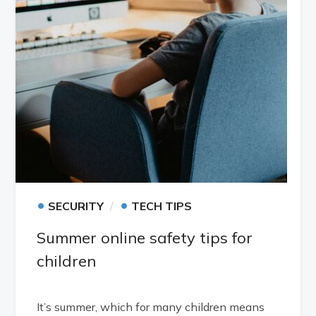
•
•
SECURITY
TECH TIPS
Summer online safety tips for
children
It’s summer, which for many children means