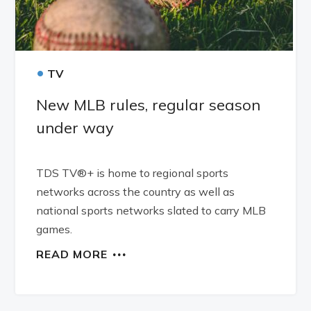
•
TV
New MLB rules, regular season
under way
TDS TV®+ is home to regional sports
networks across the country as well as
national sports networks slated to carry MLB
games.
READ MORE