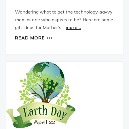
Wondering what to get the technology-savvy
mom or one who aspires to be? Here are some
gift ideas for Mother’s…
more...
READ MORE