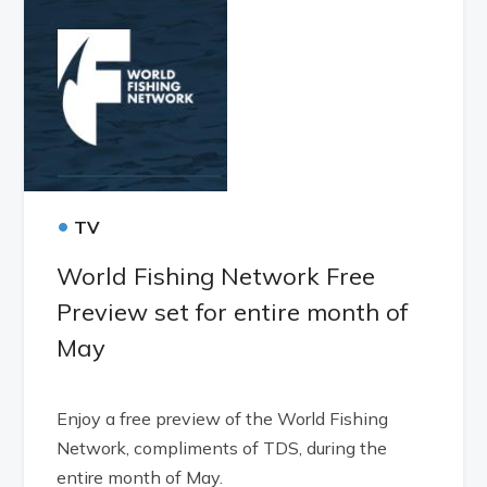
•
TV
World Fishing Network Free
Preview set for entire month of
May
Enjoy a free preview of the World Fishing
Network, compliments of TDS, during the
entire month of May.