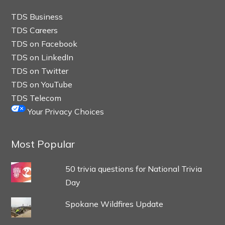
TDS Business
TDS Careers
TDS on Facebook
TDS on LinkedIn
TDS on Twitter
TDS on YouTube
TDS Telecom
Your Privacy Choices
Most Popular
50 trivia questions for National Trivia
Day
Spokane Wildfires Update