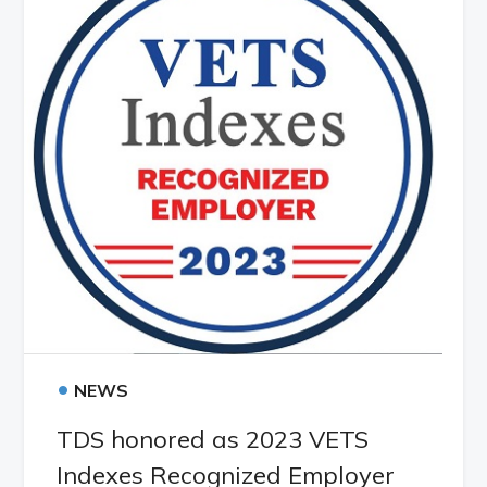
•
NEWS
TDS honored as 2023 VETS
Indexes Recognized Employer