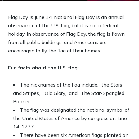
Flag Day is June 14. National Flag Day is an annual
observance of the U.S. flag, but it is not a federal
holiday. In observance of Flag Day, the flag is flown
from all public buildings, and Americans are
encouraged to fly the flag at their homes.
Fun facts about the U.S. flag:
The nicknames of the flag include: “the Stars
and Stripes,” “Old Glory,” and “The Star-Spangled
Banner.”
The flag was designated the national symbol of
the United States of America by congress on June
14, 1777.
There have been six American flags planted on