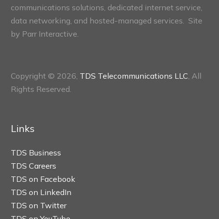
communications solutions, dedicated internet service,
data networking, and hosted-managed services. Site
by
Parr Interactive.
Copyright © 2026,
TDS Telecommunications LLC
, All
Rights Reserved.
Links
TDS Business
TDS Careers
TDS on Facebook
TDS on LinkedIn
TDS on Twitter
TDS on YouTube