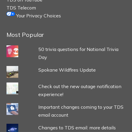
TDS Telecom
Your Privacy Choices
Most Popular
50 trivia questions for National Trivia
Day
Spokane Wildfires Update
Check out the new outage notification
experience!
Important changes coming to your TDS
email account
Changes to TDS email: more details