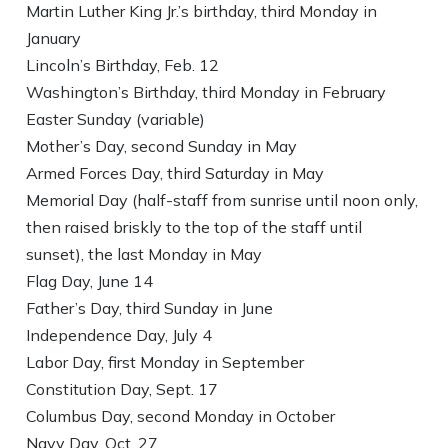
Martin Luther King Jr.’s birthday, third Monday in
January
Lincoln’s Birthday, Feb. 12
Washington’s Birthday, third Monday in February
Easter Sunday (variable)
Mother’s Day, second Sunday in May
Armed Forces Day, third Saturday in May
Memorial Day (half-staff from sunrise until noon only,
then raised briskly to the top of the staff until
sunset), the last Monday in May
Flag Day, June 14
Father’s Day, third Sunday in June
Independence Day, July 4
Labor Day, first Monday in September
Constitution Day, Sept. 17
Columbus Day, second Monday in October
Navy Day, Oct. 27