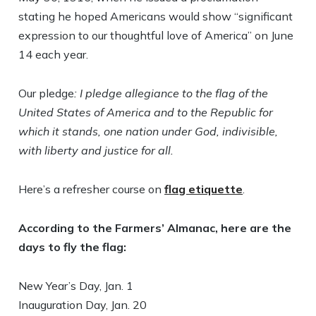
stating he hoped Americans would show “significant
expression to our thoughtful love of America” on June
14 each year.
Our pledge
: I pledge allegiance to the flag of the
United States of America and to the Republic for
which it stands, one nation under God, indivisible,
with liberty and justice for all.
Here’s a refresher course on
flag etiquette
.
According to the Farmers’ Almanac, here are the
days to fly the flag:
New Year’s Day, Jan. 1
Inauguration Day, Jan. 20