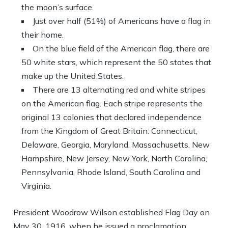
the moon’s surface.
Just over half (51%) of Americans have a flag in
their home.
On the blue field of the American flag, there are
50 white stars, which represent the 50 states that
make up the United States.
There are 13 alternating red and white stripes
on the American flag. Each stripe represents the
original 13 colonies that declared independence
from the Kingdom of Great Britain: Connecticut,
Delaware, Georgia, Maryland, Massachusetts, New
Hampshire, New Jersey, New York, North Carolina,
Pennsylvania, Rhode Island, South Carolina and
Virginia.
President Woodrow Wilson established Flag Day on
May 30, 1916, when he issued a proclamation