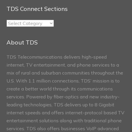
TDS Connect Sections
TDS
Connect
Sections
About TDS
TDS Telecommunications delivers high-speed
internet, TV entertainment, and phone services to a
mix of rural and suburban communities throughout the
U.S. With 1.1 million connections, TDS’ mission is to
create a better world through its communications
services. Powered by fiber-optics and new industry-
leading technologies, TDS delivers up to 8 Gigabit
internet speeds and offers internet-protocol based TV
entertainment solutions along with traditional phone
services. TDS also offers businesses VoIP advanced