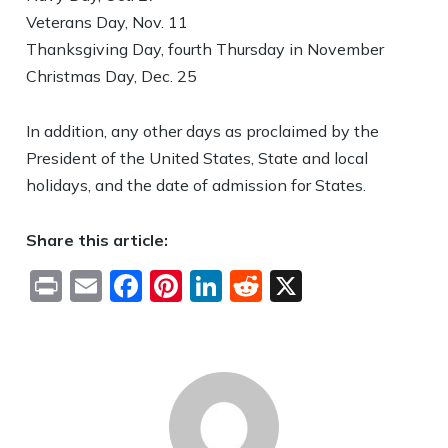
Veterans Day, Nov. 11
Thanksgiving Day, fourth Thursday in November
Christmas Day, Dec. 25
In addition, any other days as proclaimed by the
President of the United States, State and local
holidays, and the date of admission for States.
Share this article:
Print
Email
Facebook
Pinterest
LinkedIn
Reddit
X