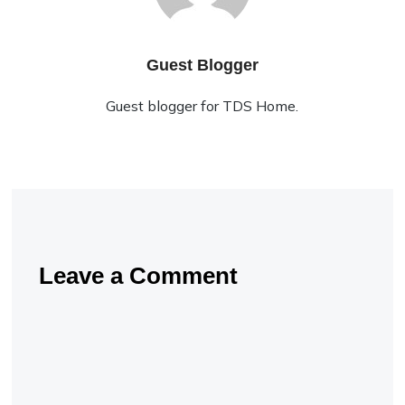
Guest Blogger
Guest blogger for TDS Home.
Leave a Comment