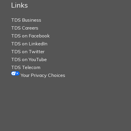
Links
TDS Business
TDS Careers
TDS on Facebook
TDS on LinkedIn
TDS on Twitter
TDS on YouTube
TDS Telecom
Your Privacy Choices