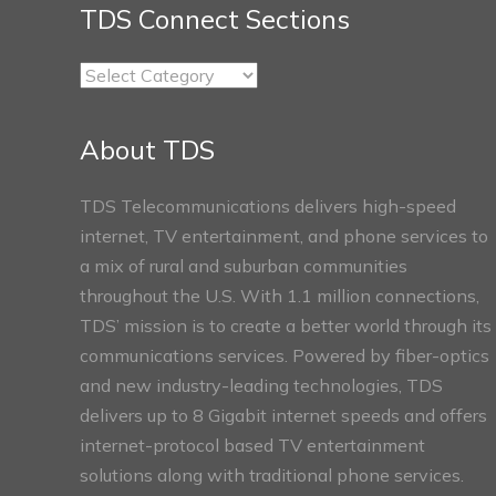
TDS Connect Sections
TDS
Connect
Sections
About TDS
TDS Telecommunications delivers high-speed
internet, TV entertainment, and phone services to
a mix of rural and suburban communities
throughout the U.S. With 1.1 million connections,
TDS’ mission is to create a better world through its
communications services. Powered by fiber-optics
and new industry-leading technologies, TDS
delivers up to 8 Gigabit internet speeds and offers
internet-protocol based TV entertainment
solutions along with traditional phone services.