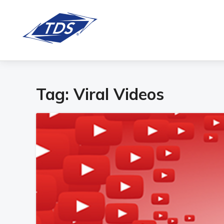
Tag:
Viral Videos