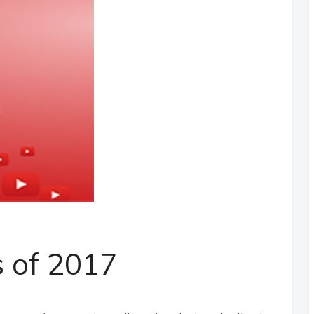
s of 2017