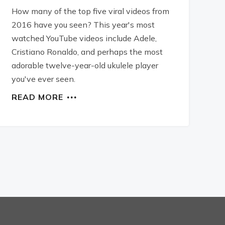
How many of the top five viral videos from
2016 have you seen? This year's most
watched YouTube videos include Adele,
Cristiano Ronaldo, and perhaps the most
adorable twelve-year-old ukulele player
you've ever seen.
READ MORE