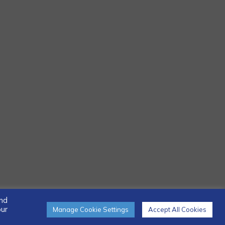
and
our
Manage Cookie Settings
Accept All Cookies