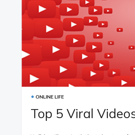
•
ONLINE LIFE
Top 5 Viral Video