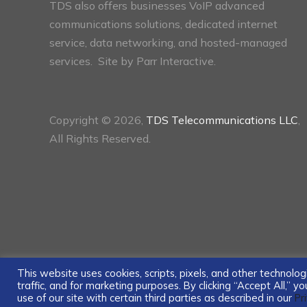
TDS also offers businesses VoIP advanced
communications solutions, dedicated internet
service, data networking, and hosted-managed
services. Site by
Parr Interactive.
Copyright © 2026,
TDS Telecommunications LLC
,
All Rights Reserved.
This website uses cookies, scripts, pixels, and other technol
traffic, and for marketing purposes. By clicking “Accept All,” 
use of our site with certain third parties as described in our
Pr