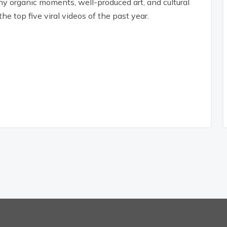
ny organic moments, well-produced art, and cultural
he top five viral videos of the past year.