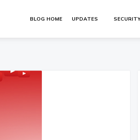
BLOG HOME
UPDATES
SECURIT