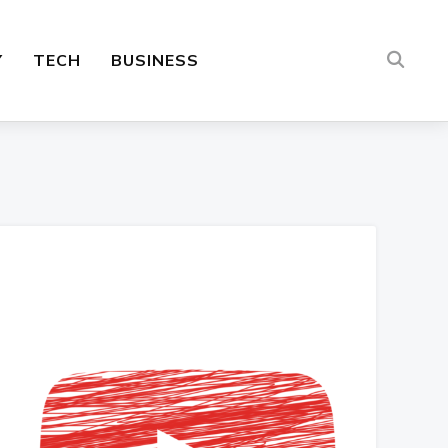
Y
TECH
BUSINESS