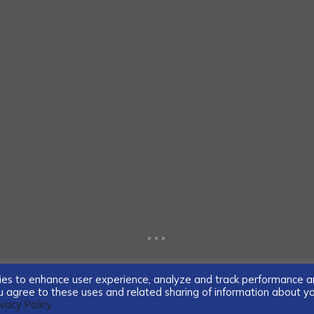
...
ogies to enhance user experience, analyze and track performance 
you agree to these uses and related sharing of information about y
ivacy Policy.