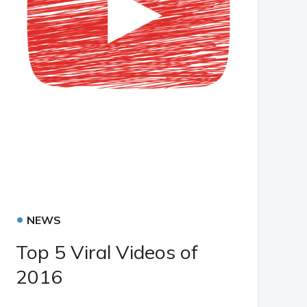
•
NEWS
Top 5 Viral Videos of
2016