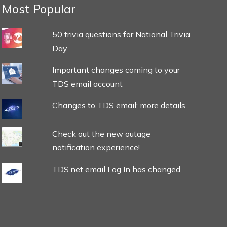
Most Popular
50 trivia questions for National Trivia
Day
Important changes coming to your
TDS email account
Changes to TDS email: more details
Check out the new outage
notification experience!
TDS.net email Log In has changed