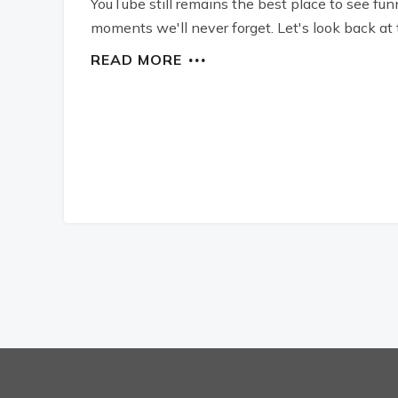
YouTube still remains the best place to see fun
moments we'll never forget. Let's look back at t
READ MORE