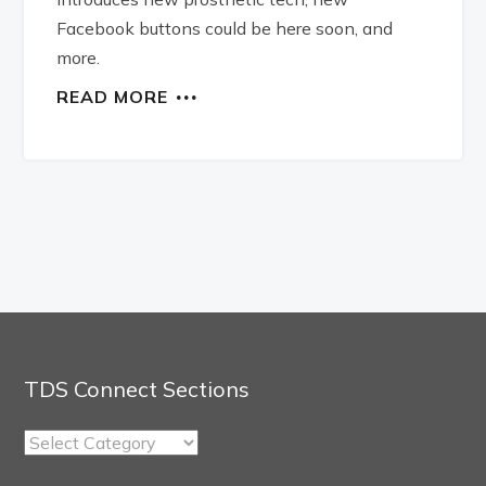
Facebook buttons could be here soon, and
more.
READ MORE
TDS Connect Sections
TDS
Connect