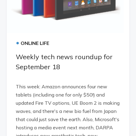
•
ONLINE LIFE
Weekly tech news roundup for
September 18
This week: Amazon announces four new
tablets (including one for only $50!) and
updated Fire TV options, UE Boom 2 is making
waves, and there's a new bio fuel from Japan
that could just save the earth. Also, Microsoft's
hosting a media event next month, DARPA
introduces new prosthetic tech, new