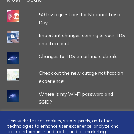
50 trivia questions for National Trivia
Day
Important changes coming to your TDS
email account
Changes to TDS email: more details
Check out the new outage notification
experience!
Where is my Wi-Fi password and
SSID?
This website uses cookies, scripts, pixels, and other
technologies to enhance user experience, analyze and
track performance and traffic, and for marketing