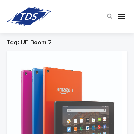
TOG
Tag:
UE Boom 2