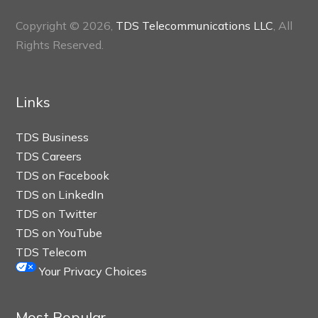
Copyright © 2026,
TDS Telecommunications LLC
, All
Rights Reserved.
Links
TDS Business
TDS Careers
TDS on Facebook
TDS on LinkedIn
TDS on Twitter
TDS on YouTube
TDS Telecom
Your Privacy Choices
Most Popular