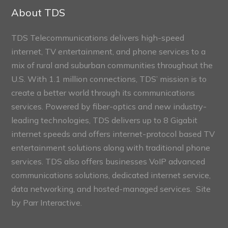
Sections
About TDS
TDS Telecommunications delivers high-speed
internet, TV entertainment, and phone services to a
mix of rural and suburban communities throughout the
U.S. With 1.1 million connections, TDS’ mission is to
create a better world through its communications
services. Powered by fiber-optics and new industry-
leading technologies, TDS delivers up to 8 Gigabit
internet speeds and offers internet-protocol based TV
entertainment solutions along with traditional phone
services. TDS also offers businesses VoIP advanced
communications solutions, dedicated internet service,
data networking, and hosted-managed services. Site
by
Parr Interactive.