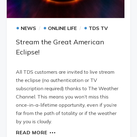
•
•
•
NEWS
ONLINE LIFE
TDS TV
Stream the Great American
Eclipse!
All TDS customers are invited to live stream
the eclipse (no authentication or TV
subscription required) thanks to The Weather
Channel. This means you won’t miss this
once-in-a-lifetime opportunity, even if you’re
far from the path of totality or if the weather
by you is cloudy.
READ MORE