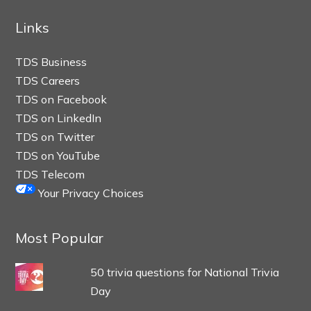
Links
TDS Business
TDS Careers
TDS on Facebook
TDS on LinkedIn
TDS on Twitter
TDS on YouTube
TDS Telecom
Your Privacy Choices
Most Popular
50 trivia questions for National Trivia
Day