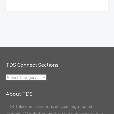
TDS Connect Sections
TDS
Connect
Sections
About TDS
TDS Telecommunications delivers high-speed
internet, TV entertainment, and phone services to a