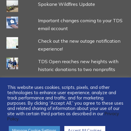
Spokane Wildfires Update
Important changes coming to your TDS
email account
Check out the new outage notification
experience!
TDS Open reaches new heights with
historic donations to two nonprofits
This website uses cookies, scripts, pixels, and other
technologies to enhance user experience, analyze and
track performance and traffic, and for marketing
...
purposes. By clicking “Accept All,” you agree to these uses
and related sharing of information about your use of our
site with certain third parties as described in our
Privacy
Policy.
Manage Cookie Settings
Accept All Cookies