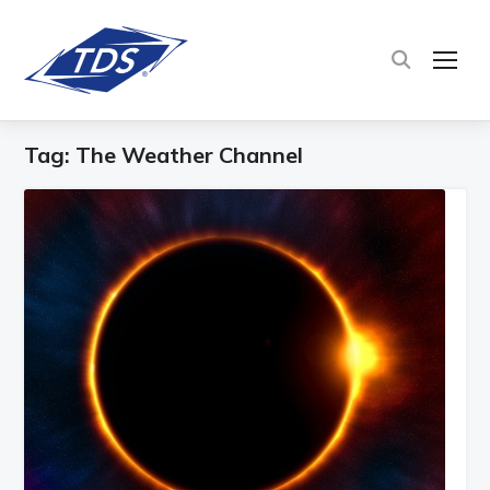
TOG
Tag:
The Weather Channel