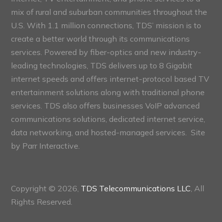
mix of rural and suburban communities throughout the
U.S. With 1.1 million connections, TDS’ mission is to
create a better world through its communications
services. Powered by fiber-optics and new industry-
leading technologies, TDS delivers up to 8 Gigabit
internet speeds and offers internet-protocol based TV
entertainment solutions along with traditional phone
services. TDS also offers businesses VoIP advanced
communications solutions, dedicated internet service,
data networking, and hosted-managed services. Site
by
Parr Interactive.
Copyright © 2026,
TDS Telecommunications LLC
, All
Rights Reserved.