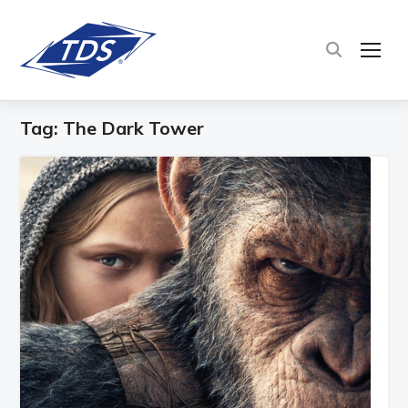
TOG
Tag:
The Dark Tower