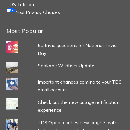
TDS Telecom
Your Privacy Choices
Most Popular
50 trivia questions for National Trivia
Day
Spokane Wildfires Update
Important changes coming to your TDS
email account
Check out the new outage notification
experience!
TDS Open reaches new heights with