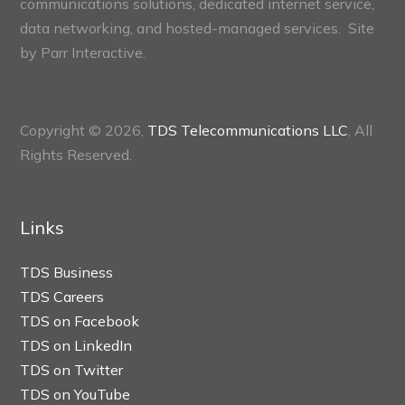
communications solutions, dedicated internet service,
data networking, and hosted-managed services. Site
by
Parr Interactive.
Copyright © 2026,
TDS Telecommunications LLC
, All
Rights Reserved.
Links
TDS Business
TDS Careers
TDS on Facebook
TDS on LinkedIn
TDS on Twitter
TDS on YouTube