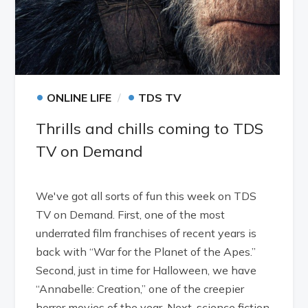
•
•
ONLINE LIFE
TDS TV
Thrills and chills coming to TDS
TV on Demand
We've got all sorts of fun this week on TDS
TV on Demand. First, one of the most
underrated film franchises of recent years is
back with “War for the Planet of the Apes.”
Second, just in time for Halloween, we have
“Annabelle: Creation,” one of the creepier
horror movies of the year. Next, science fiction