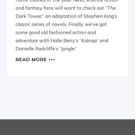
and fantasy fans will want to check out “The
Dark Tower,” an adaptation of Stephen King’s
classic series of novels. Finally, we’ve got
some good old fashioned action and
adventure with Halle Berry’s “Kidnap” and
Danielle Radcliffe’s “Jungle.”
READ MORE