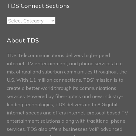
TDS Connect Sections
TDS
Connect
Sections
About TDS
TDS Telecommunications delivers high-speed
internet, TV entertainment, and phone services to a
mix of rural and suburban communities throughout the
U.S. With 1.1 million connections, TDS’ mission is to
create a better world through its communications
services. Powered by fiber-optics and new industry-
leading technologies, TDS delivers up to 8 Gigabit
internet speeds and offers internet-protocol based TV
entertainment solutions along with traditional phone
services. TDS also offers businesses VoIP advanced