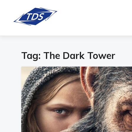
Tag:
The Dark Tower