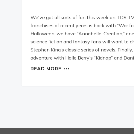
We've got all sorts of fun this week on TDS TV
franchises of recent years is back with “War for
Halloween, we have “Annabelle: Creation,” one o
science fiction and fantasy fans will want to 
Stephen King’s classic series of novels. Finall
adventure with Halle Berry’s “Kidnap” and Daniel
READ MORE