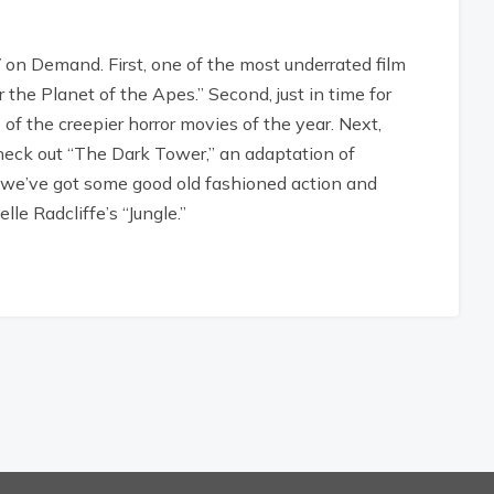
 on Demand. First, one of the most underrated film
 the Planet of the Apes.” Second, just in time for
f the creepier horror movies of the year. Next,
check out “The Dark Tower,” an adaptation of
y, we’ve got some good old fashioned action and
le Radcliffe’s “Jungle.”