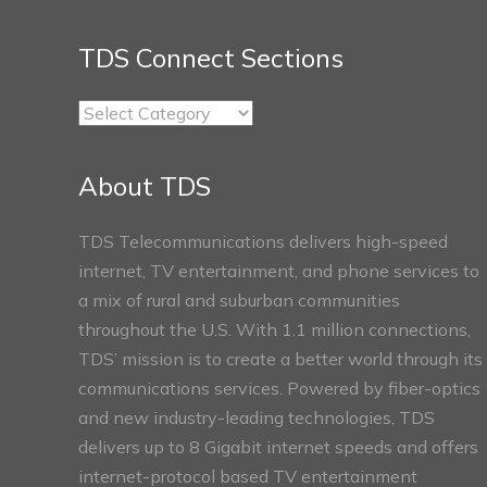
TDS Connect Sections
TDS
Connect
Sections
About TDS
TDS Telecommunications delivers high-speed
internet, TV entertainment, and phone services to
a mix of rural and suburban communities
throughout the U.S. With 1.1 million connections,
TDS’ mission is to create a better world through its
communications services. Powered by fiber-optics
and new industry-leading technologies, TDS
delivers up to 8 Gigabit internet speeds and offers
internet-protocol based TV entertainment