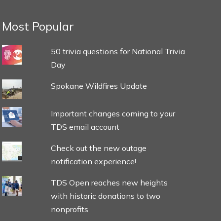
Most Popular
50 trivia questions for National Trivia
Day
Spokane Wildfires Update
Important changes coming to your
TDS email account
Check out the new outage
notification experience!
TDS Open reaches new heights
with historic donations to two
nonprofits