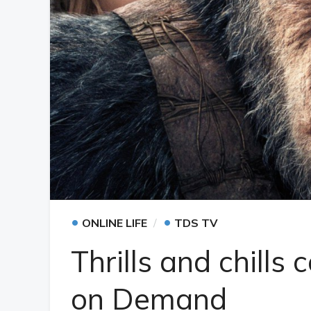
•
•
ONLINE LIFE
TDS TV
Thrills and chill
on Demand