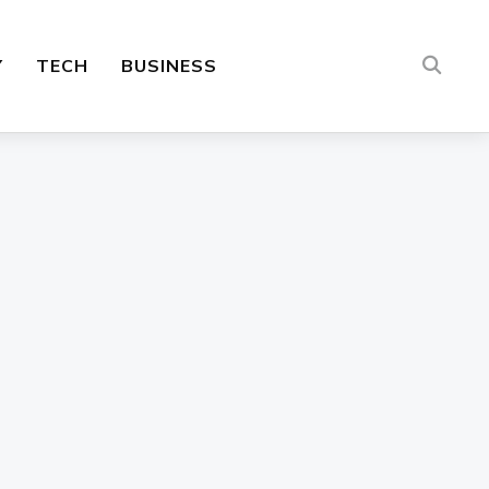
Y
TECH
BUSINESS