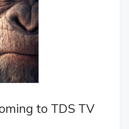
s coming to TDS TV