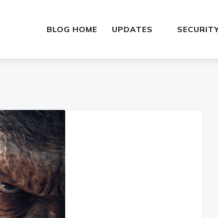
BLOG HOME
UPDATES
SECURIT