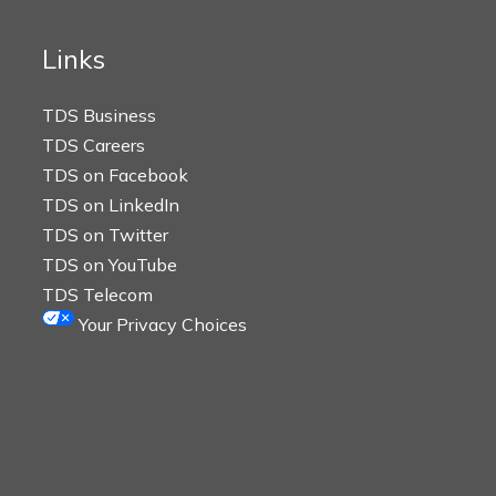
Links
TDS Business
TDS Careers
TDS on Facebook
TDS on LinkedIn
TDS on Twitter
TDS on YouTube
TDS Telecom
Your Privacy Choices