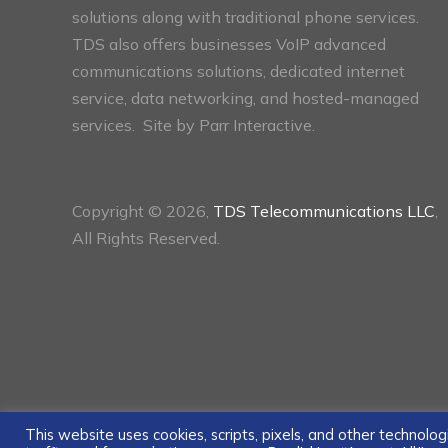
solutions along with traditional phone services.
TDS also offers businesses VoIP advanced
communications solutions, dedicated internet
service, data networking, and hosted-managed
services. Site by
Parr Interactive.
Copyright © 2026,
TDS Telecommunications LLC
,
All Rights Reserved.
This website uses cookies, scripts, pixels, and other technol