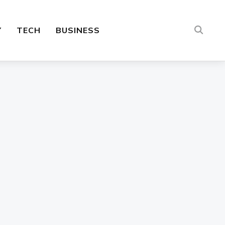
Y
TECH
BUSINESS