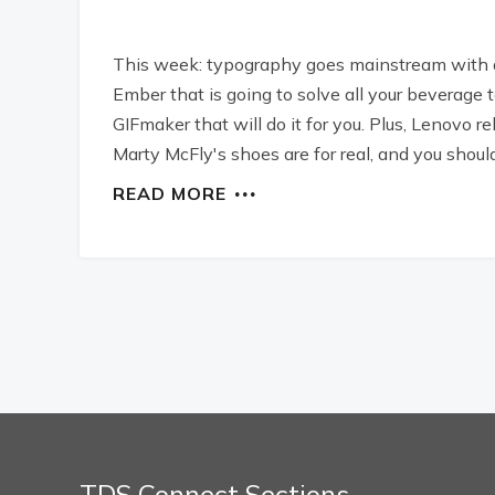
This week: typography goes mainstream with a
Ember that is going to solve all your beverage
GIFmaker that will do it for you. Plus, Lenovo 
Marty McFly's shoes are for real, and you sho
READ MORE
TDS Connect Sections