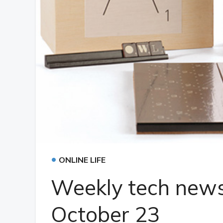
•
ONLINE LIFE
Weekly tech news
October 23