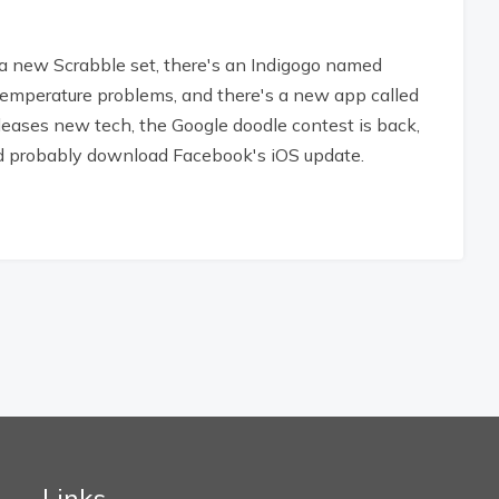
 new Scrabble set, there's an Indigogo named
 temperature problems, and there's a new app called
releases new tech, the Google doodle contest is back,
uld probably download Facebook's iOS update.
Links