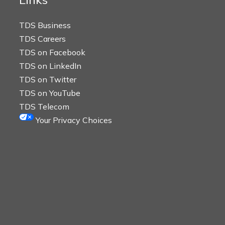
TDS Business
TDS Careers
TDS on Facebook
TDS on LinkedIn
TDS on Twitter
TDS on YouTube
TDS Telecom
Your Privacy Choices