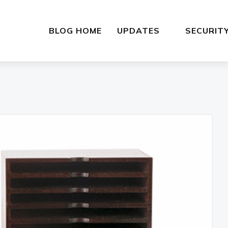
BLOG HOME
UPDATES
SECURIT