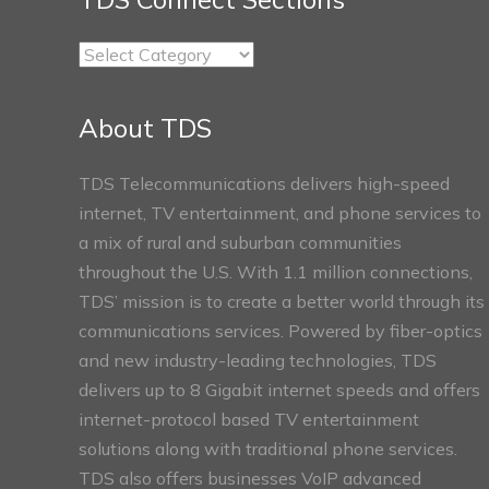
TDS
Connect
Sections
About TDS
TDS Telecommunications delivers high-speed
internet, TV entertainment, and phone services to
a mix of rural and suburban communities
throughout the U.S. With 1.1 million connections,
TDS’ mission is to create a better world through its
communications services. Powered by fiber-optics
and new industry-leading technologies, TDS
delivers up to 8 Gigabit internet speeds and offers
internet-protocol based TV entertainment
solutions along with traditional phone services.
TDS also offers businesses VoIP advanced