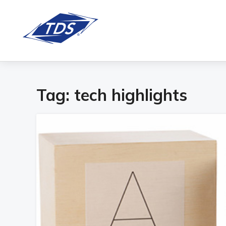
Tag:
tech highlights