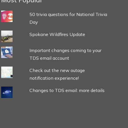
50 trivia questions for National Trivia
Day
Spokane Wildfires Update
Important changes coming to your
TDS email account
Check out the new outage
notification experience!
Changes to TDS email: more details