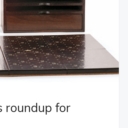
 roundup for