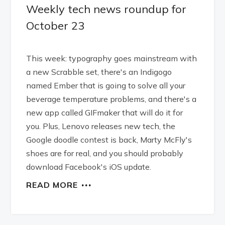
Weekly tech news roundup for
October 23
This week: typography goes mainstream with
a new Scrabble set, there's an Indigogo
named Ember that is going to solve all your
beverage temperature problems, and there's a
new app called GIFmaker that will do it for
you. Plus, Lenovo releases new tech, the
Google doodle contest is back, Marty McFly's
shoes are for real, and you should probably
download Facebook's iOS update.
READ MORE