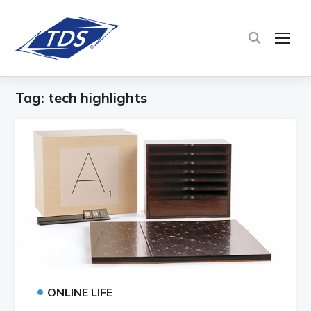
TOG
Tag:
tech highlights
•
ONLINE LIFE