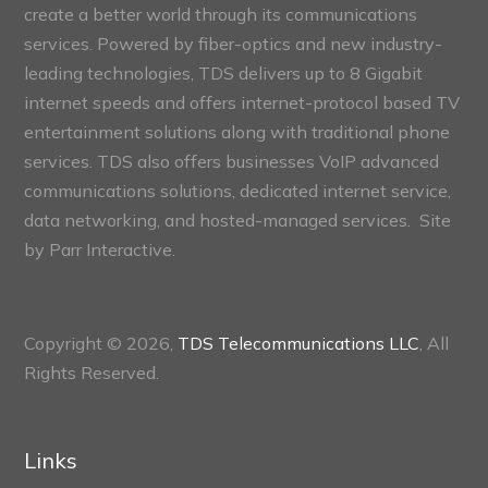
create a better world through its communications
services. Powered by fiber-optics and new industry-
leading technologies, TDS delivers up to 8 Gigabit
internet speeds and offers internet-protocol based TV
entertainment solutions along with traditional phone
services. TDS also offers businesses VoIP advanced
communications solutions, dedicated internet service,
data networking, and hosted-managed services. Site
by
Parr Interactive.
Copyright © 2026,
TDS Telecommunications LLC
, All
Rights Reserved.
Links