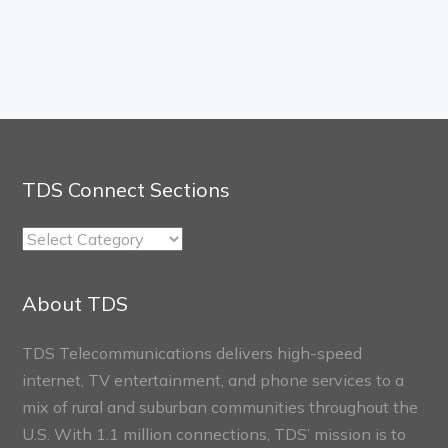
TDS Connect Sections
TDS
Connect
Sections
About TDS
TDS Telecommunications delivers high-speed
internet, TV entertainment, and phone services to a
mix of rural and suburban communities throughout the
U.S. With 1.1 million connections, TDS’ mission is to