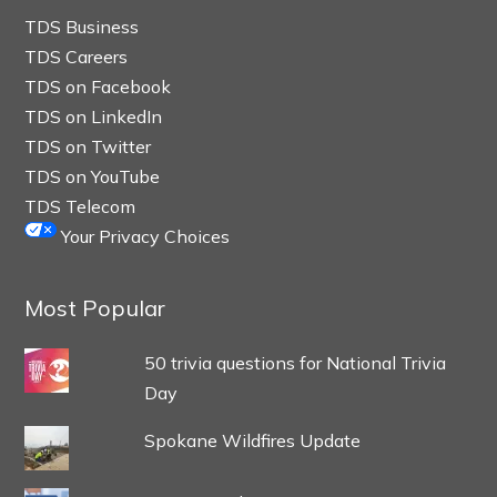
TDS Business
TDS Careers
TDS on Facebook
TDS on LinkedIn
TDS on Twitter
TDS on YouTube
TDS Telecom
Your Privacy Choices
Most Popular
50 trivia questions for National Trivia
Day
Spokane Wildfires Update