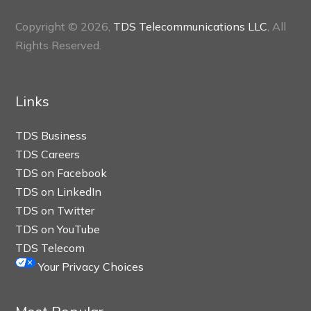
Copyright © 2026,
TDS Telecommunications LLC
, All
Rights Reserved.
Links
TDS Business
TDS Careers
TDS on Facebook
TDS on LinkedIn
TDS on Twitter
TDS on YouTube
TDS Telecom
Your Privacy Choices