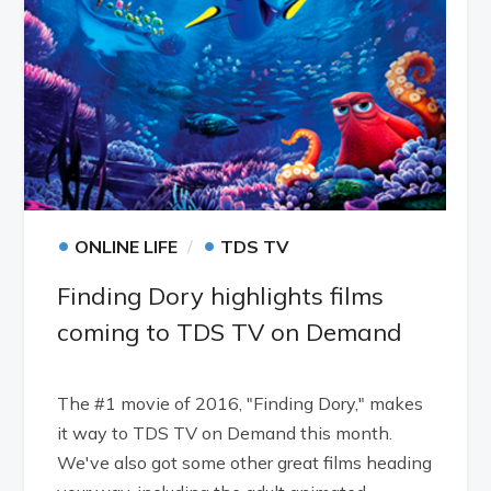
•
•
ONLINE LIFE
TDS TV
Finding Dory highlights films
coming to TDS TV on Demand
The #1 movie of 2016, "Finding Dory," makes
it way to TDS TV on Demand this month.
We've also got some other great films heading