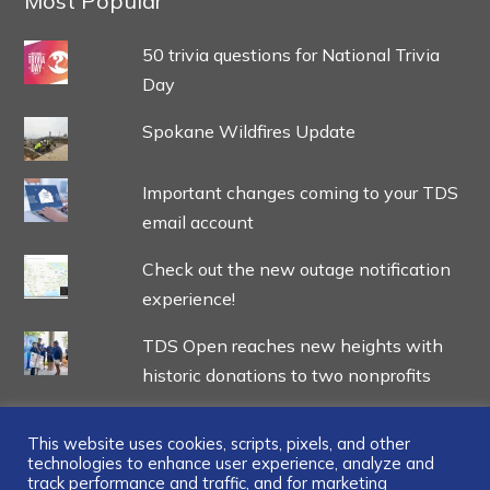
Most Popular
50 trivia questions for National Trivia
Day
Spokane Wildfires Update
Important changes coming to your TDS
email account
Check out the new outage notification
experience!
TDS Open reaches new heights with
historic donations to two nonprofits
This website uses cookies, scripts, pixels, and other
technologies to enhance user experience, analyze and
track performance and traffic, and for marketing