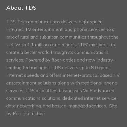
Sections
About TDS
TDS Telecommunications delivers high-speed
internet, TV entertainment, and phone services to a
mix of rural and suburban communities throughout the
U.S. With 1.1 million connections, TDS’ mission is to
create a better world through its communications
services. Powered by fiber-optics and new industry-
leading technologies, TDS delivers up to 8 Gigabit
internet speeds and offers internet-protocol based TV
entertainment solutions along with traditional phone
services. TDS also offers businesses VoIP advanced
communications solutions, dedicated internet service,
data networking, and hosted-managed services. Site
by
Parr Interactive.