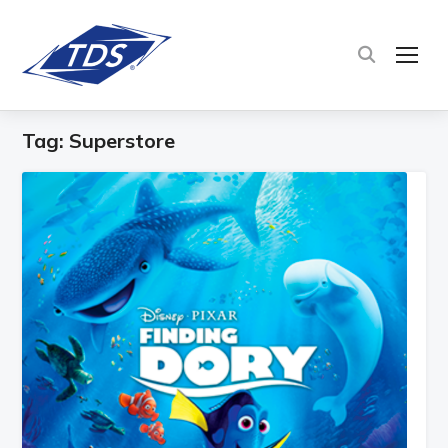
TOG
Tag:
Superstore