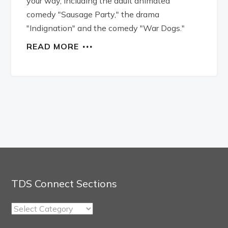
your way, including the adult animated
comedy "Sausage Party," the drama
"Indignation" and the comedy "War Dogs."
READ MORE
TDS Connect Sections
TDS
Connect