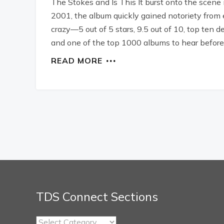
The Stokes and Is This It burst onto the scene 
2001, the album quickly gained notoriety from 
crazy—5 out of 5 stars, 9.5 out of 10, top ten 
and one of the top 1000 albums to hear before y
READ MORE
TDS Connect Sections
TDS