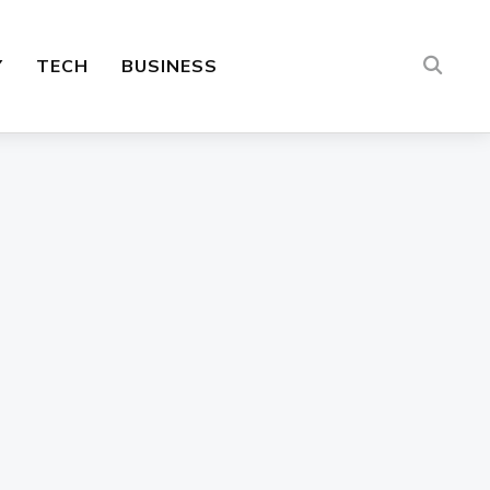
Y
TECH
BUSINESS