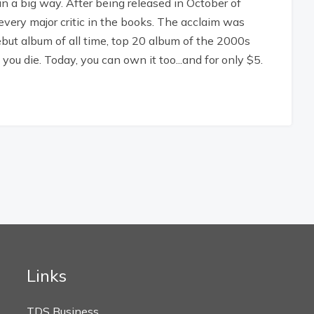
in a big way. After being released in October of
every major critic in the books. The acclaim was
debut album of all time, top 20 album of the 2000s
ou die. Today, you can own it too...and for only $5.
Links
TDS Business