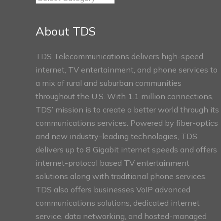
Connect
Sections
About TDS
TDS Telecommunications delivers high-speed
internet, TV entertainment, and phone services to
a mix of rural and suburban communities
throughout the U.S. With 1.1 million connections,
TDS’ mission is to create a better world through its
communications services. Powered by fiber-optics
and new industry-leading technologies, TDS
delivers up to 8 Gigabit internet speeds and offers
internet-protocol based TV entertainment
solutions along with traditional phone services.
TDS also offers businesses VoIP advanced
communications solutions, dedicated internet
service, data networking, and hosted-managed