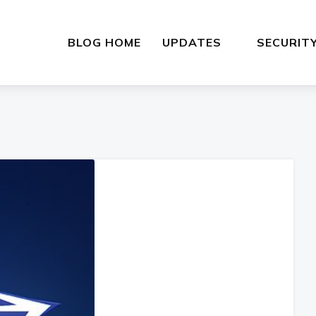
BLOG HOME
UPDATES
SECURIT