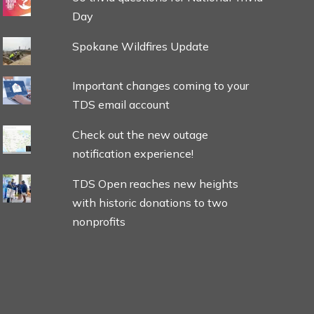
Day
Spokane Wildfires Update
Important changes coming to your
TDS email account
Check out the new outage
notification experience!
TDS Open reaches new heights
with historic donations to two
nonprofits