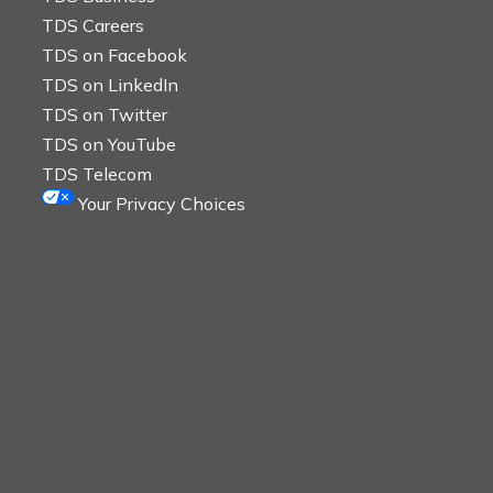
TDS Careers
TDS on Facebook
TDS on LinkedIn
TDS on Twitter
TDS on YouTube
TDS Telecom
Your Privacy Choices