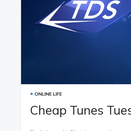
•
ONLINE LIFE
Cheap Tunes Tues