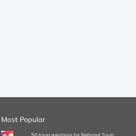
Most Popular
50 trivia questions for National Trivia