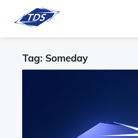
Tag:
Someday