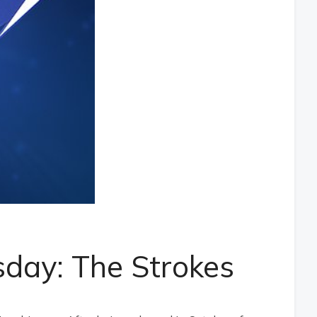
day: The Strokes