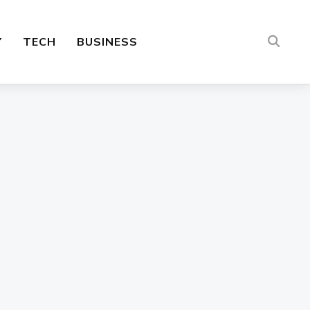
Y
TECH
BUSINESS