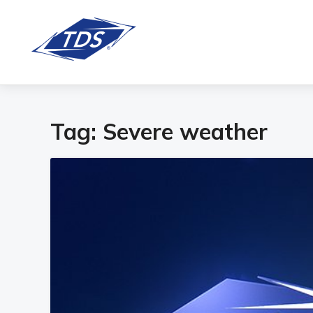
Tag:
Severe weather