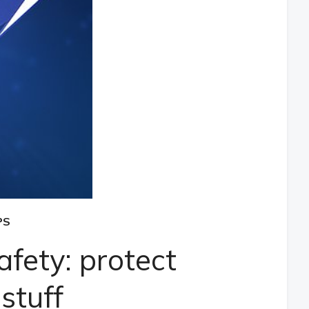
PS
fety: protect
stuff