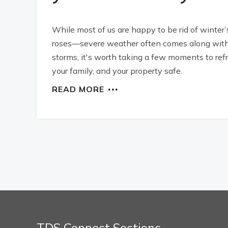
While most of us are happy to be rid of winter’
roses—severe weather often comes along with 
storms, it's worth taking a few moments to ref
your family, and your property safe.
READ MORE
TDS Connect Sections