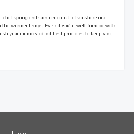
s chill, spring and summer aren’t all sunshine and
the warmer temps. Even if you're well-familiar with
resh your memory about best practices to keep you,
Links