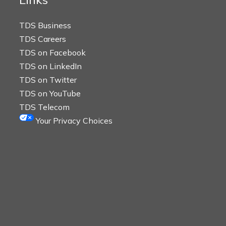
TDS Business
TDS Careers
TDS on Facebook
TDS on LinkedIn
TDS on Twitter
TDS on YouTube
TDS Telecom
Your Privacy Choices