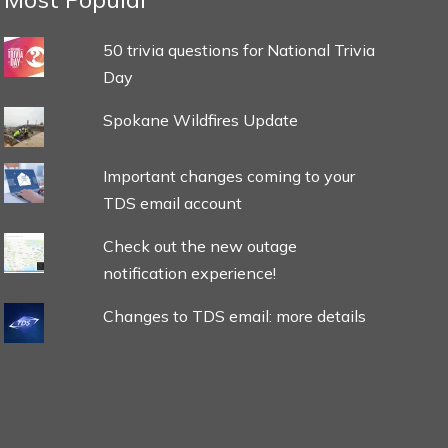
50 trivia questions for National Trivia
Day
Spokane Wildfires Update
Important changes coming to your
TDS email account
Check out the new outage
notification experience!
Changes to TDS email: more details