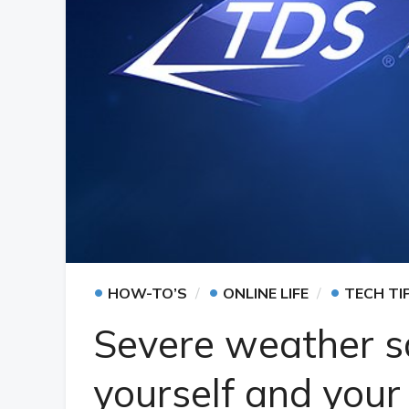
•
•
•
HOW-TO’S
ONLINE LIFE
TECH TI
Severe weather sa
yourself and your 