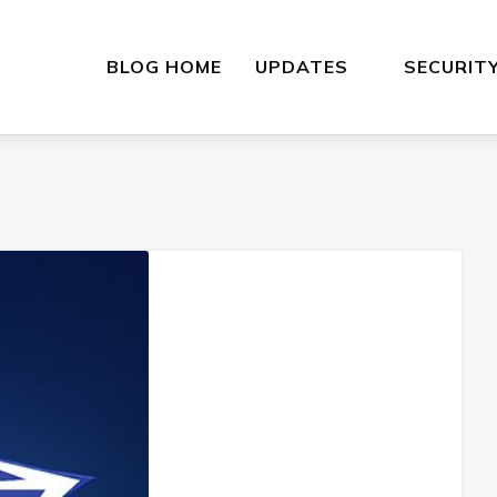
BLOG HOME
UPDATES
SECURIT