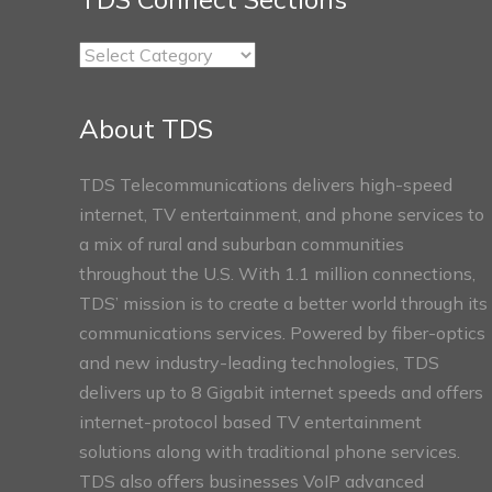
TDS
Connect
Sections
About TDS
TDS Telecommunications delivers high-speed
internet, TV entertainment, and phone services to
a mix of rural and suburban communities
throughout the U.S. With 1.1 million connections,
TDS’ mission is to create a better world through its
communications services. Powered by fiber-optics
and new industry-leading technologies, TDS
delivers up to 8 Gigabit internet speeds and offers
internet-protocol based TV entertainment
solutions along with traditional phone services.
TDS also offers businesses VoIP advanced