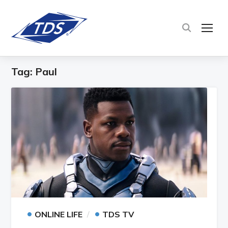
TOG
Tag:
Paul
•
•
ONLINE LIFE
TDS TV