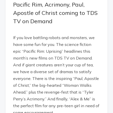
Pacific Rim, Acrimony, Paul,
Apostle of Christ coming to TDS
TV on Demand
If you love battling robots and monsters, we
have some fun for you. The science fiction
epic “Pacific Rim: Uprising” headlines this
month’s new films on TDS TV on Demand.
And if giant creatures aren’t your cup of tea,
we have a diverse set of dramas to satisfy
everyone. There is the inspiring “Paul, Apostle
of Christ,” the big-hearted “Woman Walks
Ahead,” plus the revenge-fest that is “Tyler
Perry’s Acrimony.” And finally, “Alex & Me” is
the perfect film for any pre-teen girl in need of
some encouragement.