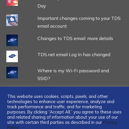
Day
Important changes coming to your TDS
email account
Changes to TDS email: more details
TDS.net email Log In has changed
Where is my Wi-Fi password and
SSID?
This website uses cookies, scripts, pixels, and other
technologies to enhance user experience, analyze and
track performance and traffic, and for marketing
...
purposes. By clicking “Accept All,” you agree to these uses
and related sharing of information about your use of our
site with certain third parties as described in our
Privacy
Policy.