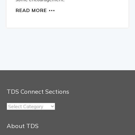
READ MORE
TDS Connect Sections
TDS
Connect
Sections
About TDS