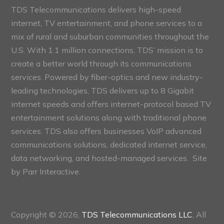
TDS Telecommunications delivers high-speed
internet, TV entertainment, and phone services to a
mix of rural and suburban communities throughout the
U.S. With 1.1 million connections, TDS’ mission is to
create a better world through its communications
services. Powered by fiber-optics and new industry-
leading technologies, TDS delivers up to 8 Gigabit
internet speeds and offers internet-protocol based TV
entertainment solutions along with traditional phone
services. TDS also offers businesses VoIP advanced
communications solutions, dedicated internet service,
data networking, and hosted-managed services. Site
by
Parr Interactive.
Copyright © 2026,
TDS Telecommunications LLC
, All