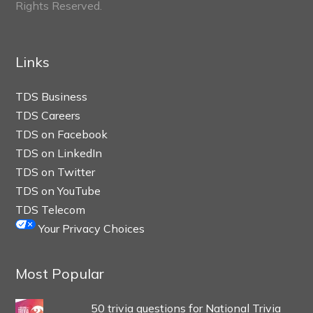
Rights Reserved.
Links
TDS Business
TDS Careers
TDS on Facebook
TDS on LinkedIn
TDS on Twitter
TDS on YouTube
TDS Telecom
Your Privacy Choices
Most Popular
50 trivia questions for National Trivia