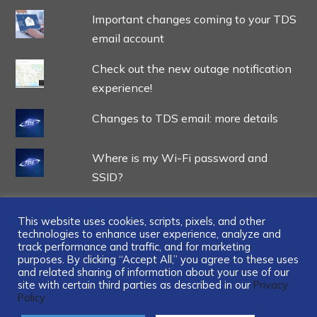
Important changes coming to your TDS
email account
Check out the new outage notification
experience!
Changes to TDS email: more details
Where is my Wi-Fi password and
SSID?
This website uses cookies, scripts, pixels, and other
technologies to enhance user experience, analyze and
track performance and traffic, and for marketing
...
purposes. By clicking “Accept All,” you agree to these uses
and related sharing of information about your use of our
site with certain third parties as described in our
Privacy
Policy.