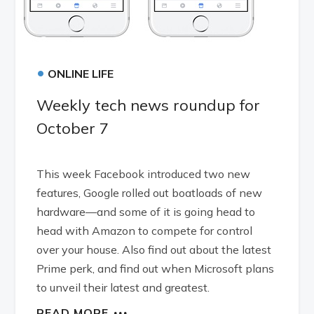
•
ONLINE LIFE
Weekly tech news roundup for
October 7
This week Facebook introduced two new
features, Google rolled out boatloads of new
hardware—and some of it is going head to
head with Amazon to compete for control
over your house. Also find out about the latest
Prime perk, and find out when Microsoft plans
to unveil their latest and greatest.
READ MORE