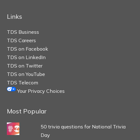
Links
TDS Business
TDS Careers
TDS on Facebook
TDS on LinkedIn
TDS on Twitter
TDS on YouTube
TDS Telecom
Your Privacy Choices
Most Popular
50 trivia questions for National Trivia
Day