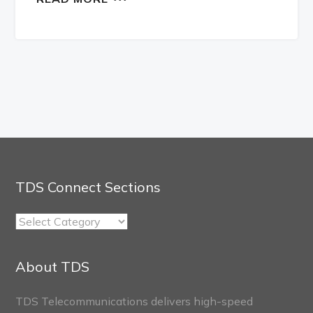
TDS Connect Sections
TDS
Connect
Sections
About TDS
TDS Telecommunications delivers high-speed