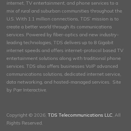
internet, TV entertainment, and phone services to a
mix of rural and suburban communities throughout the
U.S. With 1.1 million connections, TDS’ mission is to
create a better world through its communications
services. Powered by fiber-optics and new industry-
leading technologies, TDS delivers up to 8 Gigabit
internet speeds and offers internet-protocol based TV
entertainment solutions along with traditional phone
services. TDS also offers businesses VoIP advanced
communications solutions, dedicated internet service,
data networking, and hosted-managed services. Site
by
Parr Interactive.
Copyright © 2026,
TDS Telecommunications LLC
, All
Rights Reserved.