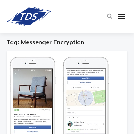
TOG
Tag:
Messenger Encryption