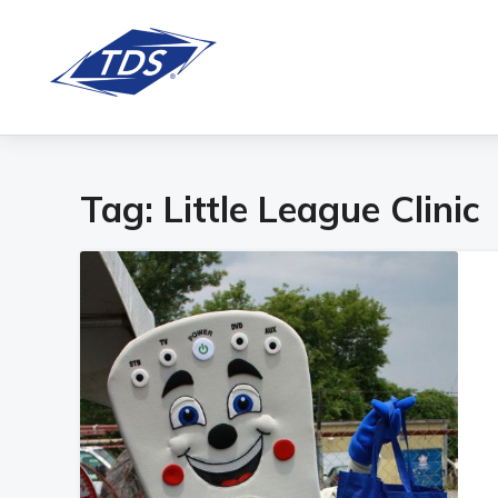
Tag:
Little League Clinic