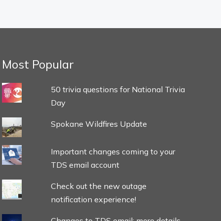
Most Popular
50 trivia questions for National Trivia
Day
Spokane Wildfires Update
Important changes coming to your
TDS email account
Check out the new outage
notification experience!
Changes to TDS email: more details