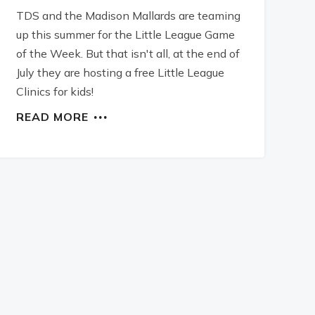
TDS and the Madison Mallards are teaming
up this summer for the Little League Game
of the Week. But that isn't all, at the end of
July they are hosting a free Little League
Clinics for kids!
READ MORE