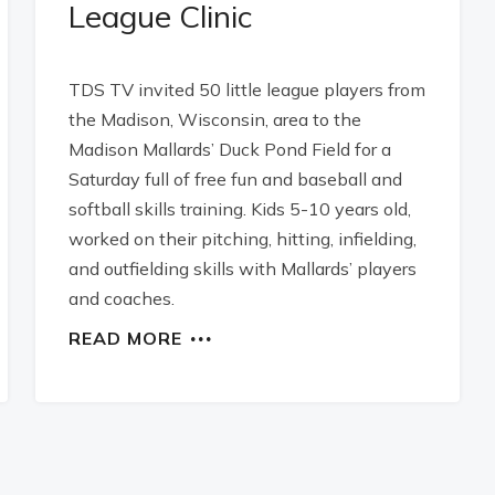
League Clinic
TDS TV invited 50 little league players from
the Madison, Wisconsin, area to the
Madison Mallards’ Duck Pond Field for a
Saturday full of free fun and baseball and
softball skills training. Kids 5-10 years old,
worked on their pitching, hitting, infielding,
and outfielding skills with Mallards’ players
and coaches.
READ MORE