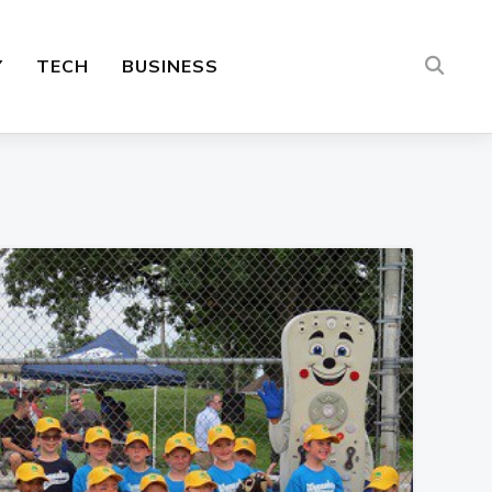
Y
TECH
BUSINESS