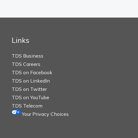
Links
TDS Business
TDS Careers
TDS on Facebook
TDS on LinkedIn
TDS on Twitter
TDS on YouTube
TDS Telecom
Your Privacy Choices