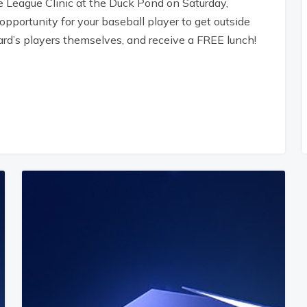
e League Clinic at the Duck Pond on Saturday,
pportunity for your baseball player to get outside
ard’s players themselves, and receive a FREE lunch!