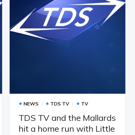
•
•
•
NEWS
TDS TV
TV
TDS TV and the Mallards
hit a home run with Little