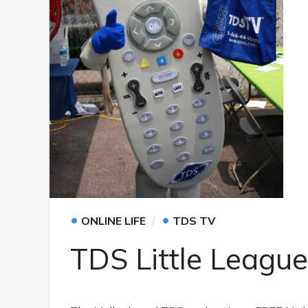
•
•
ONLINE LIFE
TDS TV
TDS Little League 