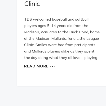
Clinic
TDS welcomed baseball and softball
players ages 5-14 years old from the
Madison, Wis. area to the Duck Pond, home
of the Madison Mallards, for a Little League
Clinic. Smiles were had from participants
and Mallards players alike as they spent
the day doing what they all love—playing.
READ MORE