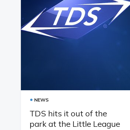
•
NEWS
TDS hits it out of the
park at the Little League