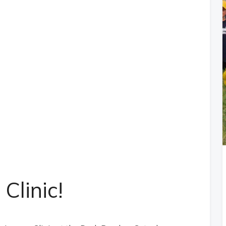
Clinic!