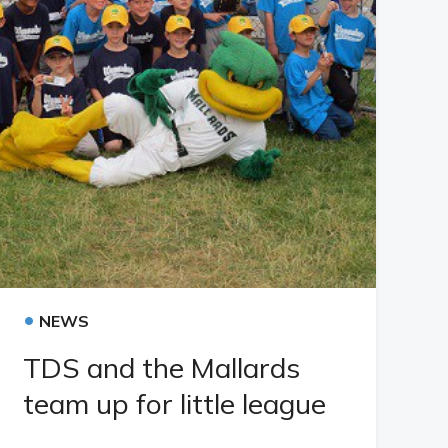
•
NEWS
TDS and the Mallards
team up for little league