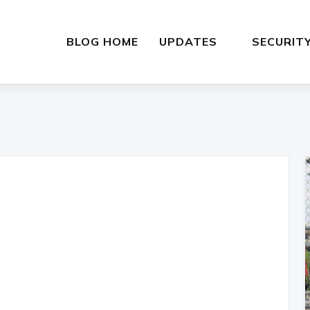
BLOG HOME
UPDATES
SECURIT