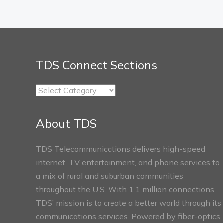
TDS Connect Sections
TDS
Connect
Sections
About TDS
TDS Telecommunications delivers high-speed
internet, TV entertainment, and phone services to
a mix of rural and suburban communities
throughout the U.S. With 1.1 million connections,
TDS’ mission is to create a better world through its
communications services. Powered by fiber-optics