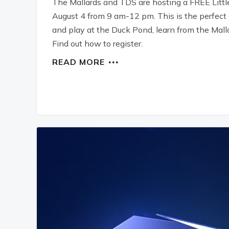
The Mallards and TDS are hosting a FREE Littl
August 4 from 9 am-12 pm. This is the perfect o
and play at the Duck Pond, learn from the Mall
Find out how to register.
READ MORE