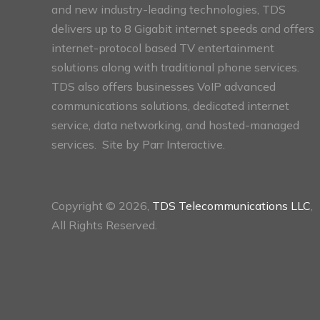
and new industry-leading technologies, TDS
delivers up to 8 Gigabit internet speeds and offers
internet-protocol based TV entertainment
solutions along with traditional phone services.
TDS also offers businesses VoIP advanced
communications solutions, dedicated internet
service, data networking, and hosted-managed
services. Site by
Parr Interactive.
Copyright © 2026,
TDS Telecommunications LLC
,
All Rights Reserved.