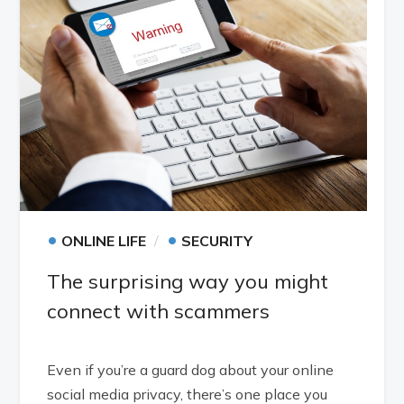
•
•
ONLINE LIFE
SECURITY
The surprising way you might
connect with scammers
Even if you’re a guard dog about your online
social media privacy, there’s one place you