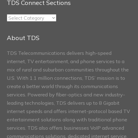
TDS Connect Sections
TDS
Connect
Sections
About TDS
TDS Telecommunications delivers high-speed
internet, TV entertainment, and phone services to a
mix of rural and suburban communities throughout the
U.S. With 1.1 million connections, TDS’ mission is to
create a better world through its communications
services. Powered by fiber-optics and new industry-
leading technologies, TDS delivers up to 8 Gigabit
internet speeds and offers internet-protocol based TV
entertainment solutions along with traditional phone
services. TDS also offers businesses VoIP advanced
communications solutions, dedicated internet service,