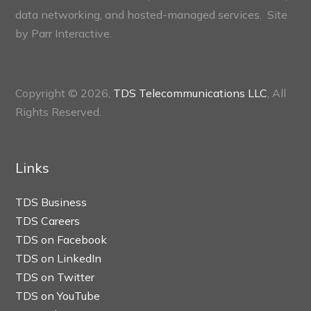
data networking, and hosted-managed services. Site
by
Parr Interactive.
Copyright © 2026,
TDS Telecommunications LLC
, All
Rights Reserved.
Links
TDS Business
TDS Careers
TDS on Facebook
TDS on LinkedIn
TDS on Twitter
TDS on YouTube