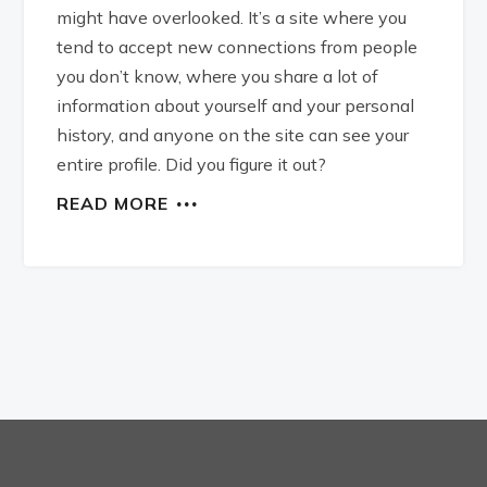
might have overlooked. It’s a site where you
tend to accept new connections from people
you don’t know, where you share a lot of
information about yourself and your personal
history, and anyone on the site can see your
entire profile. Did you figure it out?
READ MORE