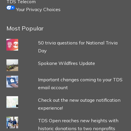
TDS Telecom
Your Privacy Choices
Most Popular
50 trivia questions for National Trivia
Day
Spokane Wildfires Update
Important changes coming to your TDS
email account
Check out the new outage notification
experience!
TDS Open reaches new heights with
historic donations to two nonprofits