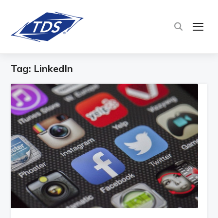
TOG
Tag:
LinkedIn