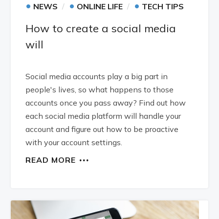
•
•
•
NEWS
ONLINE LIFE
TECH TIPS
How to create a social media
will
Social media accounts play a big part in
people's lives, so what happens to those
accounts once you pass away? Find out how
each social media platform will handle your
account and figure out how to be proactive
with your account settings.
READ MORE