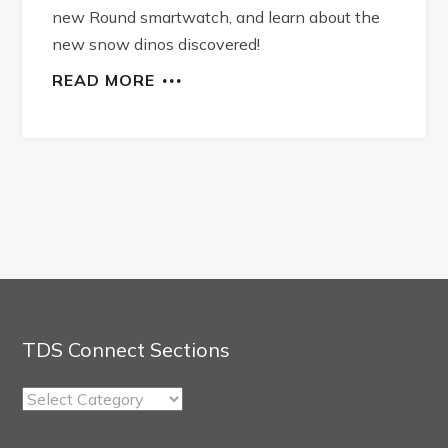
new Round smartwatch, and learn about the
new snow dinos discovered!
READ MORE
TDS Connect Sections
TDS
Connect