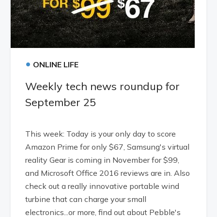
•
ONLINE LIFE
Weekly tech news roundup for
September 25
This week: Today is your only day to score
Amazon Prime for only $67, Samsung's virtual
reality Gear is coming in November for $99,
and Microsoft Office 2016 reviews are in. Also
check out a really innovative portable wind
turbine that can charge your small
electronics...or more, find out about Pebble's