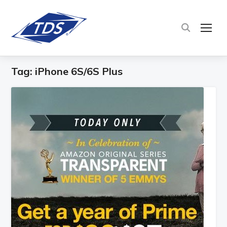
TOG
Tag:
iPhone 6S/6S Plus