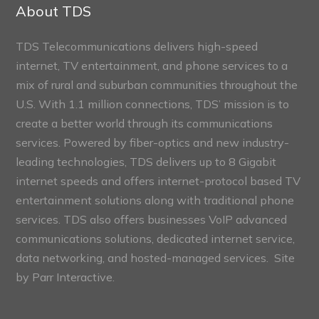
Sections
About TDS
TDS Telecommunications delivers high-speed
internet, TV entertainment, and phone services to a
mix of rural and suburban communities throughout the
U.S. With 1.1 million connections, TDS’ mission is to
create a better world through its communications
services. Powered by fiber-optics and new industry-
leading technologies, TDS delivers up to 8 Gigabit
internet speeds and offers internet-protocol based TV
entertainment solutions along with traditional phone
services. TDS also offers businesses VoIP advanced
communications solutions, dedicated internet service,
data networking, and hosted-managed services. Site
by
Parr Interactive.