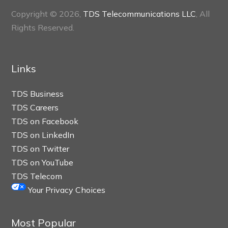
Copyright © 2026,
TDS Telecommunications LLC
, All
Rights Reserved.
Links
TDS Business
TDS Careers
TDS on Facebook
TDS on LinkedIn
TDS on Twitter
TDS on YouTube
TDS Telecom
Your Privacy Choices
Most Popular