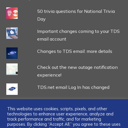
50 trivia questions for National Trivia
Day
Important changes coming to your TDS
email account
Changes to TDS email: more details
Check out the new outage notification
experience!
TDS.net email Log In has changed
This website uses cookies, scripts, pixels, and other
technologies to enhance user experience, analyze and
track performance and traffic, and for marketing
...
purposes. By clicking “Accept All,” you agree to these uses