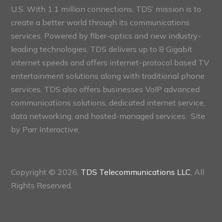
U.S. With 1.1 million connections, TDS’ mission is to
create a better world through its communications
services. Powered by fiber-optics and new industry-
leading technologies, TDS delivers up to 8 Gigabit
internet speeds and offers internet-protocol based TV
entertainment solutions along with traditional phone
services. TDS also offers businesses VoIP advanced
communications solutions, dedicated internet service,
data networking, and hosted-managed services. Site
by
Parr Interactive.
Copyright © 2026,
TDS Telecommunications LLC
, All
Rights Reserved.