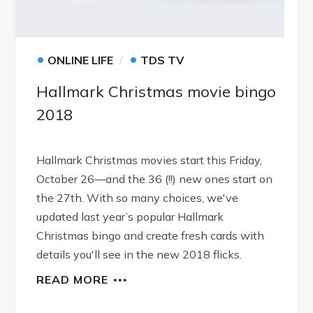
•
•
ONLINE LIFE
TDS TV
Hallmark Christmas movie bingo
2018
Hallmark Christmas movies start this Friday,
October 26—and the 36 (!!) new ones start on
the 27th. With so many choices, we've
updated last year’s popular Hallmark
Christmas bingo and create fresh cards with
details you'll see in the new 2018 flicks.
READ MORE