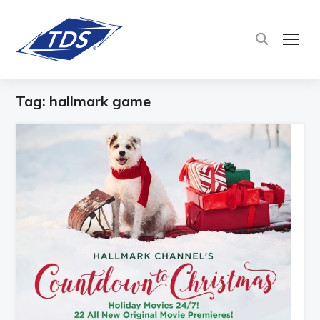
TOG
Tag:
hallmark game