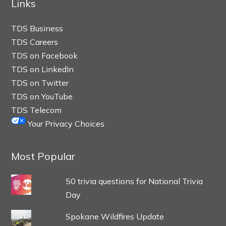
Links
TDS Business
TDS Careers
TDS on Facebook
TDS on LinkedIn
TDS on Twitter
TDS on YouTube
TDS Telecom
Your Privacy Choices
Most Popular
50 trivia questions for National Trivia
Day
Spokane Wildfires Update