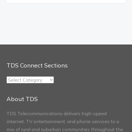
TDS Connect Sections
TDS
Connect
Sections
About TDS
TDS Telecommunications delivers high-speed
internet, TV entertainment, and phone services to a
mix of rural and suburban communities throughout the