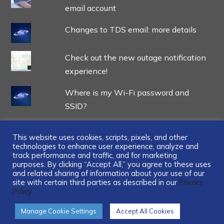
email account
Changes to TDS email: more details
Check out the new outage notification
experience!
Where is my Wi-Fi password and
SSID?
This website uses cookies, scripts, pixels, and other
technologies to enhance user experience, analyze and
track performance and traffic, and for marketing
...
purposes. By clicking “Accept All,” you agree to these uses
and related sharing of information about your use of our
site with certain third parties as described in our
Privacy
Policy.
Manage Cookie Settings
Accept All Cookies