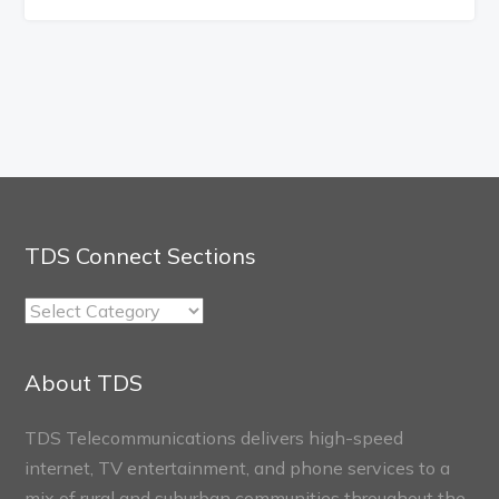
TDS Connect Sections
TDS
Connect
Sections
About TDS
TDS Telecommunications delivers high-speed
internet, TV entertainment, and phone services to a
mix of rural and suburban communities throughout the