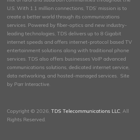
U.S. With 1.1 million connections, TDS’ mission is to
create a better world through its communications
services. Powered by fiber-optics and new industry-
leading technologies, TDS delivers up to 8 Gigabit
internet speeds and offers internet-protocol based TV
entertainment solutions along with traditional phone
services. TDS also offers businesses VoIP advanced
communications solutions, dedicated internet service,
data networking, and hosted-managed services. Site
by
Parr Interactive.
Copyright © 2026,
TDS Telecommunications LLC
, All
Rights Reserved.