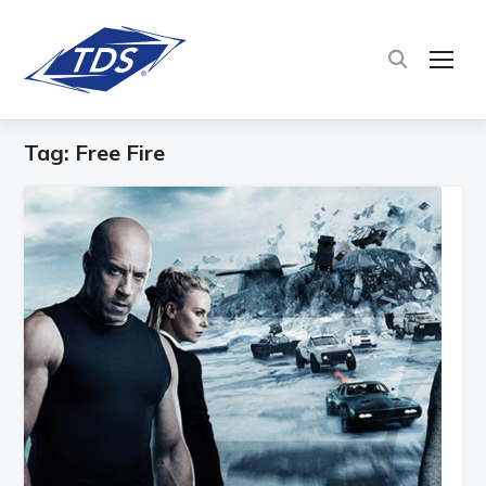
TOG
Tag:
Free Fire