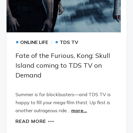
•
•
ONLINE LIFE
TDS TV
Fate of the Furious, Kong: Skull
Island coming to TDS TV on
Demand
Summer is for blockbusters—and TDS TV is
happy to fill your mega film thirst. Up first is
another outrageous ride…
more...
READ MORE