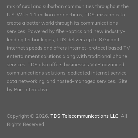
mix of rural and suburban communities throughout the
U.S. With 1.1 million connections, TDS’ mission is to
create a better world through its communications
services. Powered by fiber-optics and new industry-
leading technologies, TDS delivers up to 8 Gigabit
internet speeds and offers internet-protocol based TV
entertainment solutions along with traditional phone
services. TDS also offers businesses VoIP advanced
communications solutions, dedicated internet service,
data networking, and hosted-managed services. Site
by
Parr Interactive.
Copyright © 2026,
TDS Telecommunications LLC
, All
Rights Reserved.