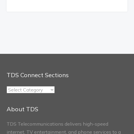
TDS Connect Sections
TDS
Connect
Sections
About TDS
TDS Telecommunications delivers high-speed
internet, TV entertainment, and phone services to a