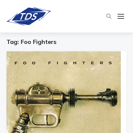
TOG
Tag:
Foo Fighters