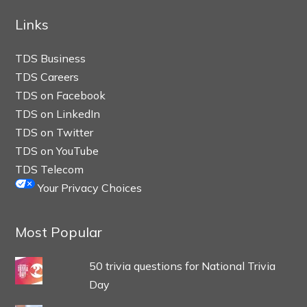
Links
TDS Business
TDS Careers
TDS on Facebook
TDS on LinkedIn
TDS on Twitter
TDS on YouTube
TDS Telecom
Your Privacy Choices
Most Popular
50 trivia questions for National Trivia
Day