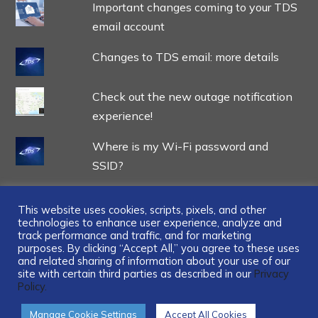
Important changes coming to your TDS
email account
Changes to TDS email: more details
Check out the new outage notification
experience!
Where is my Wi-Fi password and
SSID?
This website uses cookies, scripts, pixels, and other
technologies to enhance user experience, analyze and
track performance and traffic, and for marketing
...
purposes. By clicking “Accept All,” you agree to these uses
and related sharing of information about your use of our
site with certain third parties as described in our
Privacy
Policy.
Manage Cookie Settings
Accept All Cookies