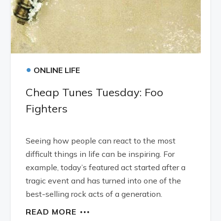
•
ONLINE LIFE
Cheap Tunes Tuesday: Foo
Fighters
Seeing how people can react to the most
difficult things in life can be inspiring. For
example, today’s featured act started after a
tragic event and has turned into one of the
best-selling rock acts of a generation.
READ MORE