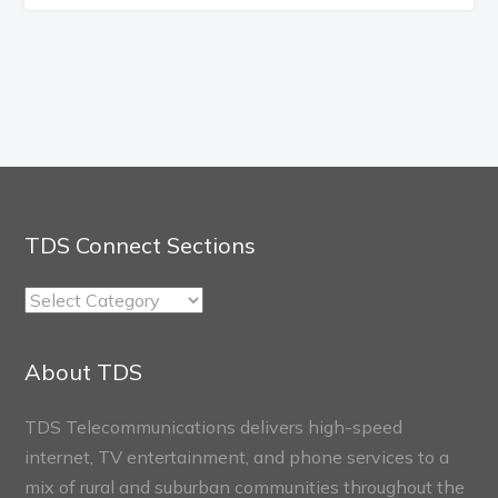
TDS Connect Sections
TDS
Connect
Sections
About TDS
TDS Telecommunications delivers high-speed
internet, TV entertainment, and phone services to a
mix of rural and suburban communities throughout the