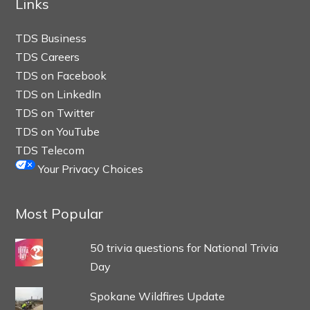
Links
TDS Business
TDS Careers
TDS on Facebook
TDS on LinkedIn
TDS on Twitter
TDS on YouTube
TDS Telecom
Your Privacy Choices
Most Popular
50 trivia questions for National Trivia
Day
Spokane Wildfires Update