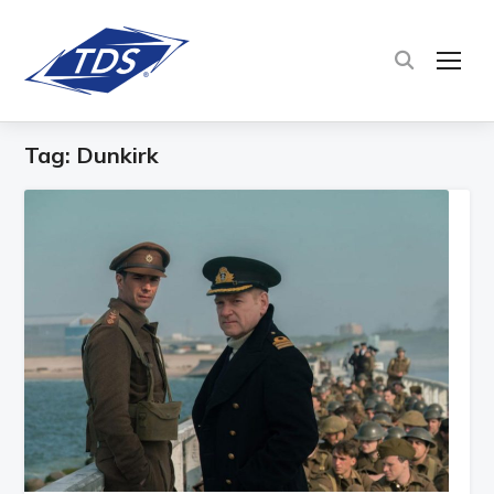
TOG
Tag:
Dunkirk