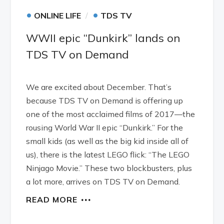
•
•
ONLINE LIFE
TDS TV
WWII epic “Dunkirk” lands on
TDS TV on Demand
We are excited about December. That’s
because TDS TV on Demand is offering up
one of the most acclaimed films of 2017—the
rousing World War II epic “Dunkirk.” For the
small kids (as well as the big kid inside all of
us), there is the latest LEGO flick: “The LEGO
Ninjago Movie.” These two blockbusters, plus
a lot more, arrives on TDS TV on Demand.
READ MORE