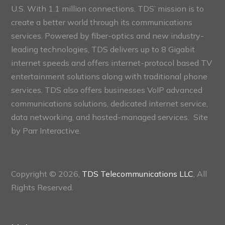
U.S. With 1.1 million connections, TDS’ mission is to
create a better world through its communications
services. Powered by fiber-optics and new industry-
leading technologies, TDS delivers up to 8 Gigabit
internet speeds and offers internet-protocol based TV
entertainment solutions along with traditional phone
services. TDS also offers businesses VoIP advanced
communications solutions, dedicated internet service,
data networking, and hosted-managed services. Site
by
Parr Interactive.
Copyright © 2026,
TDS Telecommunications LLC
, All
Rights Reserved.