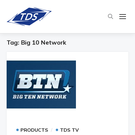
TOG
Tag:
Big 10 Network
•
•
PRODUCTS
TDS TV