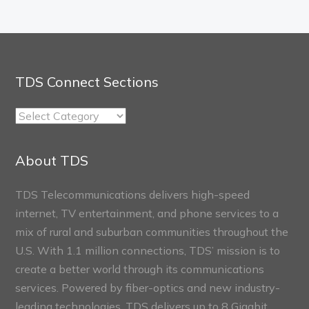
TDS Connect Sections
TDS
Connect
Sections
About TDS
TDS Telecommunications delivers high-speed
internet, TV entertainment, and phone services to a
mix of rural and suburban communities throughout the
U.S. With 1.1 million connections, TDS’ mission is to
create a better world through its communications
services. Powered by fiber-optics and new industry-
leading technologies, TDS delivers up to 8 Gigabit