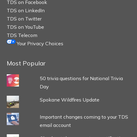
TDS on Facebook
TDS on LinkedIn
TDS on Twitter
TDS on YouTube
TDS Telecom
Your Privacy Choices
Most Popular
50 trivia questions for National Trivia
Day
Spokane Wildfires Update
Important changes coming to your TDS
email account