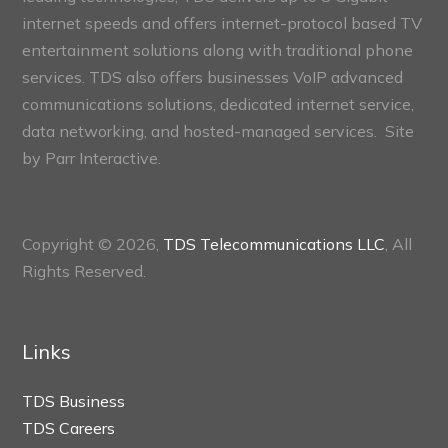
internet speeds and offers internet-protocol based TV
entertainment solutions along with traditional phone
services. TDS also offers businesses VoIP advanced
communications solutions, dedicated internet service,
data networking, and hosted-managed services. Site
by
Parr Interactive.
Copyright © 2026,
TDS Telecommunications LLC
, All
Rights Reserved.
Links
TDS Business
TDS Careers