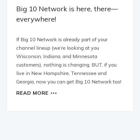
Big 10 Network is here, there—
everywhere!
If Big 10 Network is already part of your
channel lineup (we’re looking at you
Wisconsin, Indiana, and Minnesota
customers), nothing is changing. BUT, if you
live in New Hampshire, Tennessee and
Georgia, now you can get Big 10 Network too!
READ MORE