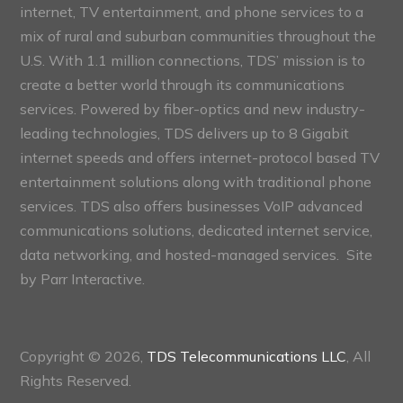
internet, TV entertainment, and phone services to a
mix of rural and suburban communities throughout the
U.S. With 1.1 million connections, TDS’ mission is to
create a better world through its communications
services. Powered by fiber-optics and new industry-
leading technologies, TDS delivers up to 8 Gigabit
internet speeds and offers internet-protocol based TV
entertainment solutions along with traditional phone
services. TDS also offers businesses VoIP advanced
communications solutions, dedicated internet service,
data networking, and hosted-managed services. Site
by
Parr Interactive.
Copyright © 2026,
TDS Telecommunications LLC
, All
Rights Reserved.