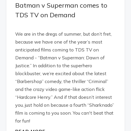
Batman v Superman comes to
TDS TV on Demand
We are in the dregs of summer, but don’t fret,
because we have one of the year’s most
anticipated films coming to TDS TV on
Demand - “Batman v Superman: Dawn of
Justice.” In addition to the superhero
blockbuster, we’re excited about the latest
“Barbershop” comedy, the thriller “Criminal”
and the crazy video game-like action flick
“Hardcore Henry.” And if that doesn’t interest
you, just hold on because a fourth “Sharknado”
film is coming to you soon. You can't beat that
for fun!