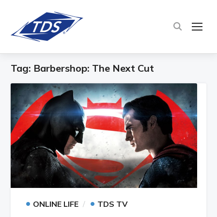
TOG
Tag:
Barbershop: The Next Cut
•
•
ONLINE LIFE
TDS TV