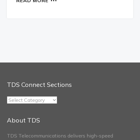
READ MORE
TDS Connect Sections
TDS
Connect
Sections
About TDS
TDS Telecommunications delivers high-speed