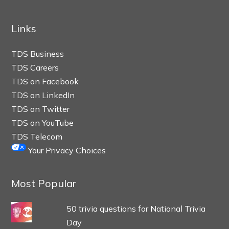
Links
TDS Business
TDS Careers
TDS on Facebook
TDS on LinkedIn
TDS on Twitter
TDS on YouTube
TDS Telecom
Your Privacy Choices
Most Popular
50 trivia questions for National Trivia
Day