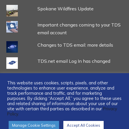
Spokane Wildfires Update
Important changes coming to your TDS
email account
Changes to TDS email: more details
TDS.net email Log In has changed
This website uses cookies, scripts, pixels, and other
technologies to enhance user experience, analyze and
track performance and traffic, and for marketing
...
purposes. By clicking “Accept All,” you agree to these uses
and related sharing of information about your use of our
site with certain third parties as described in our
Privacy
Policy.
Manage Cookie Settings
Accept All Cookies