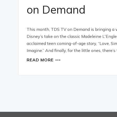
on Demand
This month, TDS TV on Demand is bringing a wide
Disney’s take on the classic Madeleine L'Engle n
acclaimed teen coming-of-age story, “Love, Sim
Imagine.” And finally, for the little ones, ther
READ MORE