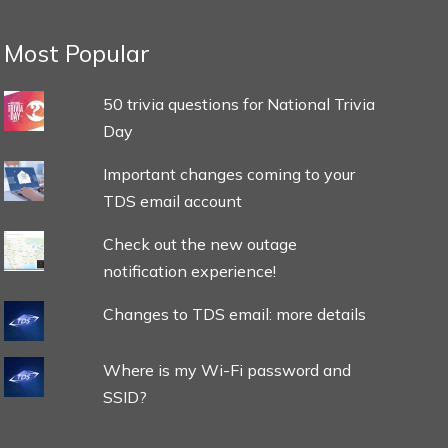
Most Popular
50 trivia questions for National Trivia
Day
Important changes coming to your
TDS email account
Check out the new outage
notification experience!
Changes to TDS email: more details
Where is my Wi-Fi password and
SSID?