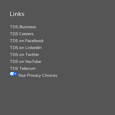
Links
TDS Business
TDS Careers
TDS on Facebook
TDS on LinkedIn
TDS on Twitter
TDS on YouTube
TDS Telecom
Your Privacy Choices