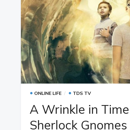
•
•
ONLINE LIFE
TDS TV
A Wrinkle in Time
Sherlock Gnomes