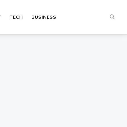
Y
TECH
BUSINESS