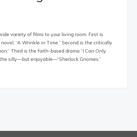
 variety of films to your living room. First is
ovel, “A Wrinkle in Time.” Second is the critically
on.” Third is the faith-based drama “I Can Only
e’s the silly—but enjoyable—“Sherlock Gnomes.”