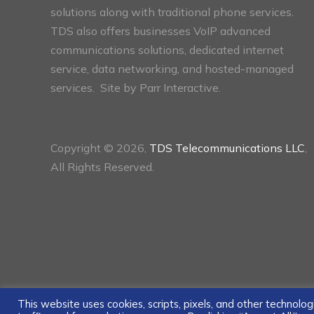
solutions along with traditional phone services.
TDS also offers businesses VoIP advanced
communications solutions, dedicated internet
service, data networking, and hosted-managed
services. Site by
Parr Interactive.
Copyright © 2026,
TDS Telecommunications LLC
,
All Rights Reserved.
This website uses cookies, scripts, pixels, and other technol