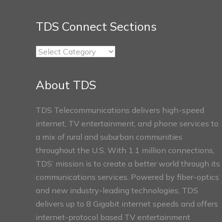
TDS Connect Sections
TDS
Connect
Sections
About TDS
TDS Telecommunications delivers high-speed
internet, TV entertainment, and phone services to
a mix of rural and suburban communities
throughout the U.S. With 1.1 million connections,
TDS’ mission is to create a better world through its
communications services. Powered by fiber-optics
and new industry-leading technologies, TDS
delivers up to 8 Gigabit internet speeds and offers
internet-protocol based TV entertainment