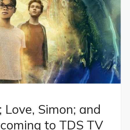
; Love, Simon; and
 coming to TDS TV