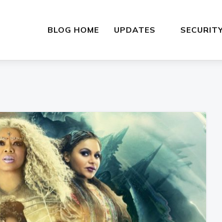
BLOG HOME
UPDATES
SECURIT