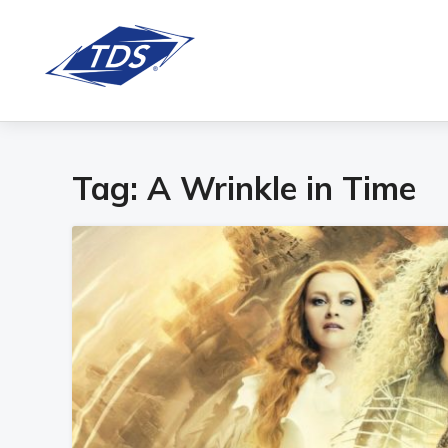
Tag:
A Wrinkle in Time