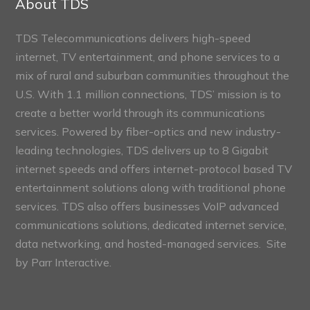
About TDS
TDS Telecommunications delivers high-speed
internet, TV entertainment, and phone services to a
mix of rural and suburban communities throughout the
U.S. With 1.1 million connections, TDS’ mission is to
create a better world through its communications
services. Powered by fiber-optics and new industry-
leading technologies, TDS delivers up to 8 Gigabit
internet speeds and offers internet-protocol based TV
entertainment solutions along with traditional phone
services. TDS also offers businesses VoIP advanced
communications solutions, dedicated internet service,
data networking, and hosted-managed services. Site
by
Parr Interactive.