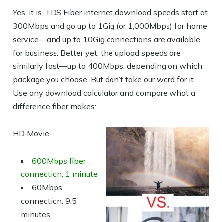
Yes, it is. TDS Fiber internet download speeds
start
at
300Mbps and go up to 1Gig (or 1,000Mbps) for home
service—and up to 10Gig connections are available
for business. Better yet, the upload speeds are
similarly fast—up to 400Mbps, depending on which
package you choose. But don’t take our word for it.
Use any download calculator and compare what a
difference fiber makes:
HD Movie
600Mbps fiber
connection: 1 minute
60Mbps
connection: 9.5
minutes