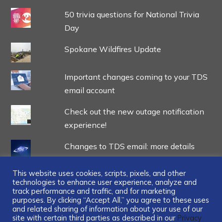
50 trivia questions for National Trivia
Day
Spokane Wildfires Update
Important changes coming to your TDS
email account
Check out the new outage notification
experience!
Changes to TDS email: more details
This website uses cookies, scripts, pixels, and other
technologies to enhance user experience, analyze and
track performance and traffic, and for marketing
purposes. By clicking “Accept All,” you agree to these uses
and related sharing of information about your use of our
...
site with certain third parties as described in our
Privacy