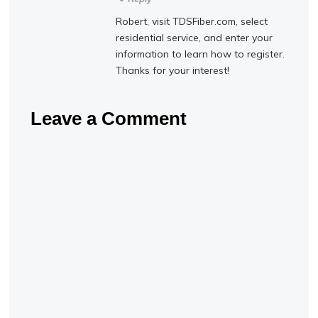
Robert, visit TDSFiber.com, select
residential service, and enter your
information to learn how to register.
Thanks for your interest!
Leave a Comment