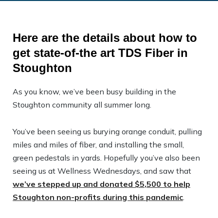
Here are the details about how to
get state-of-the art TDS Fiber in
Stoughton
As you know, we’ve been busy building in the
Stoughton community all summer long.
You’ve been seeing us burying orange conduit, pulling
miles and miles of fiber, and installing the small,
green pedestals in yards. Hopefully you’ve also been
seeing us at Wellness Wednesdays, and saw that
we’ve stepped up and donated $5,500 to help
Stoughton non-profits during this pandemic
.