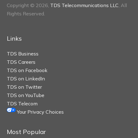
Copyright © 2026,
TDS Telecommunications LLC
, All
Rights Reserved.
Links
TDS Business
TDS Careers
TDS on Facebook
TDS on LinkedIn
TDS on Twitter
TDS on YouTube
TDS Telecom
Your Privacy Choices
Most Popular