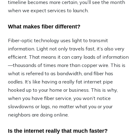
timeline becomes more certain, you’ll see the month
when we expect services to launch.
What makes fiber different?
Fiber-optic technology uses light to transmit
information. Light not only travels fast, it’s also very
efficient. That means it can carry loads of information
—thousands of times more than copper wire. This is
what is referred to as bandwidth, and fiber has
oodles. It’s like having a really fat internet pipe
hooked up to your home or business. This is why,
when you have fiber service, you won’t notice
slowdowns or lags, no matter what you or your
neighbors are doing online.
Is the internet really that much faster?