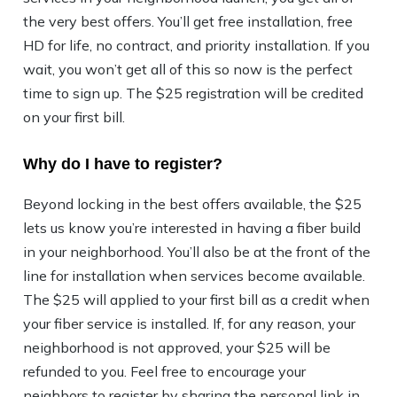
the very best offers. You’ll get free installation, free
HD for life, no contract, and priority installation. If you
wait, you won’t get all of this so now is the perfect
time to sign up. The $25 registration will be credited
on your first bill.
Why do I have to register?
Beyond locking in the best offers available, the $25
lets us know you’re interested in having a fiber build
in your neighborhood. You’ll also be at the front of the
line for installation when services become available.
The $25 will applied to your first bill as a credit when
your fiber service is installed. If, for any reason, your
neighborhood is not approved, your $25 will be
refunded to you. Feel free to encourage your
neighbors to register by sharing the personal link in