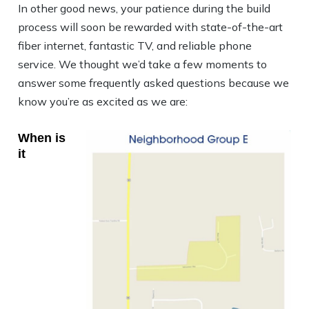
In other good news, your patience during the build
process will soon be rewarded with state-of-the-art
fiber internet, fantastic TV, and reliable phone
service. We thought we’d take a few moments to
answer some frequently asked questions because we
know you’re as excited as we are:
When is
it