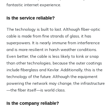
fantastic internet experience.
Is the service reliable?
The technology is built to last. Although fiber-optic
cable is made from fine strands of glass, it has
superpowers. It is nearly immune from interference
and is more resilient in harsh weather conditions.
Even better, the cable is less likely to kink or snap
than other technologies, because the outer coatings
include fiberglass and Kevlar. Additionally, this is the
technology of the future. Although the equipment
powering the network may change, the infrastructure
—the fiber itself—is world class.
Is the company reliable?