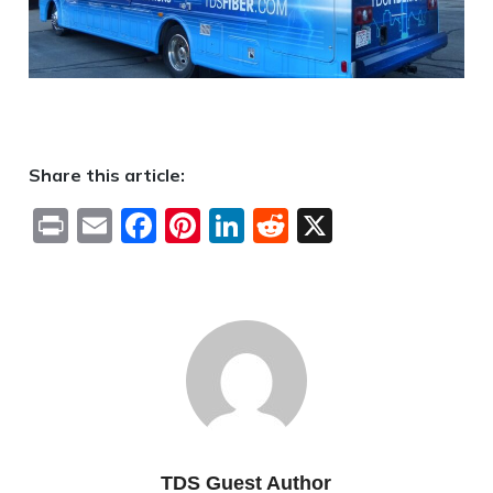
Share this article:
Print
Email
Facebook
Pinterest
LinkedIn
Reddit
X
TDS Guest Author