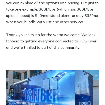
you can explore all the options and pricing. But, just to
take one example, 300Mbps (which has 300Mbps
upload speed) is $40/mo. stand alone, or only $35/mo.
when you bundle with just one other service!
Thank you so much for the warm welcome! We look
forward to getting everyone connected to TDS Fiber
and we’re thrilled to part of the community.