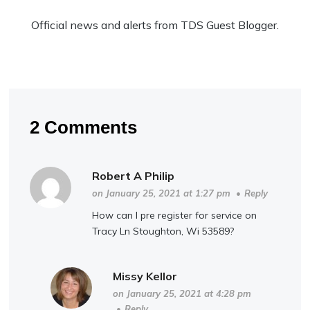
Official news and alerts from TDS Guest Blogger.
2 Comments
Robert A Philip
on January 25, 2021 at 1:27 pm
•
Reply
How can I pre register for service on
Tracy Ln Stoughton, Wi 53589?
Missy Kellor
on January 25, 2021 at 4:28 pm
•
Reply