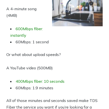
A 4-minute song
(4MB)
600Mbps fiber:
instantly
60Mbps: 1 second
Or what about upload speeds?
A YouTube video (500MB)
400Mbps fiber: 10 seconds
60Mbps: 1.9 minutes
All of those minutes and seconds saved make TDS
Fiber the service you want if you’re looking for a