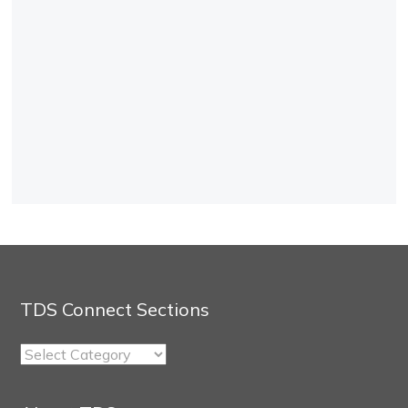
TDS Connect Sections
TDS
Connect
Sections