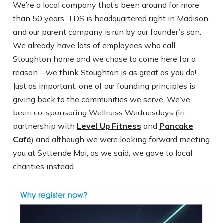
We’re a local company that’s been around for more
than 50 years. TDS is headquartered right in Madison,
and our parent company is run by our founder’s son.
We already have lots of employees who call
Stoughton home and we chose to come here for a
reason—we think Stoughton is as great as you do!
Just as important, one of our founding principles is
giving back to the communities we serve. We’ve
been co-sponsoring Wellness Wednesdays (in
partnership with
Level Up Fitness
and
Pancake
Café
) and although we were looking forward meeting
you at Syttende Mai, as we said, we gave to local
charities instead.