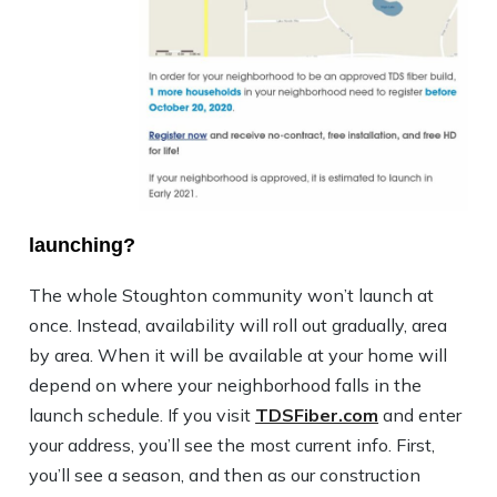
launching?
The whole Stoughton community won’t launch at
once. Instead, availability will roll out gradually, area
by area. When it will be available at your home will
depend on where your neighborhood falls in the
launch schedule. If you visit
TDSFiber.com
and enter
your address, you’ll see the most current info. First,
you’ll see a season, and then as our construction