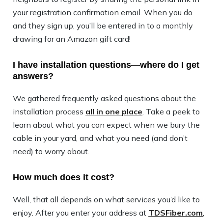
your registration confirmation email. When you do
and they sign up, you’ll be entered in to a monthly
drawing for an Amazon gift card!
I have installation questions—where do I get
answers?
We gathered frequently asked questions about the
installation process
all in one place
. Take a peek to
learn about what you can expect when we bury the
cable in your yard, and what you need (and don’t
need) to worry about.
How much does it cost?
Well, that all depends on what services you’d like to
enjoy. After you enter your address at
TDSFiber.com
,