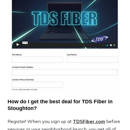
How do I get the best deal for TDS Fiber in
Stoughton?
Register! When you sign up at
TDSFiber.com
before
services in your neighborhood launch, you get all of